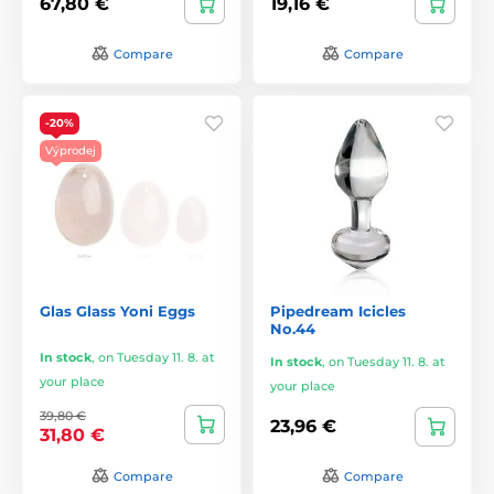
67,80 €
19,16 €
Compare
Compare
-20%
Výprodej
Glas Glass Yoni Eggs
Pipedream Icicles
No.44
In stock
,
on Tuesday 11. 8. at
In stock
,
on Tuesday 11. 8. at
your place
your place
39,80 €
23,96 €
31,80 €
Compare
Compare