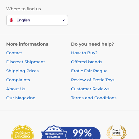
Where to find us
English
More informations
Do you need help?
Contact
How to Buy?
Discreet Shipment
Offered brands
Shipping Prices
Erotic Fair Prague
Complaints
Review of Erotic Toys
About Us
Customer Reviews
Our Magazine
Terms and Conditions