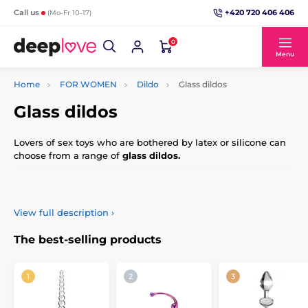
+420 720 406 406
Call us
(Mo-Fr 10-17)
0
Menu
Home
FOR WOMEN
Dildo
Glass dildos
Glass dildos
Lovers of sex toys who are bothered by latex or silicone can
choose from a range of
glass dildos.
You will love their elegant and modern design.
View full description
›
Glass can be used for temperature play – with great care,
you can heat it up or cool it down.
The best-selling products
Glass dildos are made of hardened material, so you don't
have to worry about them breaking in the middle of your
love games.