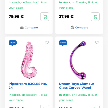
In stock
,
on Tuesday 11. 8. at
In stock
,
on Tuesday 11. 8. at
your place
your place
79,96 €
27,96 €
Compare
Compare
New
New
Pipedream ICICLES No.
Dream Toys Glamour
24
Glass Curved Wand
In stock
,
on Tuesday 11. 8. at
In stock
,
on Tuesday 11. 8. at
your place
your place