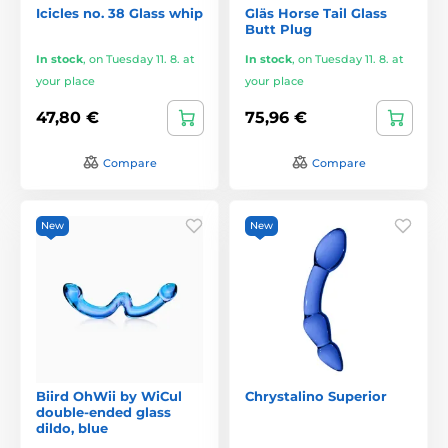
Icicles no. 38 Glass whip
Gläs Horse Tail Glass
Butt Plug
In stock
,
on Tuesday 11. 8. at
In stock
,
on Tuesday 11. 8. at
your place
your place
47,80 €
75,96 €
Compare
Compare
New
New
Biird OhWii by WiCul
Chrystalino Superior
double-ended glass
dildo, blue