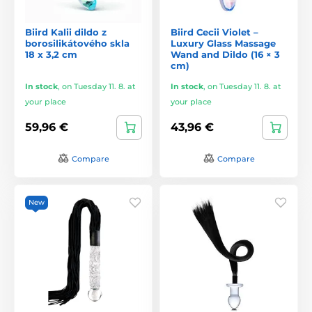
Biird Kalii dildo z
Biird Cecii Violet –
borosilikátového skla
Luxury Glass Massage
18 x 3,2 cm
Wand and Dildo (16 × 3
cm)
In stock
,
on Tuesday 11. 8. at
In stock
,
on Tuesday 11. 8. at
your place
your place
59,96 €
43,96 €
Compare
Compare
New