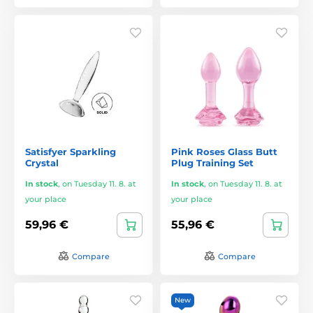
Satisfyer Sparkling
Pink Roses Glass Butt
Crystal
Plug Training Set
In stock
,
on Tuesday 11. 8. at
In stock
,
on Tuesday 11. 8. at
your place
your place
59,96 €
55,96 €
Compare
Compare
New