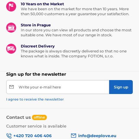
10 Years on the Market
We have been on the market for more than 10 years. More
than 50,000 customers a year guarantee your satisfaction.
Store in Prague
In our store you can view all products and choose the most
suitable one. We have most of our range in stock.
Discreet Delivery
The package is always discreetly delivered so that no one
knows what is inside. The company FOTION, s.r.o.
Sign up for the newsletter
Write your e-mail here
Sign up
I agree to receive the newsletter
Contact us
offline
Customer service is available
+420 720 406 406
info@deeplove.eu