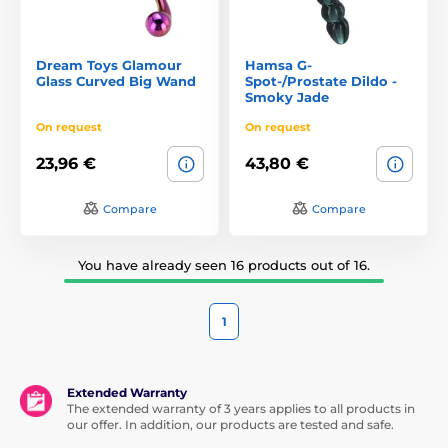
Dream Toys Glamour
Hamsa G-
Glass Curved Big Wand
Spot-/Prostate Dildo -
Smoky Jade
On request
On request
23,96 €
43,80 €
Compare
Compare
You have already seen 16 products out of 16.
1
Extended Warranty
The extended warranty of 3 years applies to all products in
our offer. In addition, our products are tested and safe.