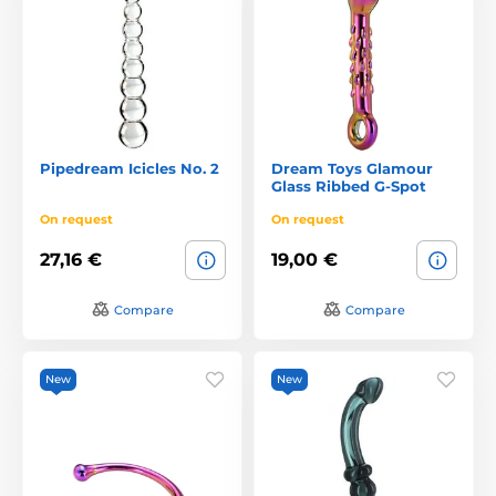
Pipedream Icicles No. 2
Dream Toys Glamour
Glass Ribbed G-Spot
On request
On request
27,16 €
19,00 €
Compare
Compare
New
New