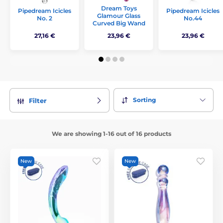
Dream Toys
Pipedream Icicles
Pipedream Icicles
Glamour Glass
No. 2
No.44
Curved Big Wand
27,16 €
23,96 €
23,96 €
Sorting
Filter
We are showing 1-16 out of 16 products
New
New