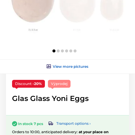
View more pictures
Discount
-20%
Výprodej
Glas Glass Yoni Eggs
Transport options ›
In stock 7 pcs
Orders to 10:00, anticipated delivery:
at your place on