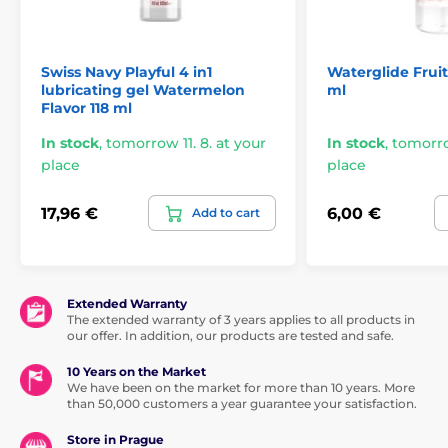
Swiss Navy Playful 4 in1
Waterglide Frui
lubricating gel Watermelon
ml
Flavor 118 ml
In stock
,
tomorrow 11. 8. at your
In stock
,
tomorrow
place
place
17,96 €
6,00 €
Add to cart
Extended Warranty
The extended warranty of 3 years applies to all products in
our offer. In addition, our products are tested and safe.
10 Years on the Market
We have been on the market for more than 10 years. More
than 50,000 customers a year guarantee your satisfaction.
Store in Prague