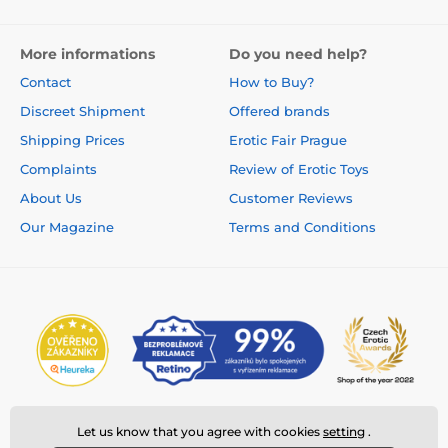
More informations
Do you need help?
Contact
How to Buy?
Discreet Shipment
Offered brands
Shipping Prices
Erotic Fair Prague
Complaints
Review of Erotic Toys
About Us
Customer Reviews
Our Magazine
Terms and Conditions
Let us know that you agree with cookies
setting
.