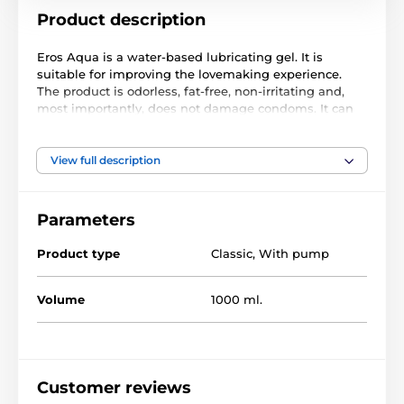
Product description
Eros Aqua is a water-based lubricating gel. It is
suitable for improving the lovemaking experience.
The product is odorless, fat-free, non-irritating and,
most importantly, does not damage condoms. It can
be easily washed off with water after use.
Content: 1000ml, packed in a bottle.
View full description
The product is included in categories
Parameters
Product type
Classic
,
With pump
Lubricating Gels
Water based
Gels for erotic toys
Large pack of gels
Volume
1000 ml.
Customer reviews