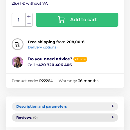
26,41 € without VAT
Add to cart
Free shipping
from
208,00 €
Delivery options ›
Do you need advice?
offline
Call
+420 720 406 406
Product code:
P22264
Warranty:
36 months
Description and parameters
Reviews
(0)