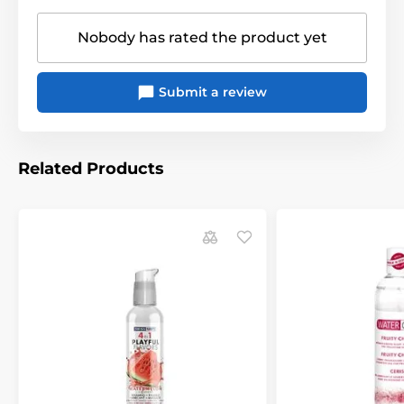
Nobody has rated the product yet
Submit a review
Related Products