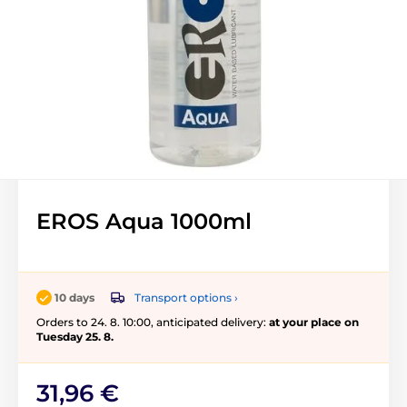
EROS Aqua 1000ml
Transport options ›
10 days
Orders to 24. 8. 10:00, anticipated delivery:
at your place on
Tuesday 25. 8.
31,96 €