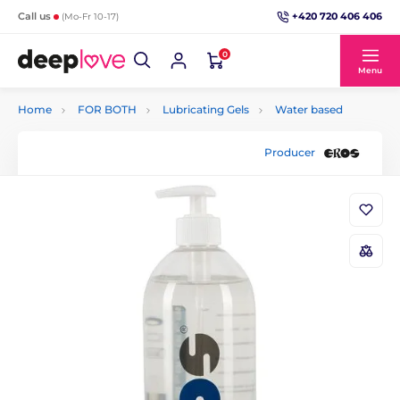
+420 720 406 406
Call us
(Mo-Fr 10-17)
0
Menu
Home
FOR BOTH
Lubricating Gels
Water based
Producer