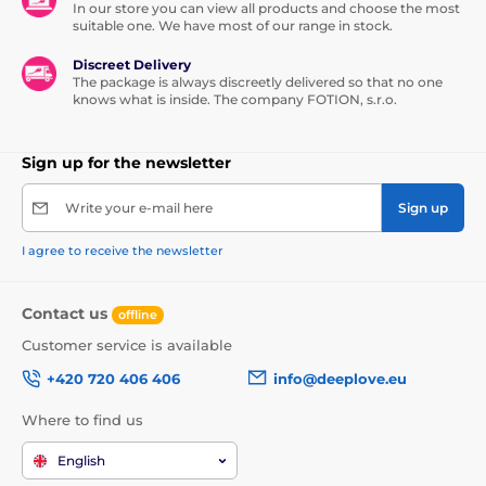
In our store you can view all products and choose the most
suitable one. We have most of our range in stock.
Discreet Delivery
The package is always discreetly delivered so that no one
knows what is inside. The company FOTION, s.r.o.
Sign up for the newsletter
Write your e-mail here
Sign up
I agree to receive the newsletter
Contact us
offline
Customer service is available
+420 720 406 406
info@deeplove.eu
Where to find us
English