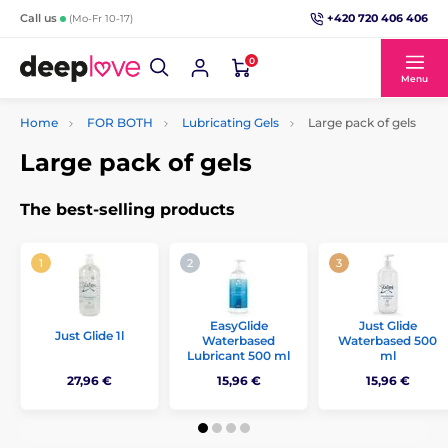
+420 720 406 406
Call us
(Mo-Fr 10-17)
0
Menu
Home
FOR BOTH
Lubricating Gels
Large pack of gels
Large pack of gels
The best-selling products
EasyGlide
Just Glide
Just Glide 1l
Waterbased
Waterbased 500
Lubricant 500 ml
ml
27,96 €
15,96 €
15,96 €