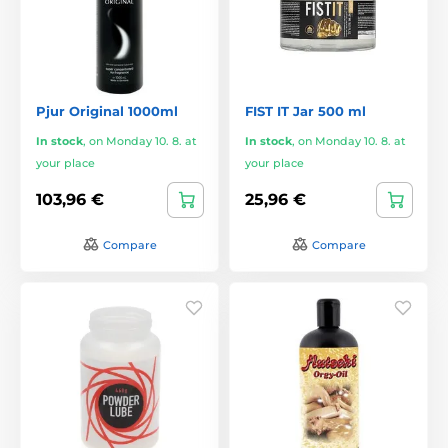
Pjur Original 1000ml
FIST IT Jar 500 ml
In stock
,
on Monday 10. 8. at
In stock
,
on Monday 10. 8. at
your place
your place
103,96 €
25,96 €
Compare
Compare