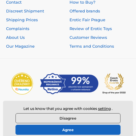
Contact
How to Buy?
Discreet Shipment
Offered brands
Shipping Prices
Erotic Fair Prague
Complaints
Review of Erotic Toys
About Us
Customer Reviews
Our Magazine
Terms and Conditions
Let us know that you agree with cookies
setting
.
Disagree
Agree
© 2026 www.deeplove.eu ⦁ E-shop created by
SIMPLIA.cz