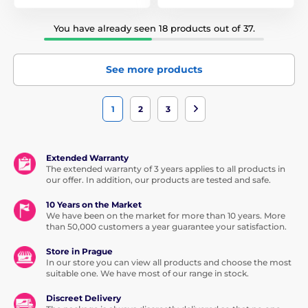
You have already seen 18 products out of 37.
See more products
1
2
3
Extended Warranty
The extended warranty of 3 years applies to all products in
our offer. In addition, our products are tested and safe.
10 Years on the Market
We have been on the market for more than 10 years. More
than 50,000 customers a year guarantee your satisfaction.
Store in Prague
In our store you can view all products and choose the most
suitable one. We have most of our range in stock.
Discreet Delivery