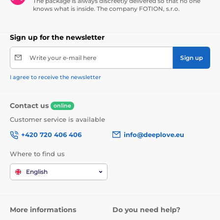
The package is always discreetly delivered so that no one
knows what is inside. The company FOTION, s.r.o.
Sign up for the newsletter
Write your e-mail here
Sign up
I agree to receive the newsletter
Contact us
online
Customer service is available
+420 720 406 406
info@deeplove.eu
Where to find us
English
More informations
Do you need help?