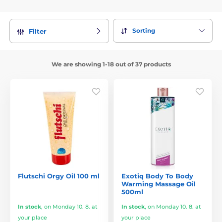
Sorting
Filter
We are showing 1-18 out of 37 products
Flutschi Orgy Oil 100 ml
Exotiq Body To Body
Warming Massage Oil
500ml
In stock
,
on Monday 10. 8. at
In stock
,
on Monday 10. 8. at
your place
your place