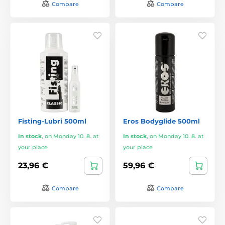
Compare
Compare
Fisting-Lubri 500ml
Eros Bodyglide 500ml
In stock
,
on Monday 10. 8. at
In stock
,
on Monday 10. 8. at
your place
your place
23,96 €
59,96 €
Compare
Compare