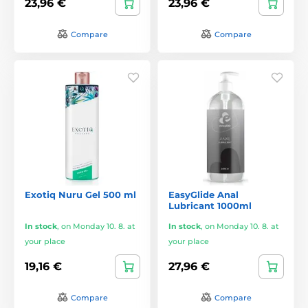
23,96 €
23,96 €
Compare
Compare
Exotiq Nuru Gel 500 ml
EasyGlide Anal
Lubricant 1000ml
In stock
,
on Monday 10. 8. at
In stock
,
on Monday 10. 8. at
your place
your place
19,16 €
27,96 €
Compare
Compare