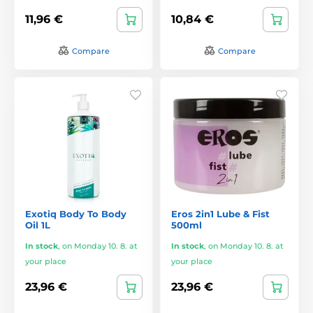
11,96 €
10,84 €
Compare
Compare
Exotiq Body To Body
Eros 2in1 Lube & Fist
Oil 1L
500ml
In stock
,
on Monday 10. 8. at
In stock
,
on Monday 10. 8. at
your place
your place
23,96 €
23,96 €