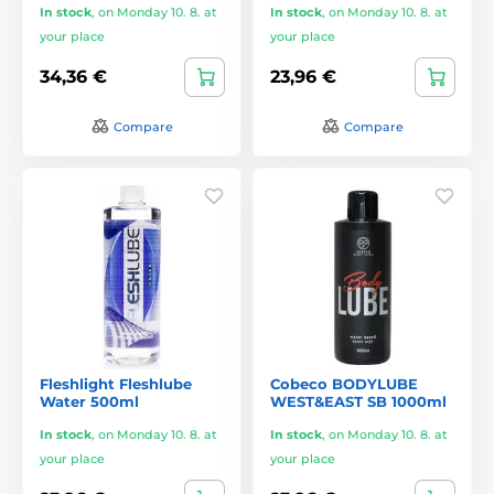
In stock
,
on Monday 10. 8. at
In stock
,
on Monday 10. 8. at
your place
your place
34,36 €
23,96 €
Compare
Compare
Fleshlight Fleshlube
Cobeco BODYLUBE
Water 500ml
WEST&EAST SB 1000ml
In stock
,
on Monday 10. 8. at
In stock
,
on Monday 10. 8. at
your place
your place