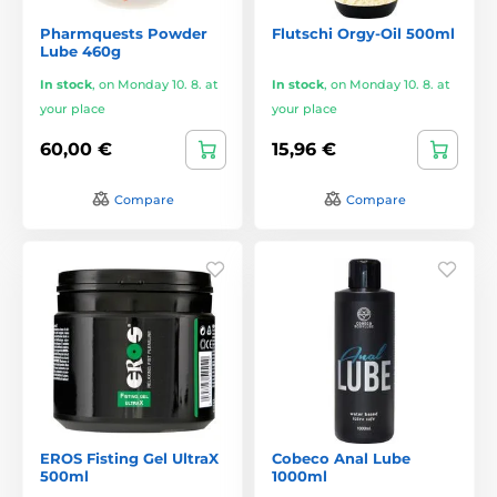
Pharmquests Powder
Flutschi Orgy-Oil 500ml
Lube 460g
In stock
,
on Monday 10. 8. at
In stock
,
on Monday 10. 8. at
your place
your place
60,00 €
15,96 €
Compare
Compare
EROS Fisting Gel UltraX
Cobeco Anal Lube
500ml
1000ml