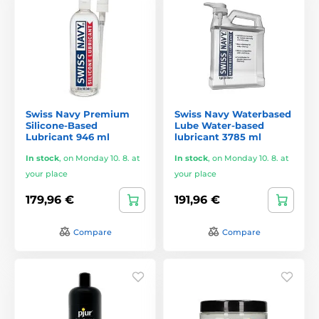
Swiss Navy Premium
Swiss Navy Waterbased
Silicone-Based
Lube Water-based
Lubricant 946 ml
lubricant 3785 ml
In stock
,
on Monday 10. 8. at
In stock
,
on Monday 10. 8. at
your place
your place
179,96 €
191,96 €
Compare
Compare