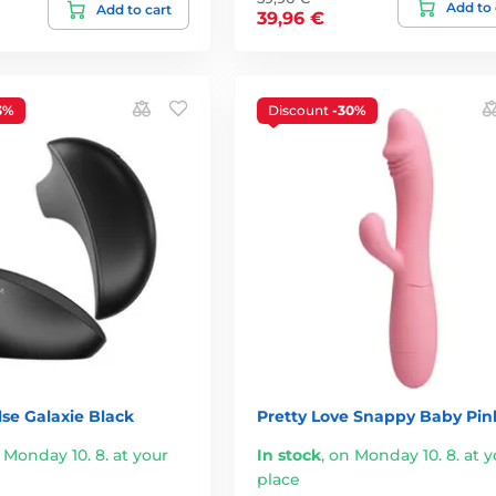
Add to 
Add to cart
39,96 €
3%
Discount
-30%
se Galaxie Black
Pretty Love Snappy Baby Pin
 Monday 10. 8. at your
In stock
,
on Monday 10. 8. at y
place