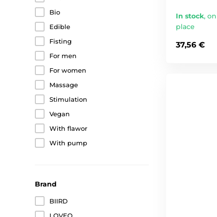
Bio
In stock
,
on
place
Edible
Fisting
37,56 €
For men
For women
Massage
Stimulation
Vegan
With flawor
With pump
Brand
BIIRD
LOVEO