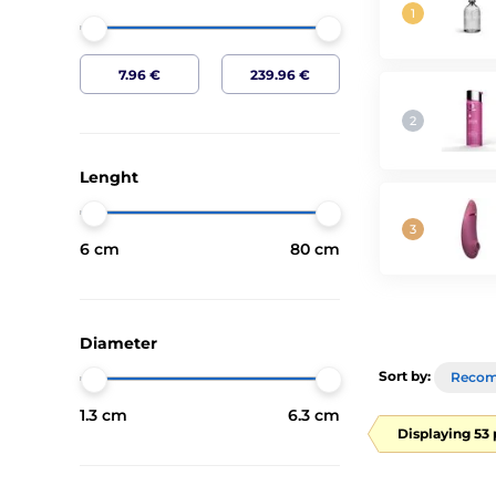
Lenght
6 cm
80 cm
Diameter
Sort by:
Reco
1.3 cm
6.3 cm
Displaying 53