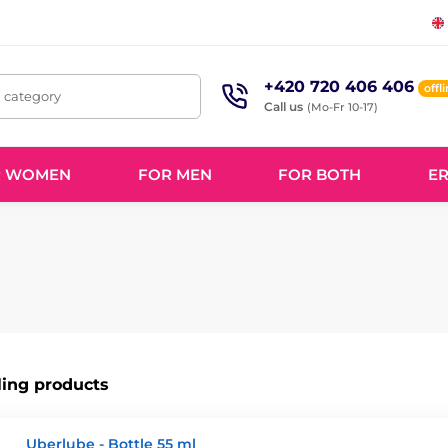
+420 720 406 406
offl
, category
Call us
(Mo-Fr 10-17)
R WOMEN
FOR MEN
FOR BOTH
ER
ling products
Uberlube - Bottle 55 ml