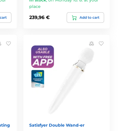
place
239,96 €
cart
Add to cart
nting
Satisfyer Double Wand-er