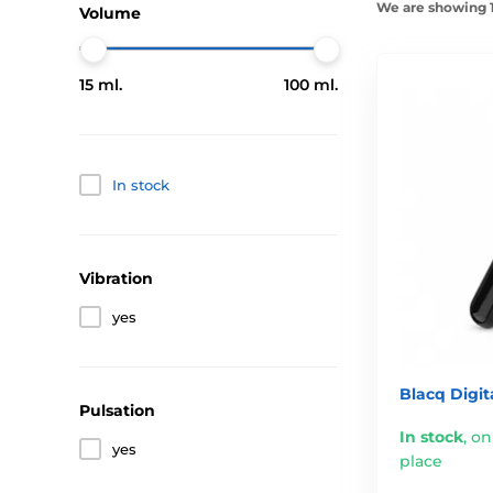
We are showing 1
Volume
15 ml.
100 ml.
In stock
Vibration
yes
Blacq Digit
Pulsation
In stock
,
on
yes
place