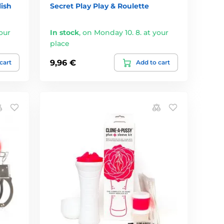
ish
Secret Play Play & Roulette
our
In stock
,
on Monday 10. 8. at your
place
9,96 €
cart
Add to cart