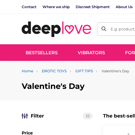
Contact
Where we ship
Discreet Shipment
About Us
E.g. product
BESTSELLERS
VIBRATORS
FO
Home
EROTIC TOYS
GIFT TIPS
Valentine's Day
Valentine's Day
Filter
The best-sel
53
Price