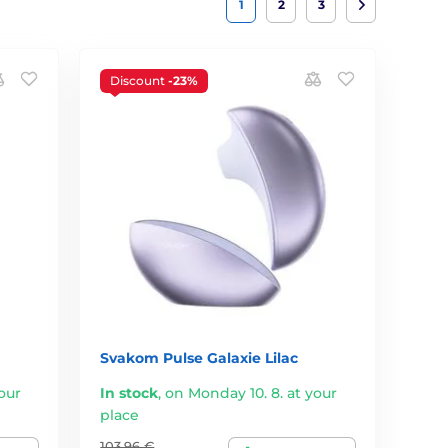
1
2
3
Discount
-23%
Svakom Pulse Galaxie Lilac
our
In stock
,
on Monday 10. 8. at your
place
103,96 €