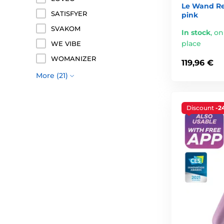
Le Wand Re
SATISFYER
pink
SVAKOM
In stock
,
on
place
WE VIBE
WOMANIZER
119,96 €
More (21)
Discount
-2