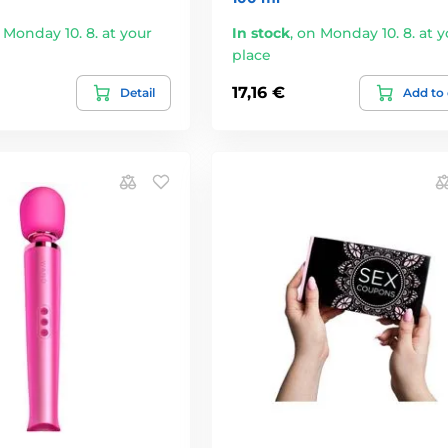
 Monday 10. 8. at your
In stock
,
on Monday 10. 8. at y
place
17,16 €
Detail
Add to 