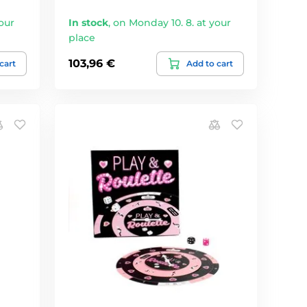
our
In stock
,
on Monday 10. 8. at your
place
103,96 €
cart
Add to cart