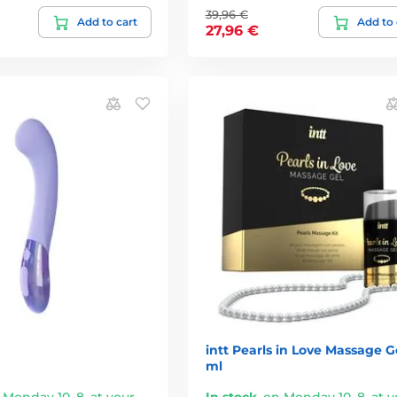
39,96 €
Add to cart
Add to 
27,96 €
intt Pearls in Love Massage Ge
ml
 Monday 10. 8. at your
In stock
,
on Monday 10. 8. at y