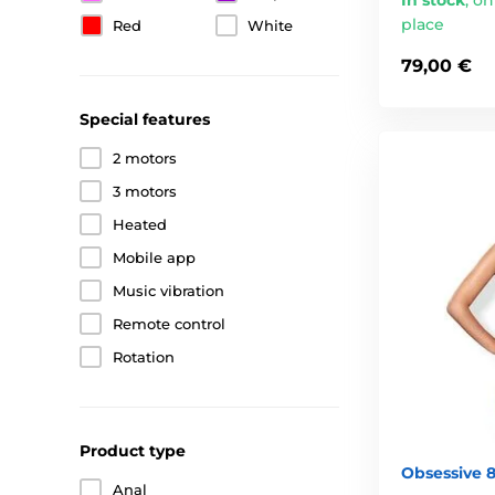
place
Red
White
79,00 €
Special features
2 motors
3 motors
Heated
Mobile app
Music vibration
Remote control
Rotation
Product type
Obsessive 
Anal