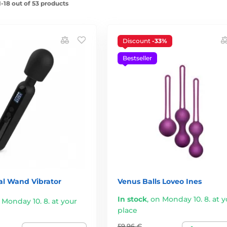
-18 out of 53 products
Discount
-33%
Bestseller
al Wand Vibrator
Venus Balls Loveo Ines
In stock
,
on Monday 10. 8. at y
 Monday 10. 8. at your
place
59,96 €