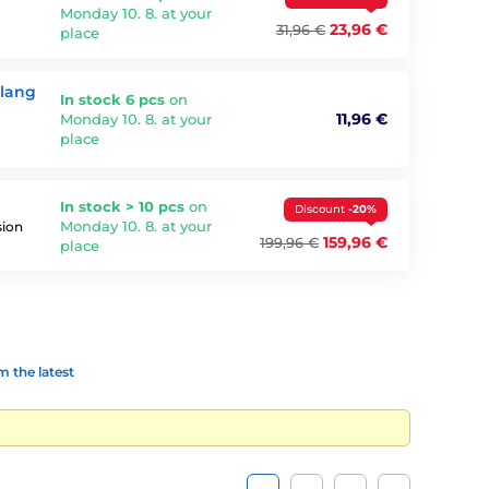
Monday 10. 8. at your
23,96 €
31,96 €
place
Ylang
In stock 6 pcs
on
11,96 €
Monday 10. 8. at your
place
In stock > 10 pcs
on
Discount
-20%
Monday 10. 8. at your
sion
159,96 €
199,96 €
place
 the latest