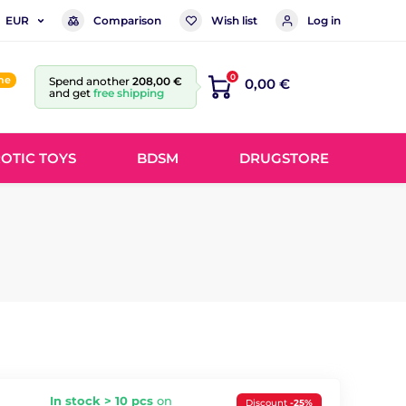
Comparison
Wish list
Log in
EUR
0
ine
Spend another
208,00 €
0,00 €
and get
free shipping
OTIC TOYS
BDSM
DRUGSTORE
In stock > 10 pcs
on
Discount
-25%