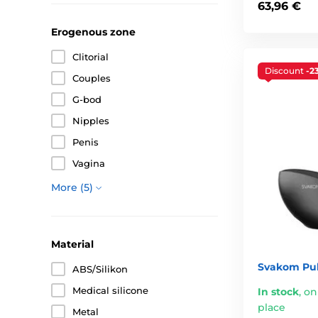
63,96 €
Erogenous zone
Clitorial
Discount
-2
Couples
G-bod
Nipples
Penis
Vagina
More (5)
Material
Svakom Pul
ABS/Silikon
Medical silicone
In stock
,
on
place
Metal