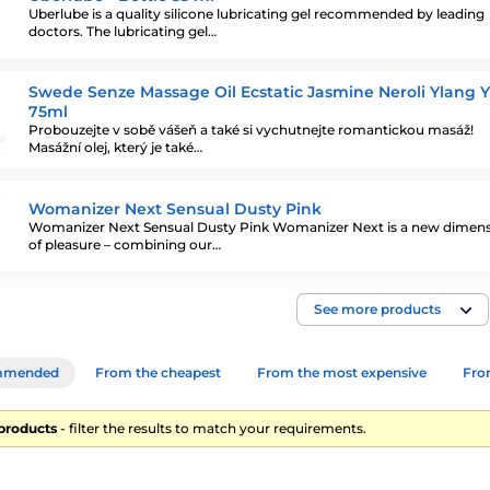
Uberlube is a quality silicone lubricating gel recommended by leading
doctors. The lubricating gel…
Swede Senze Massage Oil Ecstatic Jasmine Neroli Ylang 
75ml
Probouzejte v sobě vášeň a také si vychutnejte romantickou masáž!
Masážní olej, který je také…
Womanizer Next Sensual Dusty Pink
Womanizer Next Sensual Dusty Pink Womanizer Next is a new dimen
of pleasure – combining our…
See more products
mmended
From the cheapest
From the most expensive
From
 products
- filter the results to match your requirements.