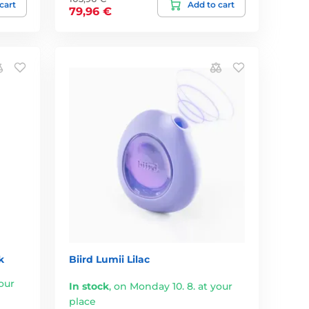
cart
Add to cart
79,96 €
k
Biird Lumii Lilac
our
In stock
,
on Monday 10. 8. at your
place