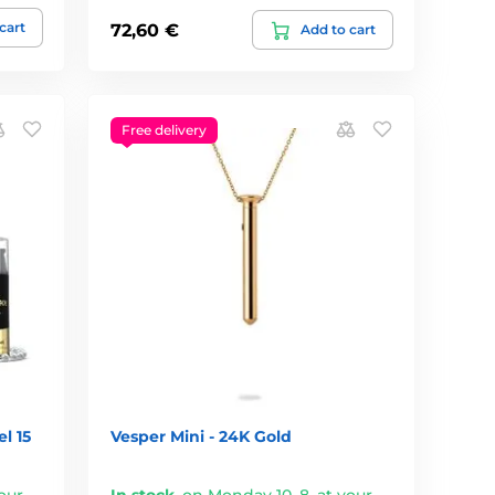
cart
72,60 €
Add to cart
Free delivery
l 15
Vesper Mini - 24K Gold
our
In stock
,
on Monday 10. 8. at your