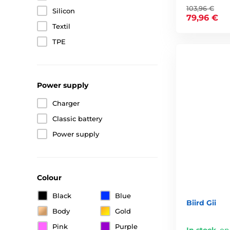
103,96 €
Silicon
79,96 €
Textil
TPE
Power supply
Charger
Classic battery
Power supply
Colour
Black
Blue
Biird Gii
Body
Gold
Pink
Purple
In stock
,
on