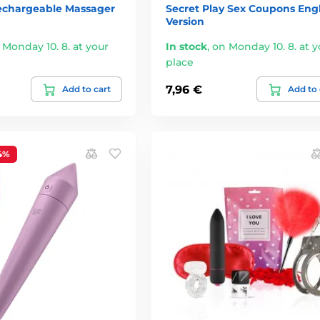
chargeable Massager
Secret Play Sex Coupons Engl
Version
 Monday 10. 8. at your
In stock
,
on Monday 10. 8. at y
place
7,96 €
Add to cart
Add to 
4%