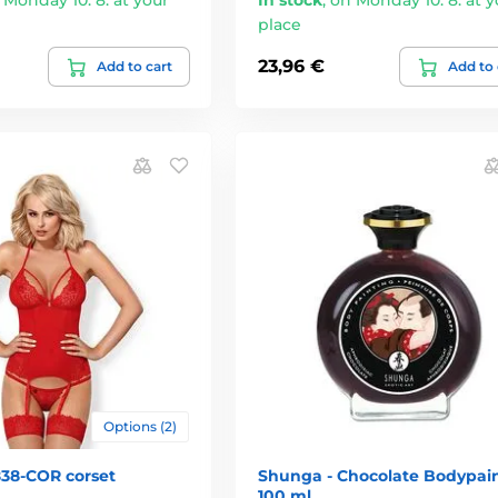
place
23,96 €
Add to cart
Add to 
Options (2)
838-COR corset
Shunga - Chocolate Bodypai
100 ml