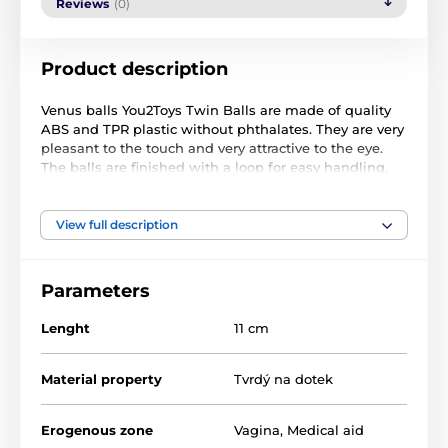
Reviews
(0)
Product description
Venus balls You2Toys Twin Balls are made of quality
ABS and TPR plastic without phthalates. They are very
pleasant to the touch and very attractive to the eye.
The balls are finished with a loop for easy handling,
especially when removing.
Venus's balls have another smaller moving ball
View full description
inside, which during your movement hits the wall of
a large ball and thanks to that it forces you to close
the pelvic floor, which you strengthen.
Parameters
Doctors recommend venus balls to women who have
Lenght
11 cm
problems with incontinence.
balls to strengthen the pelvic floor muscles
Material property
Tvrdý na dotek
quality ABS and TPR
free of phthalates
Erogenous zone
Vagina
,
Medical aid