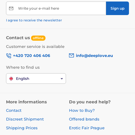
Write your e-mail here
Sign up
I agree to receive the newsletter
Contact us
offline
Customer service is available
+420 720 406 406
info@deeplove.eu
Where to find us
English
More informations
Do you need help?
Contact
How to Buy?
Discreet Shipment
Offered brands
Shipping Prices
Erotic Fair Prague