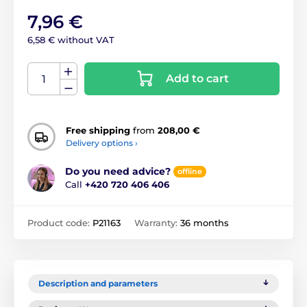
7,96 €
6,58 € without VAT
Add to cart
Free shipping
from
208,00 €
Delivery options ›
Do you need advice?
offline
Call
+420 720 406 406
Product code:
P21163
Warranty:
36 months
Description and parameters