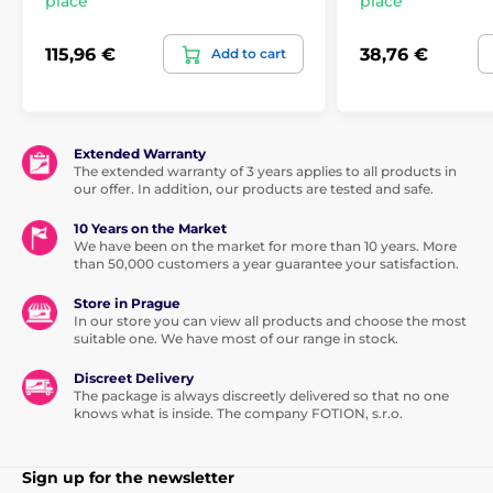
place
place
115,96 €
38,76 €
Add to cart
Extended Warranty
The extended warranty of 3 years applies to all products in
our offer. In addition, our products are tested and safe.
10 Years on the Market
We have been on the market for more than 10 years. More
than 50,000 customers a year guarantee your satisfaction.
Store in Prague
In our store you can view all products and choose the most
suitable one. We have most of our range in stock.
Discreet Delivery
The package is always discreetly delivered so that no one
knows what is inside. The company FOTION, s.r.o.
Sign up for the newsletter