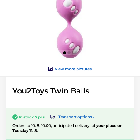
View more pictures
You2Toys Twin Balls
Transport options ›
In stock 7 pcs
Orders to 10. 8. 10:00, anticipated delivery:
at your place on
Tuesday 11. 8.