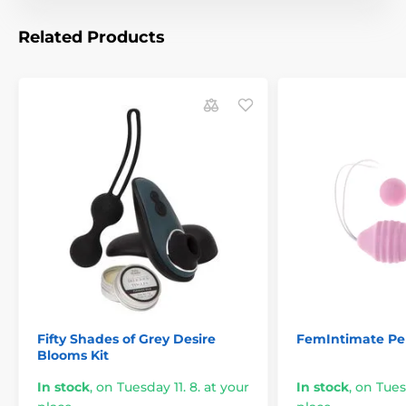
Related Products
Fifty Shades of Grey Desire
FemIntimate Pel
Blooms Kit
In stock
,
on Tuesday 11. 8. at your
In stock
,
on Tuesd