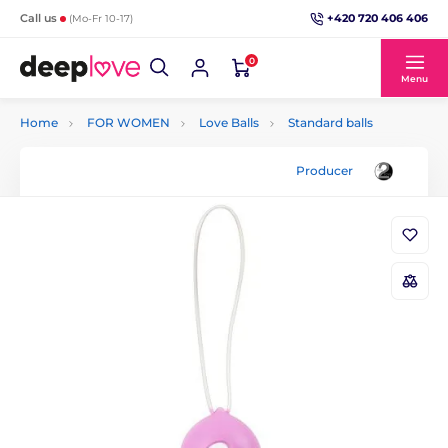
+420 720 406 406
Call us
(Mo-Fr 10-17)
0
Menu
Home
FOR WOMEN
Love Balls
Standard balls
Producer