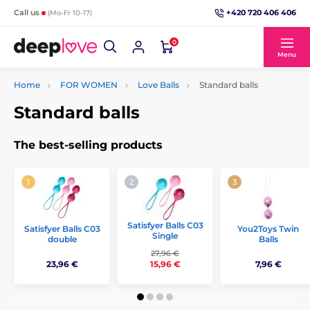
+420 720 406 406
Call us
(Mo-Fr 10-17)
0
Menu
Home
FOR WOMEN
Love Balls
Standard balls
Standard balls
The best-selling products
Satisfyer Balls C03
Satisfyer Balls C03
You2Toys Twin
Single
double
Balls
27,96 €
23,96 €
7,96 €
15,96 €