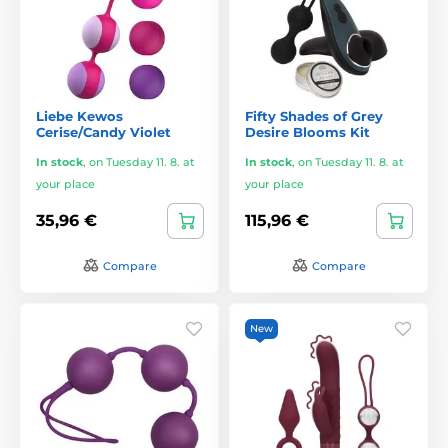
Liebe Kewos
Fifty Shades of Grey
Cerise/Candy Violet
Desire Blooms Kit
In stock
,
on Tuesday 11. 8. at
In stock
,
on Tuesday 11. 8. at
your place
your place
35,96 €
115,96 €
Compare
Compare
New