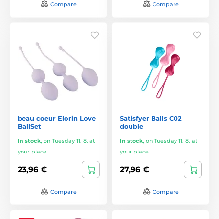
Compare
Compare
beau coeur Elorin Love
Satisfyer Balls C02
BallSet
double
In stock
,
on Tuesday 11. 8. at
In stock
,
on Tuesday 11. 8. at
your place
your place
23,96 €
27,96 €
Compare
Compare