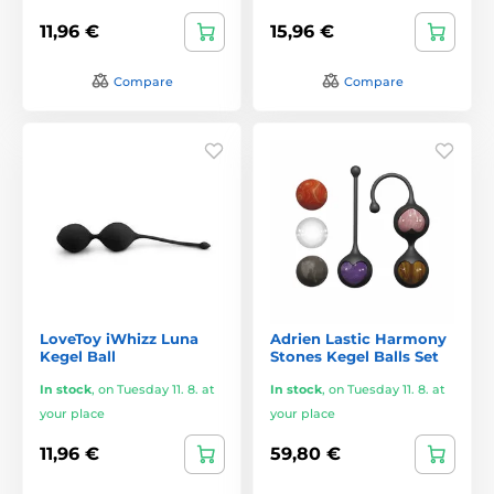
11,96 €
15,96 €
Compare
Compare
LoveToy iWhizz Luna
Adrien Lastic Harmony
Kegel Ball
Stones Kegel Balls Set
In stock
,
on Tuesday 11. 8. at
In stock
,
on Tuesday 11. 8. at
your place
your place
11,96 €
59,80 €