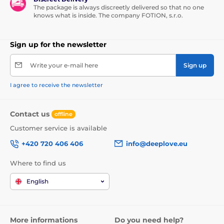
The package is always discreetly delivered so that no one
knows what is inside. The company FOTION, s.r.o.
Sign up for the newsletter
Write your e-mail here
Sign up
I agree to receive the newsletter
Contact us
offline
Customer service is available
+420 720 406 406
info@deeplove.eu
Where to find us
English
More informations
Do you need help?