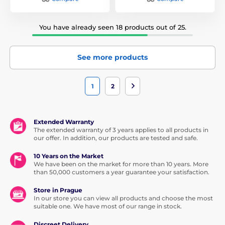
You have already seen 18 products out of 25.
See more products
1
2
Extended Warranty
The extended warranty of 3 years applies to all products in
our offer. In addition, our products are tested and safe.
10 Years on the Market
We have been on the market for more than 10 years. More
than 50,000 customers a year guarantee your satisfaction.
Store in Prague
In our store you can view all products and choose the most
suitable one. We have most of our range in stock.
Discreet Delivery