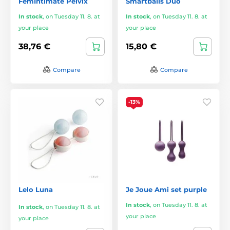
FemIntimate Pelvix
Smartballs Duo
In stock
,
on Tuesday 11. 8. at
In stock
,
on Tuesday 11. 8. at
your place
your place
38,76 €
15,80 €
Compare
Compare
-13%
Lelo Luna
Je Joue Ami set purple
In stock
,
on Tuesday 11. 8. at
In stock
,
on Tuesday 11. 8. at
your place
your place