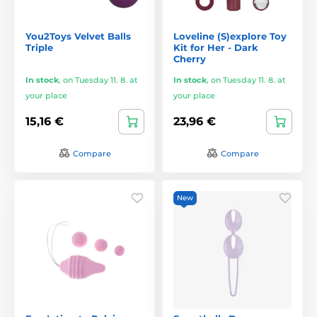
You2Toys Velvet Balls
Loveline (S)explore Toy
Triple
Kit for Her - Dark
Cherry
In stock
,
on Tuesday 11. 8. at
In stock
,
on Tuesday 11. 8. at
your place
your place
15,16 €
23,96 €
Compare
Compare
New