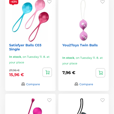
-43%
Satisfyer Balls C03
You2Toys Twin Balls
Single
In stock
,
on Tuesday 11. 8. at
In stock
,
on Tuesday 11. 8. at
your place
your place
27,96 €
7,96 €
15,96 €
Compare
Compare