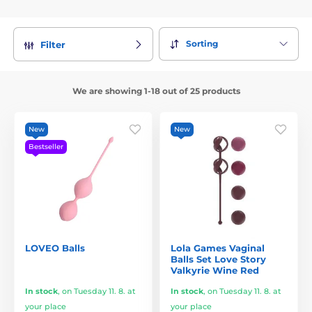
Sorting
Filter
We are showing 1-18 out of 25 products
New
New
Bestseller
LOVEO Balls
Lola Games Vaginal
Balls Set Love Story
Valkyrie Wine Red
In stock
,
on Tuesday 11. 8. at
In stock
,
on Tuesday 11. 8. at
your place
your place