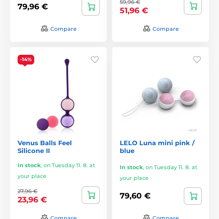
59,96 €
79,96 €
51,96 €
Compare
Compare
-14%
Venus Balls Feel
LELO Luna mini pink /
Silicone II
blue
In stock
,
on Tuesday 11. 8. at
In stock
,
on Tuesday 11. 8. at
your place
your place
27,96 €
79,60 €
23,96 €
Compare
Compare