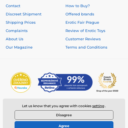
Contact
How to Buy?
Discreet Shipment
Offered brands
Shipping Prices
Erotic Fair Prague
Complaints
Review of Erotic Toys
About Us
Customer Reviews
Our Magazine
Terms and Conditions
Let us know that you agree with cookies
setting
.
Disagree
Agree
© 2026 www.deeplove.eu ⦁ E-shop created by
SIMPLIA.cz