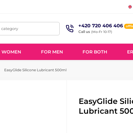
+420 720 406 406
offl
, category
Call us
(Mo-Fr 10-17)
R WOMEN
FOR MEN
FOR BOTH
ER
EasyGlide Silicone Lubricant 500ml
EasyGlide Sil
Lubricant 50