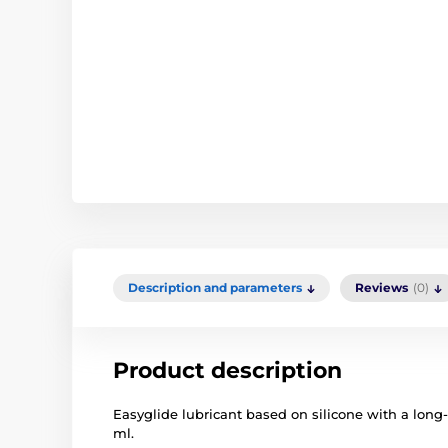
Description and parameters
Reviews
(0)
Product description
Easyglide lubricant based on silicone with a long-
ml.