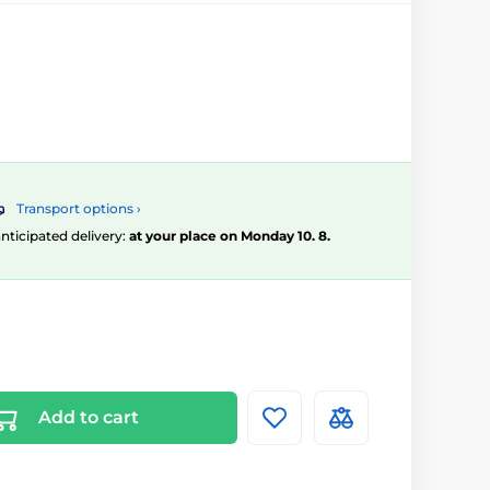
Transport options ›
 anticipated delivery:
at your place on Monday 10. 8.
Add to cart