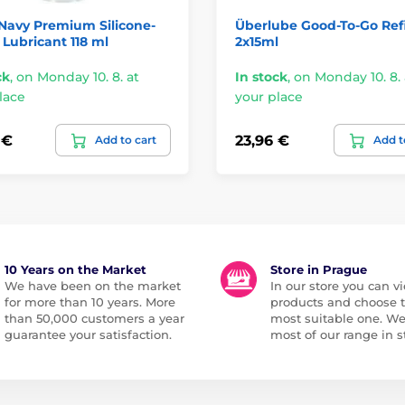
Navy Premium Silicone-
Überlube Good-To-Go Refi
Lubricant 118 ml
2x15ml
ck
,
on Monday 10. 8. at
In stock
,
on Monday 10. 8. 
lace
your place
 €
23,96 €
Add to cart
Add t
10 Years on the Market
Store in Prague
We have been on the market
In our store you can vi
for more than 10 years. More
products and choose 
than 50,000 customers a year
most suitable one. W
guarantee your satisfaction.
most of our range in s