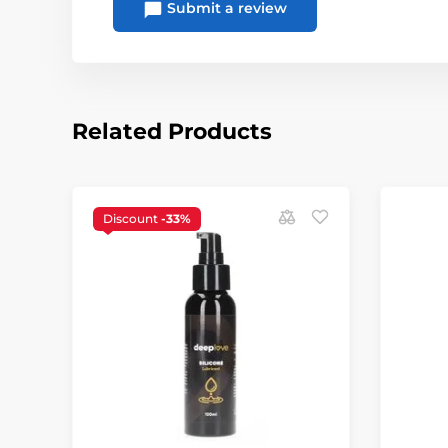
Submit a review
Related Products
Discount
-33%