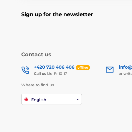
Sign up for the newsletter
Contact us
+420 720 406 406
info@
offline
Call us
Mo-Fr 10-17
or writ
Where to find us
English