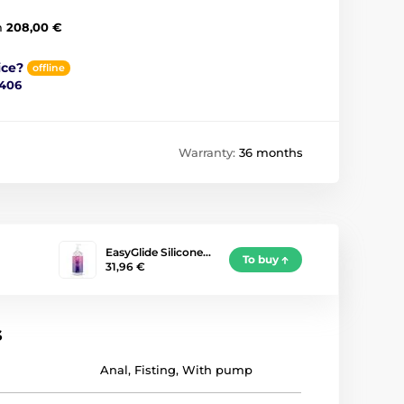
m
208,00 €
ice?
offline
 406
Warranty:
36 months
EasyGlide Silicone…
To buy
31,96 €
s
Anal
,
Fisting
,
With pump