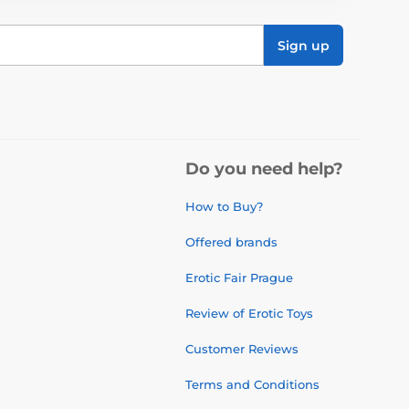
Sign up
Do you need help?
How to Buy?
Offered brands
Erotic Fair Prague
Review of Erotic Toys
Customer Reviews
Terms and Conditions