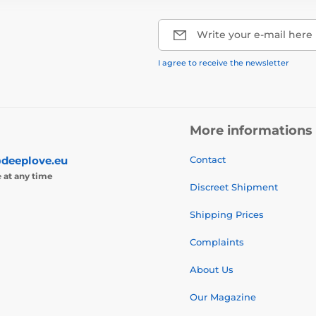
Write your e-mail here
I agree to receive the newsletter
More informations
deeplove.eu
Contact
e
at any time
Discreet Shipment
Shipping Prices
Complaints
About Us
Our Magazine