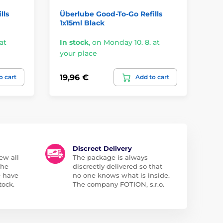
lls
Überlube Good-To-Go Refills
Er
1x15ml Black
at
In stock
,
on Monday 10. 8. at
In
your place
yo
19,96 €
23
o cart
Add to cart
Discreet Delivery
ew all
The package is always
the
discreetly delivered so that
e have
no one knows what is inside.
tock.
The company FOTION, s.r.o.