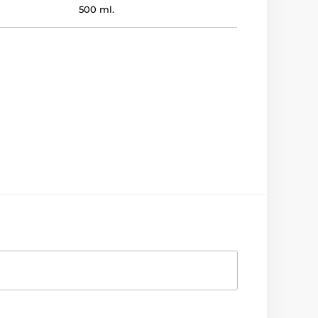
500 ml.