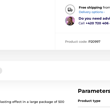
Free shipping
fro
Delivery options ›
Do you need adv
Call
+420 720 406
Product code:
P20997
Parameter
Product type
lasting effect in a large package of 500