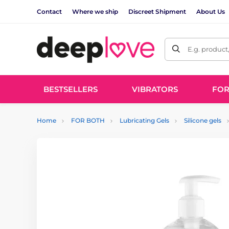
Contact
Where we ship
Discreet Shipment
About Us
E.g. product
BESTSELLERS
VIBRATORS
FO
Home
FOR BOTH
Lubricating Gels
Silicone gels