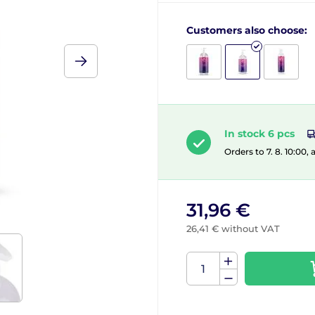
Customers also choose:
In stock 6 pcs
Orders to 7. 8. 10:00,
31,96 €
26,41 € without VAT