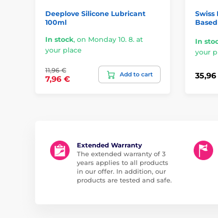
Deeplove Silicone Lubricant
Swiss 
100ml
Based 
In stock
,
on Monday 10. 8. at
In sto
your place
your p
11,96 €
Add to cart
35,96
7,96 €
Extended Warranty
The extended warranty of 3
years applies to all products
in our offer. In addition, our
products are tested and safe.