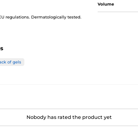
Volume
 EU regulations. Dermatologically tested.
es
ack of gels
Nobody has rated the product yet