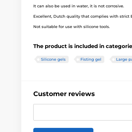
It can also be used in water, it is not corrosive.
Excellent, Dutch quality that complies with strict
Not suitable for use with silicone tools.
The product is included in categori
Silicone gels
Fisting gel
Large p
Customer reviews