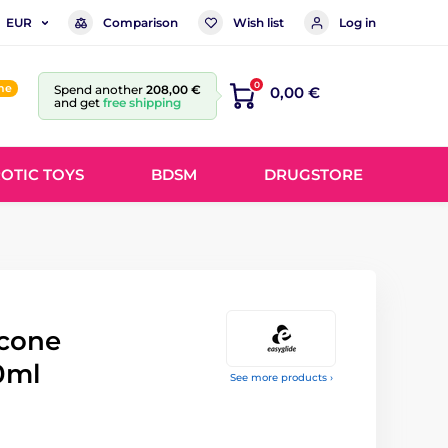
Comparison
Wish list
Log in
EUR
0
ine
Spend another
208,00 €
0,00 €
and get
free shipping
OTIC TOYS
BDSM
DRUGSTORE
icone
0ml
See more products ›