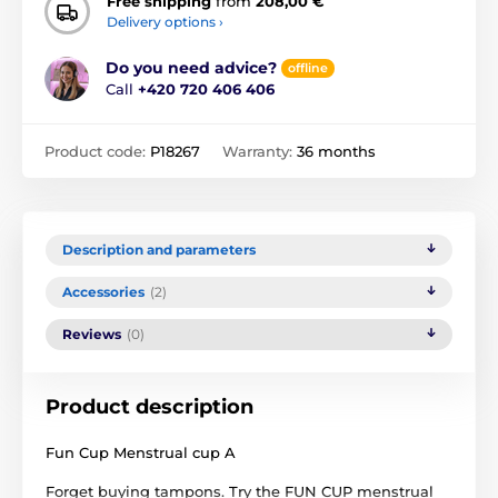
Free shipping
from
208,00 €
Delivery options ›
Do you need advice?
offline
Call
+420 720 406 406
Product code:
P18267
Warranty:
36 months
Description and parameters
Accessories
(2)
Reviews
(0)
Product description
Fun Cup Menstrual cup A
Forget buying tampons. Try the FUN CUP menstrual