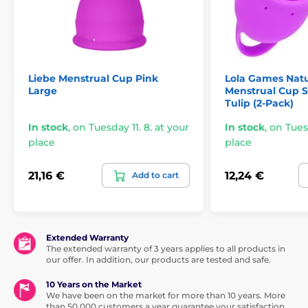
Liebe Menstrual Cup Pink
Lola Games Natu
Large
Menstrual Cup S
Tulip (2-Pack)
In stock
,
on Tuesday 11. 8. at your
In stock
,
on Tuesd
place
place
21,16 €
12,24 €
Add to cart
Extended Warranty
The extended warranty of 3 years applies to all products in
our offer. In addition, our products are tested and safe.
10 Years on the Market
We have been on the market for more than 10 years. More
than 50,000 customers a year guarantee your satisfaction.