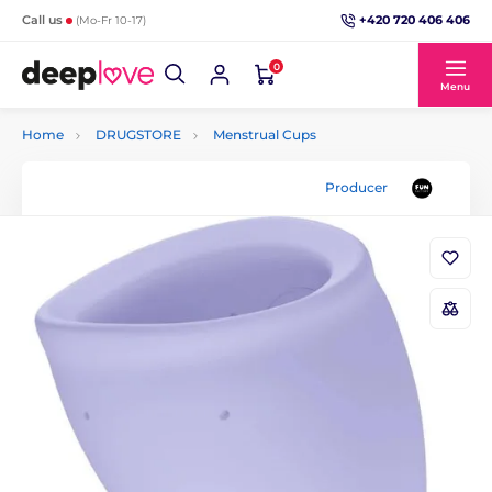
+420 720 406 406
Call us
(Mo-Fr 10-17)
0
Menu
Home
DRUGSTORE
Menstrual Cups
Producer