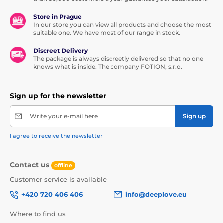
Store in Prague
In our store you can view all products and choose the most
suitable one. We have most of our range in stock.
Discreet Delivery
The package is always discreetly delivered so that no one
knows what is inside. The company FOTION, s.r.o.
Sign up for the newsletter
Write your e-mail here
Sign up
I agree to receive the newsletter
Contact us
offline
Customer service is available
+420 720 406 406
info@deeplove.eu
Where to find us