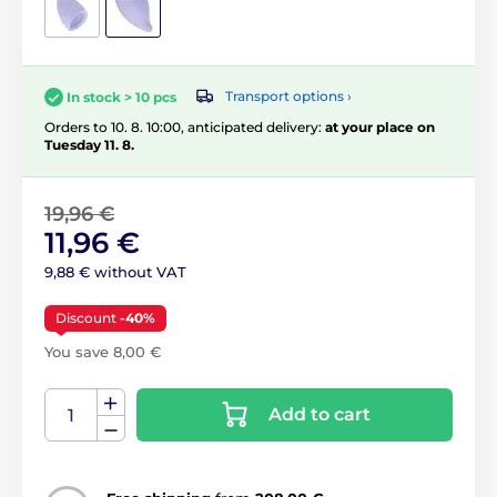
Transport options ›
In stock > 10 pcs
Orders to 10. 8. 10:00, anticipated delivery:
at your place on
Tuesday 11. 8.
19,96 €
11,96 €
9,88 € without VAT
Discount
-40%
You save 8,00 €
Add to cart