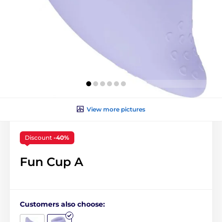
View more pictures
Discount
-40%
Fun Cup A
Customers also choose: