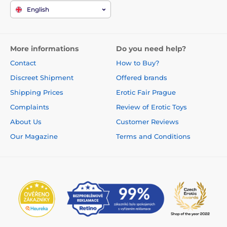
English
More informations
Do you need help?
Contact
How to Buy?
Discreet Shipment
Offered brands
Shipping Prices
Erotic Fair Prague
Complaints
Review of Erotic Toys
About Us
Customer Reviews
Our Magazine
Terms and Conditions