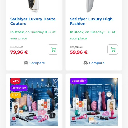
Satisfyer Luxury Haute
Satisfyer Luxury High
Couture
Fashion
In stock
,
on Tuesday 11. 8. at
In stock
,
on Tuesday 11. 8. at
your place
your place
119,96 €
119,96 €
79,96 €
59,96 €
Compare
Compare
-23%
Bestseller
Bestseller
TOP 1