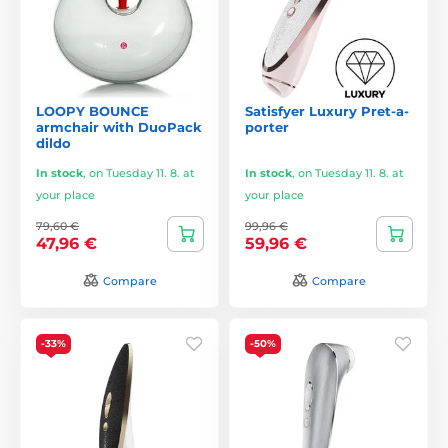
LOOPY BOUNCE
Satisfyer Luxury Pret-a-
armchair with DuoPack
porter
dildo
In stock
,
on Tuesday 11. 8. at
In stock
,
on Tuesday 11. 8. at
your place
your place
79,60 €
99,96 €
47,96 €
59,96 €
Compare
Compare
-33%
-50%