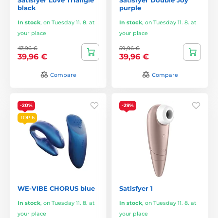
black
purple
In stock
,
on Tuesday 11. 8. at
In stock
,
on Tuesday 11. 8. at
your place
your place
47,96 €
59,96 €
39,96 €
39,96 €
Compare
Compare
-20%
-29%
TOP 6
WE-VIBE CHORUS blue
Satisfyer 1
In stock
,
on Tuesday 11. 8. at
In stock
,
on Tuesday 11. 8. at
your place
your place