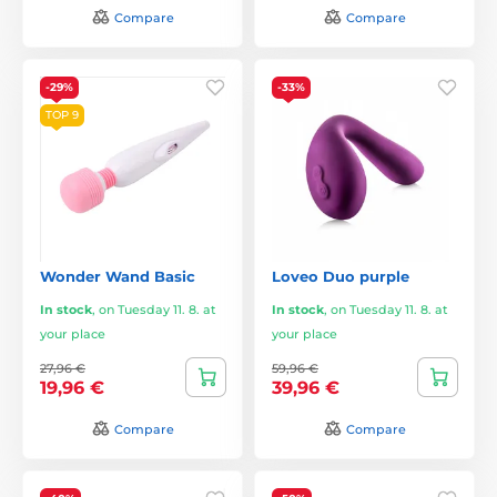
Compare
Compare
-29%
-33%
TOP 9
Wonder Wand Basic
Loveo Duo purple
In stock
,
on Tuesday 11. 8. at
In stock
,
on Tuesday 11. 8. at
your place
your place
27,96 €
59,96 €
19,96 €
39,96 €
Compare
Compare