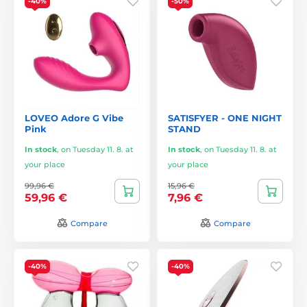
-40%
-50%
LOVEO Adore G Vibe
SATISFYER - ONE NIGHT
Pink
STAND
In stock
,
on Tuesday 11. 8. at
In stock
,
on Tuesday 11. 8. at
your place
your place
99,96 €
15,96 €
59,96 €
7,96 €
Compare
Compare
-40%
-40%