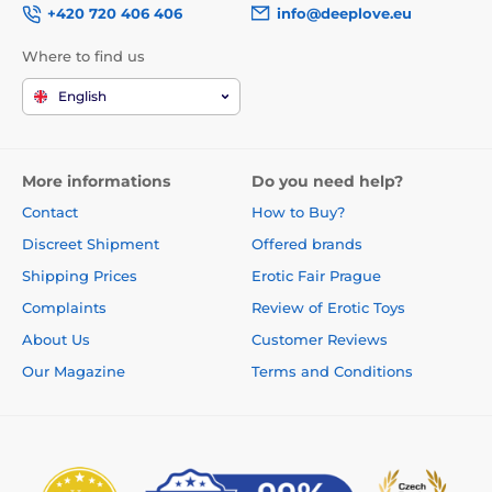
+420 720 406 406
info@deeplove.eu
Where to find us
English
More informations
Do you need help?
Contact
How to Buy?
Discreet Shipment
Offered brands
Shipping Prices
Erotic Fair Prague
Complaints
Review of Erotic Toys
About Us
Customer Reviews
Our Magazine
Terms and Conditions