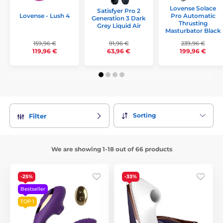
Lovense Solace
Satisfyer Pro 2
Lovense - Lush 4
Pro Automatic
Generation 3 Dark
Thrusting
Grey Liquid Air
Masturbator Black
159,96 €
91,96 €
239,96 €
119,96 €
63,96 €
199,96 €
Sorting
Filter
We are showing 1-18 out of 66 products
-25%
-33%
Bestseller
TOP 1