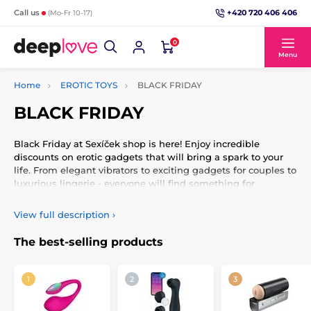
+420 720 406 406
Call us
(Mo-Fr 10-17)
0
Menu
Home
EROTIC TOYS
BLACK FRIDAY
BLACK FRIDAY
Black Friday at Sexíček shop is here! Enjoy incredible
discounts on erotic gadgets that will bring a spark to your
life. From elegant vibrators to exciting gadgets for couples to
luxurious lingerie - everyone will find something for
themselves. Discover new products and popular pieces at
prices you won't want to miss. Enter the world of pleasure
View full description
›
and surprise yourself or your partner with unique
experiences. Black Friday means maximum pleasure at
The best-selling products
exceptional prices!