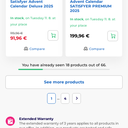
Satisfyer Advent
Advent Calendar
Calendar Deluxe 2025
SATISFYER PREMIUM
2025
In stock
,
on Tuesday 11. 8. at
In stock
,
on Tuesday 11. 8. at
your place
your place
119,96 €
199,96 €
91,96 €
Compare
Compare
You have already seen 18 products out of 66.
See more products
…
1
4
Extended Warranty
The extended warranty of 3 years applies to all products in
our offer. In addition, our products are tested and safe.