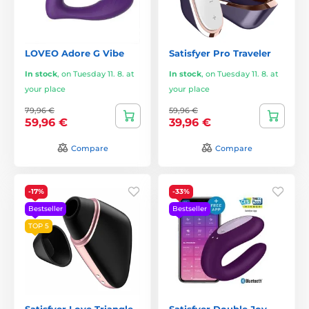
LOVEO Adore G Vibe
Satisfyer Pro Traveler
In stock
,
on Tuesday 11. 8. at
In stock
,
on Tuesday 11. 8. at
your place
your place
79,96 €
59,96 €
59,96 €
39,96 €
Compare
Compare
-17%
-33%
Bestseller
Bestseller
TOP 5
Satisfyer Love Triangle
Satisfyer Double Joy