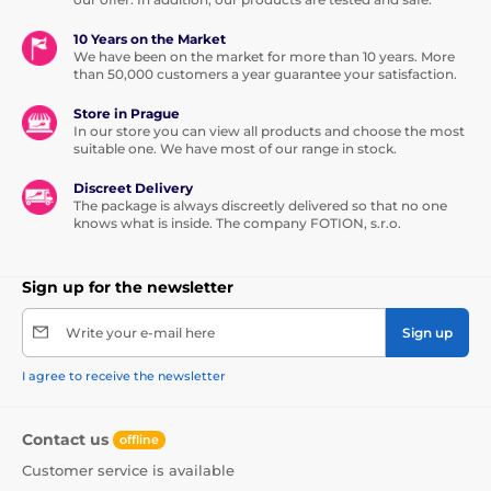
10 Years on the Market
We have been on the market for more than 10 years. More
than 50,000 customers a year guarantee your satisfaction.
Store in Prague
In our store you can view all products and choose the most
suitable one. We have most of our range in stock.
Discreet Delivery
The package is always discreetly delivered so that no one
knows what is inside. The company FOTION, s.r.o.
Sign up for the newsletter
Write your e-mail here
Sign up
I agree to receive the newsletter
Contact us
offline
Customer service is available