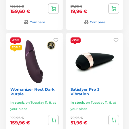
199,96 €
27,96 €
159,60 €
19,96 €
Compare
Compare
-20%
-35%
TOP 7
Womanizer Next Dark
Satisfyer Pro 3
Purple
Vibration
In stock
,
on Tuesday 11. 8. at
In stock
,
on Tuesday 11. 8. at
your place
your place
199,96 €
79,96 €
159,96 €
51,96 €