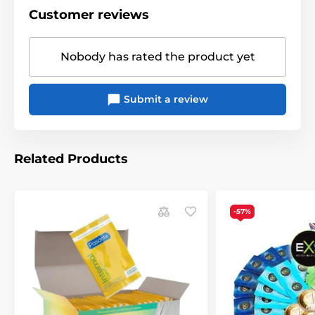
Customer reviews
Nobody has rated the product yet
Submit a review
Related Products
-57%