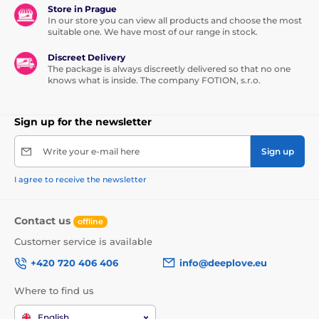
Store in Prague
In our store you can view all products and choose the most
suitable one. We have most of our range in stock.
Discreet Delivery
The package is always discreetly delivered so that no one
knows what is inside. The company FOTION, s.r.o.
Sign up for the newsletter
Write your e-mail here
Sign up
I agree to receive the newsletter
Contact us
offline
Customer service is available
+420 720 406 406
info@deeplove.eu
Where to find us
English