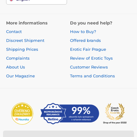
More informations
Do you need help?
Contact
How to Buy?
Discreet Shipment
Offered brands
Shipping Prices
Erotic Fair Prague
Complaints
Review of Erotic Toys
About Us
Customer Reviews
Our Magazine
Terms and Conditions