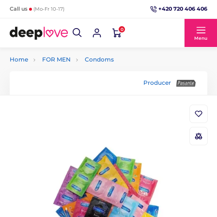
+420 720 406 406
Call us
(Mo-Fr 10-17)
0
Menu
Home
FOR MEN
Condoms
Producer