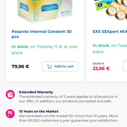
Pasante Internal Condom 30
EXS SEXpert MI
pcs
In stock
,
on Tuesd
In stock
,
on Tuesday 11. 8. at your
place
place
55,96 €
79,96 €
Add to cart
23,96 €
Extended Warranty
The extended warranty of 3 years applies to all products in
our offer. In addition, our products are tested and safe.
10 Years on the Market
We have been on the market for more than 10 years. More
than 50,000 customers a year guarantee your satisfaction.