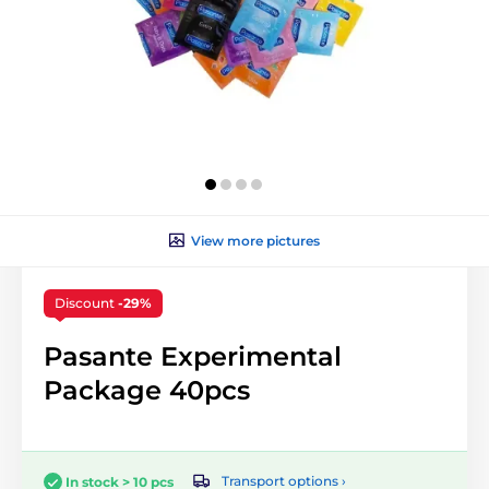
View more pictures
Discount
-29%
Pasante Experimental
Package 40pcs
Transport options ›
In stock > 10 pcs