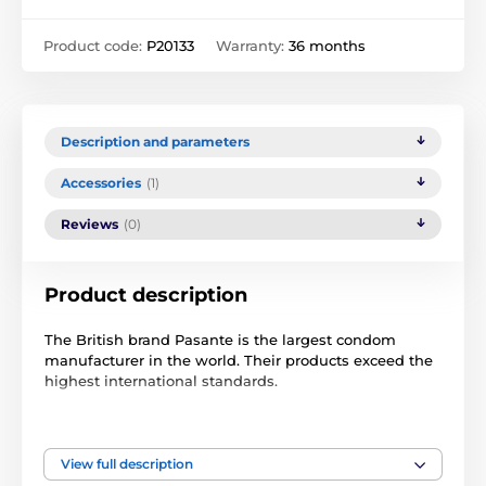
Product code:
P20133
Warranty:
36 months
Description and parameters
Accessories
(1)
Reviews
(0)
Product description
The British brand Pasante is the largest condom
manufacturer in the world. Their products exceed the
highest international standards.
The Pasante 40pcs experimental pack contains a mix
of condoms.
View full description