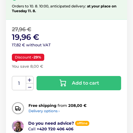
Orders to 10. 8. 10:00, anticipated delivery:
at your place on
Tuesday 11. 8.
27,96 €
19,96 €
17,82 € without VAT
Discount
-29%
You save 8,00 €
Add to cart
Free shipping
from
208,00 €
Delivery options ›
Do you need advice?
offline
Call
+420 720 406 406