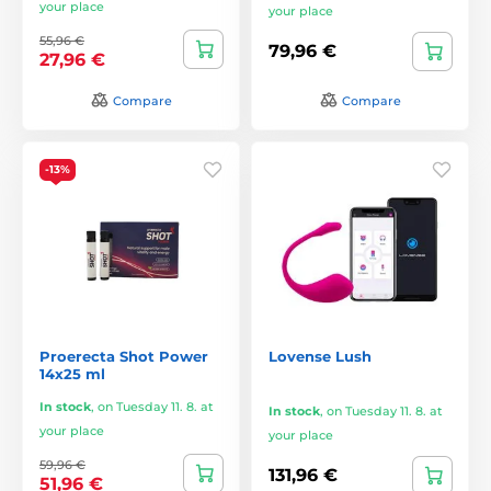
your place
your place
55,96 €
79,96 €
27,96 €
Compare
Compare
-13%
Proerecta Shot Power
Lovense Lush
14x25 ml
In stock
,
on Tuesday 11. 8. at
In stock
,
on Tuesday 11. 8. at
your place
your place
59,96 €
131,96 €
51,96 €