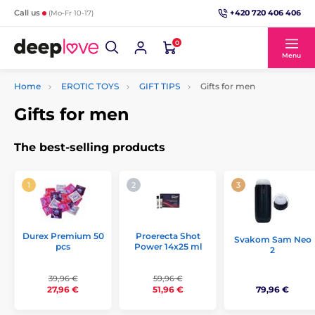
+420 720 406 406
Call us
(Mo-Fr 10-17)
0
Menu
Home
EROTIC TOYS
GIFT TIPS
Gifts for men
Gifts for men
The best-selling products
Durex Premium 50
Proerecta Shot
Svakom Sam Neo
pcs
Power 14x25 ml
2
39,96 €
59,96 €
79,96 €
27,96 €
51,96 €