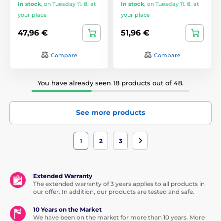
In stock
,
on Tuesday 11. 8. at
In stock
,
on Tuesday 11. 8. at
your place
your place
47,96 €
51,96 €
Compare
Compare
You have already seen 18 products out of 48.
See more products
1
2
3
Extended Warranty
The extended warranty of 3 years applies to all products in
our offer. In addition, our products are tested and safe.
10 Years on the Market
We have been on the market for more than 10 years. More