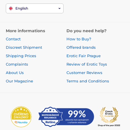
English
More informations
Do you need help?
Contact
How to Buy?
Discreet Shipment
Offered brands
Shipping Prices
Erotic Fair Prague
Complaints
Review of Erotic Toys
About Us
Customer Reviews
Our Magazine
Terms and Conditions