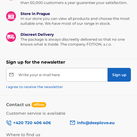
than 50,000 customers a year guarantee your satisfaction.
Store in Prague
In our store you can view all products and choose the most
suitable one. We have most of our range in stock.
Discreet Delivery
The package is always discreetly delivered so that no one
knows what is inside. The company FOTION, s.r.o.
Sign up for the newsletter
Write your e-mail here
Sign up
I agree to receive the newsletter
Contact us
offline
Customer service is available
+420 720 406 406
info@deeplove.eu
Where to find us