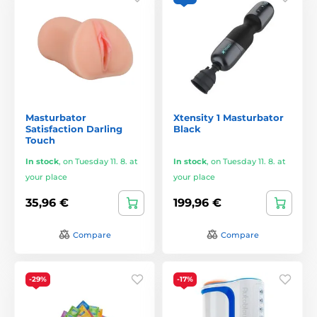
Masturbator
Xtensity 1 Masturbator
Satisfaction Darling
Black
Touch
In stock
,
on Tuesday 11. 8. at
In stock
,
on Tuesday 11. 8. at
your place
your place
35,96 €
199,96 €
Compare
Compare
-29%
-17%