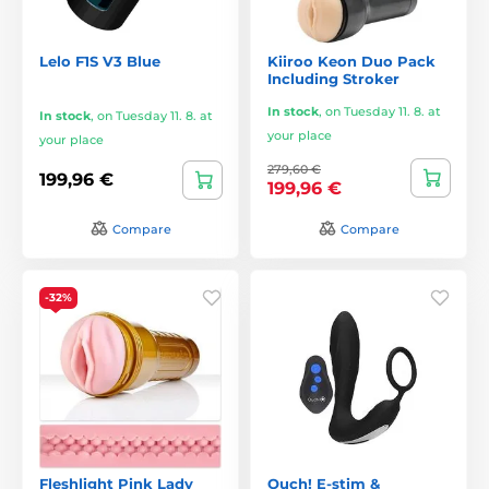
Lelo F1S V3 Blue
Kiiroo Keon Duo Pack
Including Stroker
In stock
,
on Tuesday 11. 8. at
In stock
,
on Tuesday 11. 8. at
your place
your place
279,60 €
199,96 €
199,96 €
Compare
Compare
-32%
Fleshlight Pink Lady
Ouch! E-stim &