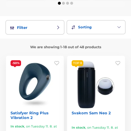
Sorting
Filter
We are showing 1-18 out of 48 products
-50%
TOP 8
Satisfyer Ring Plus
Svakom Sam Neo 2
Vibration 2
In stock
,
on Tuesday 11. 8. at
In stock
,
on Tuesday 11. 8. at