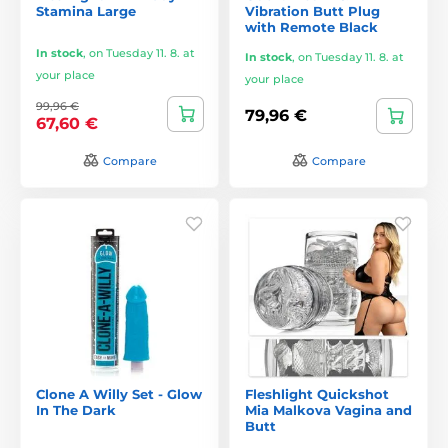
Stamina Large
Vibration Butt Plug
with Remote Black
In stock
,
on Tuesday 11. 8. at
In stock
,
on Tuesday 11. 8. at
your place
your place
99,96 €
79,96 €
67,60 €
Compare
Compare
Clone A Willy Set - Glow
Fleshlight Quickshot
In The Dark
Mia Malkova Vagina and
Butt