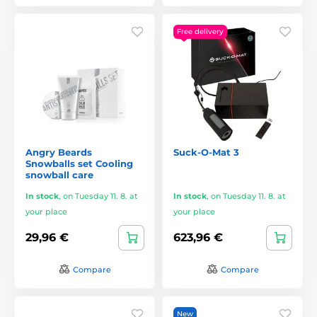
Free delivery
Angry Beards
Suck-O-Mat 3
Snowballs set Cooling
snowball care
In stock
,
on Tuesday 11. 8. at
In stock
,
on Tuesday 11. 8. at
your place
your place
29,96 €
623,96 €
Compare
Compare
New