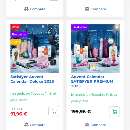
Compare
Compare
-23%
Bestseller
Bestseller
TOP 1
Satisfyer Advent
Advent Calendar
Calendar Deluxe 2025
SATISFYER PREMIUM
2025
In stock
,
on Tuesday 11. 8. at
In stock
,
on Tuesday 11. 8. at
your place
your place
119,96 €
199,96 €
91,96 €
Compare
Compare