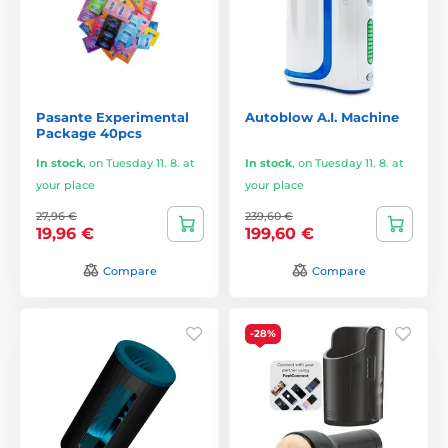
Pasante Experimental
Autoblow A.I. Machine
Package 40pcs
In stock
,
on Tuesday 11. 8. at
In stock
,
on Tuesday 11. 8. at
your place
your place
27,96 €
239,60 €
19,96 €
199,60 €
Compare
Compare
-28%