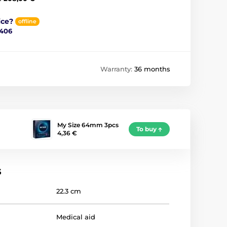
ice?
offline
 406
Warranty:
36 months
My Size 64mm 3pcs
To buy
4,36 €
s
22.3 cm
Medical aid