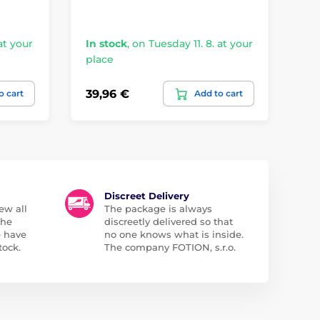
at your
In stock
,
on Tuesday 11. 8. at your
In
place
pl
39,96 €
19
o cart
Add to cart
Discreet Delivery
ew all
The package is always
the
discreetly delivered so that
e have
no one knows what is inside.
tock.
The company FOTION, s.r.o.