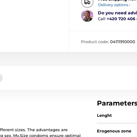
Delivery options ›
Do you need adv
Call
+420 720 406
Product code:
04111910000
Parameter
Lenght
ferent sizes. The advantages are
Erogenous zone
ng sex. My.Size condoms ensure optimal