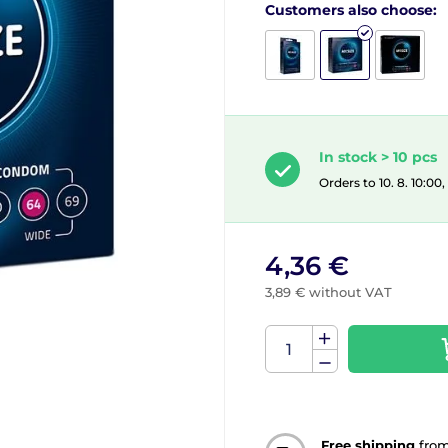
Customers also choose:
In stock > 10 pcs
Orders to 10. 8. 10:00
4,36 €
3,89 € without VAT
Free shipping
fro