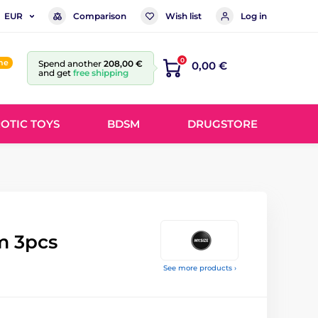
Comparison
Wish list
Log in
EUR
0
ine
Spend another
208,00 €
0,00 €
and get
free shipping
OTIC TOYS
BDSM
DRUGSTORE
m 3pcs
See more products ›