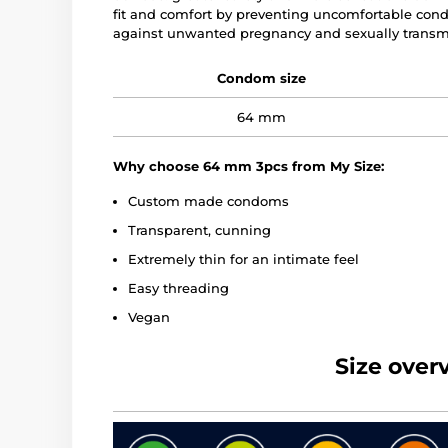
fit and comfort by preventing uncomfortable co
against unwanted pregnancy and sexually transmi
Condom size
64 mm
Why choose 64 mm 3pcs from My Size:
Custom made condoms
Transparent, cunning
Extremely thin for an intimate feel
Easy threading
Vegan
Size over