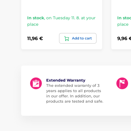
In stock
,
on Tuesday 11. 8. at your
In sto
place
place
11,96 €
9,96 
Add to cart
Extended Warranty
The extended warranty of 3
years applies to all products
in our offer. In addition, our
products are tested and safe.