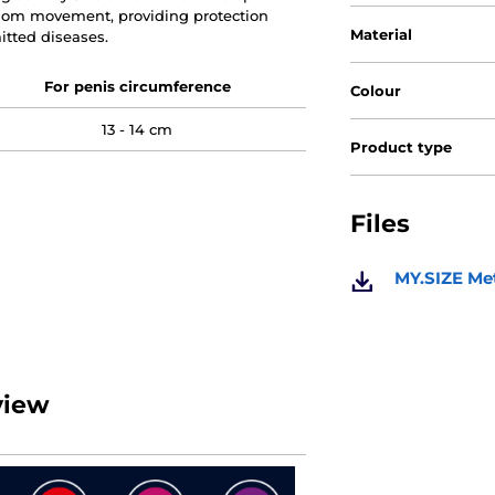
ndom movement, providing protection
Material
tted diseases.
For penis circumference
Colour
13 - 14 cm
Product type
Files
MY.SIZE Met
view