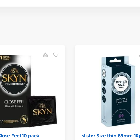
lose Feel 10 pack
Mister Size thin 69mm 10