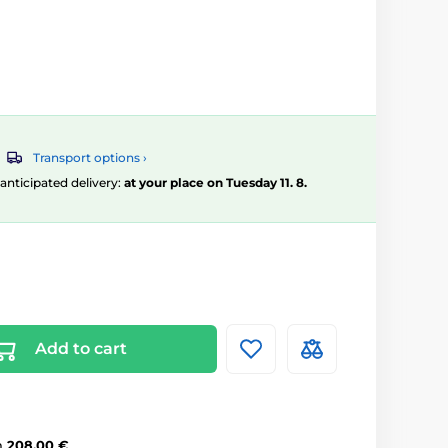
Transport options ›
, anticipated delivery:
at your place on Tuesday 11. 8.
Add to cart
m
208,00 €