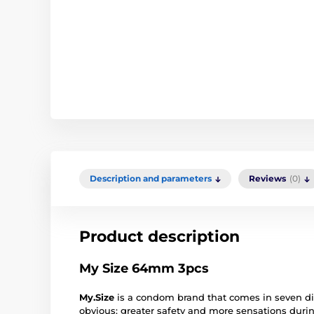
Description and parameters
Reviews
(0)
Product description
My Size 64mm 3pcs
My.Size
is a condom brand that comes in seven dif
obvious: greater safety and more sensations duri