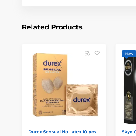
Related Products
New
Durex Sensual No Latex 10 pcs
Skyn C