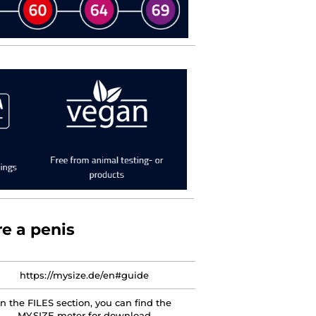
e a penis
https://mysize.de/en#guide
In the FILES section, you can find the
MY.SIZE meter for download