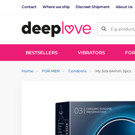
Contact
Where we ship
Discreet Shipment
About Us
E.g. product
BESTSELLERS
VIBRATORS
FO
Home
FOR MEN
Condoms
My Size 64mm 3pcs