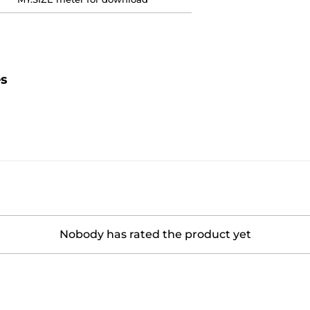
es
Nobody has rated the product yet