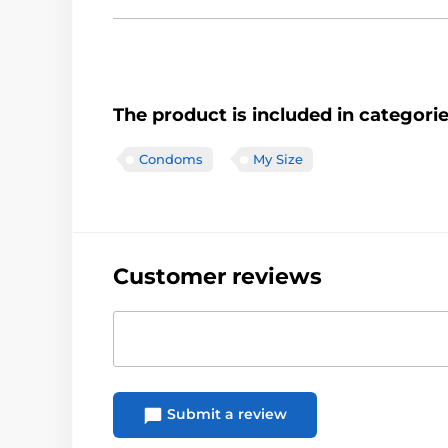
The product is included in categori
Condoms
My Size
Customer reviews
Submit a review