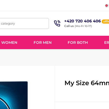
+420 720 406 406
offl
, category
Call us
(Mo-Fr 10-17)
R WOMEN
FOR MEN
FOR BOTH
ER
My Size 64m