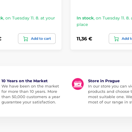
ck
,
on Tuesday 11. 8. at your
In stock
,
on Tuesday 11. 8. 
place
€
11,36 €
Add to cart
Add t
10 Years on the Market
Store in Prague
We have been on the market
In our store you can vi
for more than 10 years. More
products and choose 
than 50,000 customers a year
most suitable one. W
guarantee your satisfaction.
most of our range in s