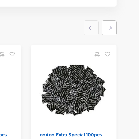
pcs
London Extra Special 100pcs
Du