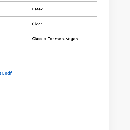
Latex
Clear
Classic
,
For men
,
Vegan
r.pdf