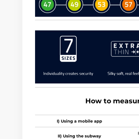
How to measur
I) Using a mobile app
II) Using the subway