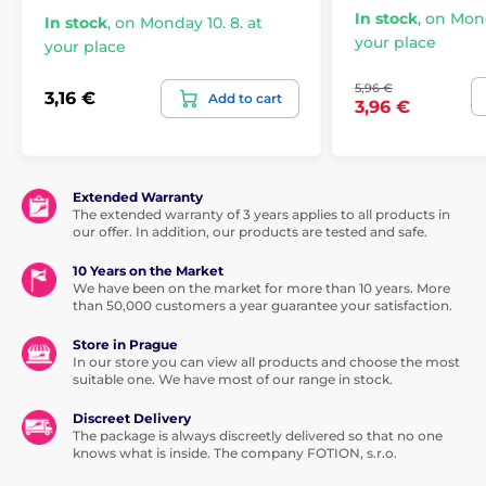
In stock
,
on Mond
In stock
,
on Monday 10. 8. at
Condoms
My Size
your place
your place
5,96 €
3,16 €
Add to cart
3,96 €
Extended Warranty
The extended warranty of 3 years applies to all products in
our offer. In addition, our products are tested and safe.
10 Years on the Market
We have been on the market for more than 10 years. More
than 50,000 customers a year guarantee your satisfaction.
Store in Prague
In our store you can view all products and choose the most
suitable one. We have most of our range in stock.
Discreet Delivery
The package is always discreetly delivered so that no one
knows what is inside. The company FOTION, s.r.o.