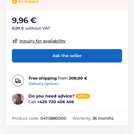
On request
9,96 €
8,89 € without VAT
Inquiry for availability
Ask the seller
Free shipping
from
208,00 €
Delivery options ›
Do you need advice?
offline
Call
+420 720 406 406
Product code:
04113880000
Warranty:
36 months