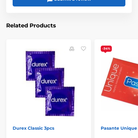
Related Products
-34%
How to measure a penis
I) Using a mobile app
https://mysize.de/en#guide
In the FILES section, you
II) Using the subway
can find the MY.SIZE meter
for download
Durex Classic 3pcs
Pasante Unique
The product is included in categories