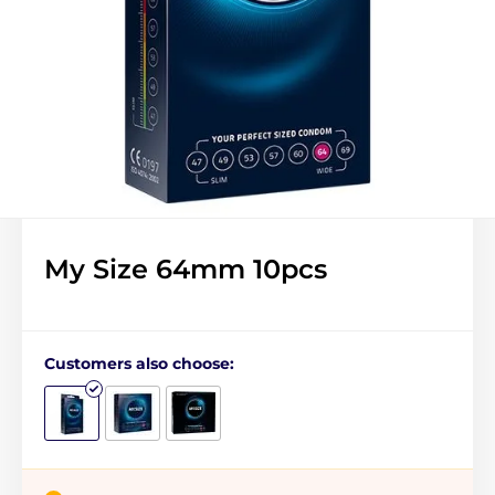
My Size 64mm 10pcs
Customers also choose: