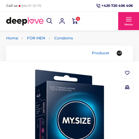
+420 720 406 406
Call us
(Mo-Fr 10-17)
0
Menu
Home
FOR MEN
Condoms
Producer