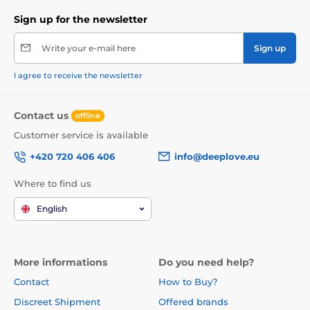
Sign up for the newsletter
Write your e-mail here
Sign up
I agree to receive the newsletter
Contact us
offline
Customer service is available
+420 720 406 406
info@deeplove.eu
Where to find us
English
More informations
Do you need help?
Contact
How to Buy?
Discreet Shipment
Offered brands