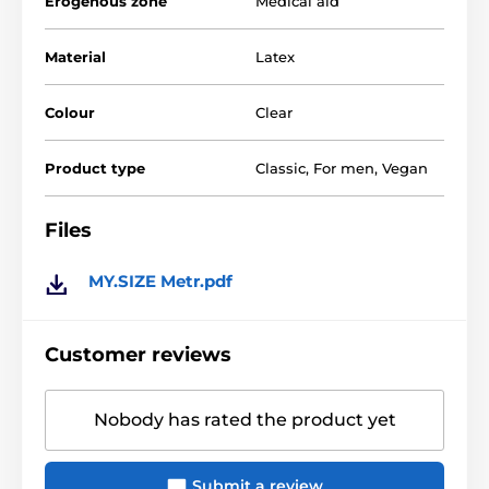
Erogenous zone
Medical aid
Why choose 64 mm 10pcs from My Size:
Material
Latex
Custom made condoms
Transparent, cunning
Colour
Clear
Extremely thin for an intimate feel
Product type
Classic
,
For men
,
Vegan
Easy threading
Vegan
Files
Size overview
MY.SIZE Metr.pdf
Customer reviews
Nobody has rated the product yet
Submit a review