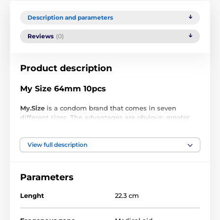
Description and parameters
Reviews
(0)
Product description
My Size 64mm 10pcs
My.Size
is a condom brand that comes in seven
different sizes. The advantages are obvious: greater
safety and more sensations during sex. My.Size
condoms ensure optimal fit and comfort by
View full description
preventing uncomfortable condom movement,
providing protection against unwanted pregnancy
and sexually transmitted diseases.
Parameters
For penis
Condom size
circumference
Lenght
22.3 cm
64 mm
13 - 14 cm