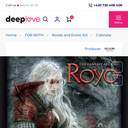
+420 720 406 406
Call us
(Mo-Fr 10-17)
0
Menu
Home
FOR BOTH
Books and Erotic Art
Calendar
Producer