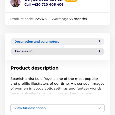
Call
+420 720 406 406
Product code:
P23875
Warranty:
36 months
Description and parameters
Reviews
(0)
Product description
Spanish artist Luis Royo is one of the most popular
and prolific illustrators of our time. His sensual images
of women in apocalyptic settings and fantasy worlds
have captivated science fiction and erotica fans
around the world. The images in this calendar are
from his new double album PROJECTS.
View full description
The wall calendar for 2024 is 30,5x30,5 cm (the final