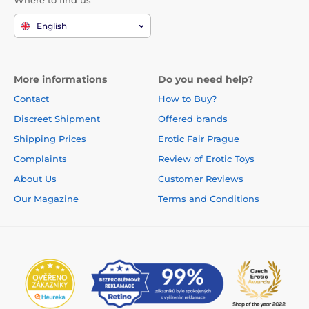
Where to find us
English
More informations
Do you need help?
Contact
How to Buy?
Discreet Shipment
Offered brands
Shipping Prices
Erotic Fair Prague
Complaints
Review of Erotic Toys
About Us
Customer Reviews
Our Magazine
Terms and Conditions