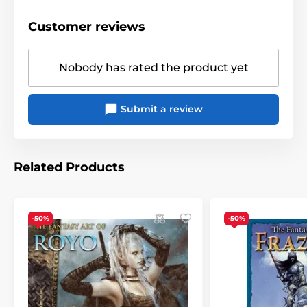
size when opened is 30,5x61 cm), the text (names of
months and days, holidays) is in English and contains
Customer reviews
13 sheets with illustrations and monthly calendars
(one for each month of 2024 + an introductory bonus
sheet with reduced calendars for September -
Nobody has rated the product yet
December 2023) plus a cover, it can be hung on a
hook.
Only pieces from damaged packaging are in stock
Submit a review
anymore - calendars have one corner bumped see
last picture, on sale with 50% discount.
Related Products
-50%
-50%