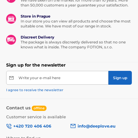
We have been on the market for more than 10 years. More
than 50,000 customers a year guarantee your satisfaction.
Store in Prague
In our store you can view all products and choose the most
suitable one. We have most of our range in stock.
Discreet Delivery
The package is always discreetly delivered so that no one
knows what is inside. The company FOTION, s.r.o.
Sign up for the newsletter
Write your e-mail here
Sign up
I agree to receive the newsletter
Contact us
offline
Customer service is available
+420 720 406 406
info@deeplove.eu