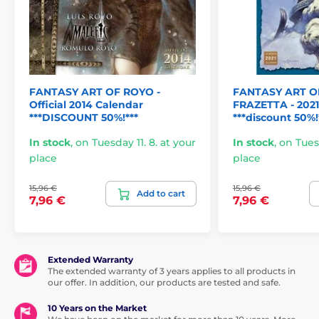
FANTASY ART OF ROYO -
FANTASY ART O
Official 2014 Calendar
FRAZETTA - 202
***DISCOUNT 50%!***
***discount 50%!
In stock
,
on Tuesday 11. 8. at your
In stock
,
on Tuesd
place
place
15,96 €
15,96 €
Add to cart
7,96 €
7,96 €
Extended Warranty
The extended warranty of 3 years applies to all products in
our offer. In addition, our products are tested and safe.
10 Years on the Market