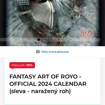
View more pictures
Discount
-50%
FANTASY ART OF ROYO -
OFFICIAL 2024 CALENDAR
(sleva - naražený roh)