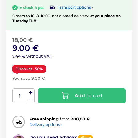
Transport options ›
In stock 4 pcs
Orders to 10. 8. 10:00, anticipated delivery:
at your place on
Tuesday 11. 8.
18,00 €
9,00 €
7,44 € without VAT
Discount
-50%
You save 9,00 €
Add to cart
Free shipping
from
208,00 €
Delivery options ›
Do you need advice?
offline