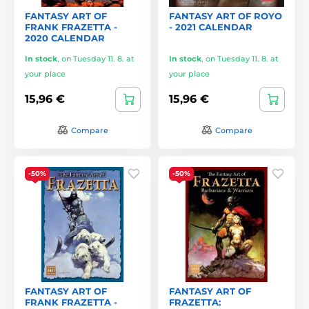
FANTASY ART OF
FANTASY ART OF ROYO
FRANK FRAZETTA -
- 2021 CALENDAR
2020 CALENDAR
In stock
,
on Tuesday 11. 8. at
In stock
,
on Tuesday 11. 8. at
your place
your place
15,96 €
15,96 €
Compare
Compare
-50%
-50%
FANTASY ART OF
FANTASY ART OF
FRANK FRAZETTA -
FRAZETTA: