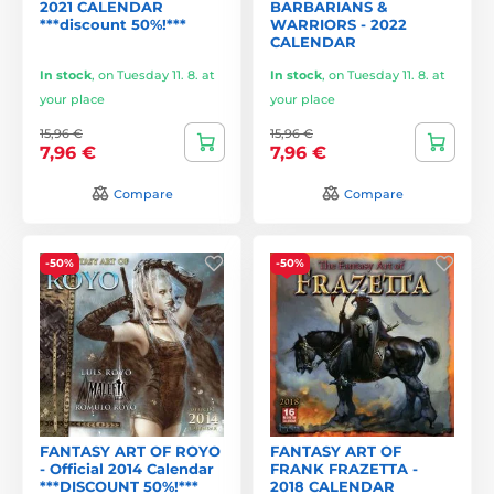
2021 CALENDAR
BARBARIANS &
***discount 50%!***
WARRIORS - 2022
CALENDAR
In stock
,
on Tuesday 11. 8. at
In stock
,
on Tuesday 11. 8. at
your place
your place
15,96 €
15,96 €
7,96 €
7,96 €
Compare
Compare
-50%
-50%
FANTASY ART OF ROYO
FANTASY ART OF
- Official 2014 Calendar
FRANK FRAZETTA -
***DISCOUNT 50%!***
2018 CALENDAR