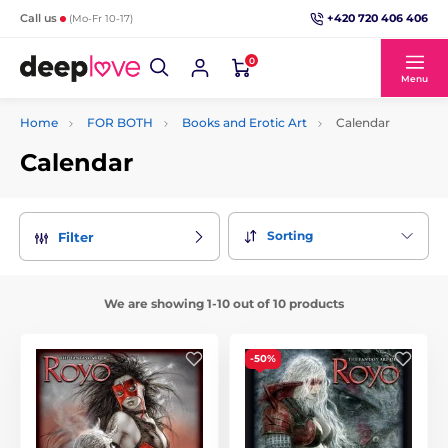
+420 720 406 406
Call us
(Mo-Fr 10-17)
0
Menu
Home
FOR BOTH
Books and Erotic Art
Calendar
Calendar
Sorting
Filter
We are showing 1-10 out of 10 products
-50%