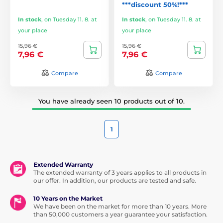
***discount 50%!***
In stock
,
on Tuesday 11. 8. at
In stock
,
on Tuesday 11. 8. at
your place
your place
15,96 €
15,96 €
7,96 €
7,96 €
Compare
Compare
You have already seen 10 products out of 10.
1
Extended Warranty
The extended warranty of 3 years applies to all products in
our offer. In addition, our products are tested and safe.
10 Years on the Market
We have been on the market for more than 10 years. More
than 50,000 customers a year guarantee your satisfaction.