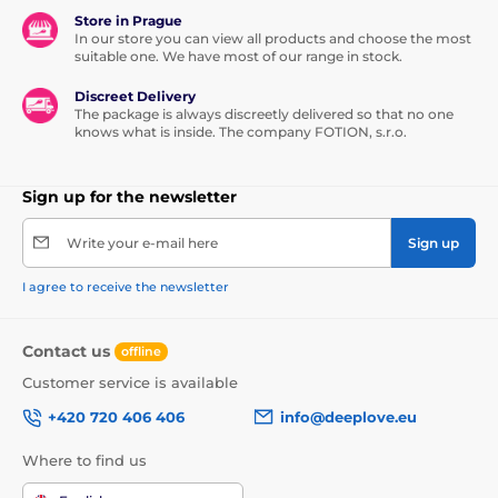
Store in Prague
In our store you can view all products and choose the most
suitable one. We have most of our range in stock.
Discreet Delivery
The package is always discreetly delivered so that no one
knows what is inside. The company FOTION, s.r.o.
Sign up for the newsletter
Write your e-mail here
Sign up
I agree to receive the newsletter
Contact us
offline
Customer service is available
+420 720 406 406
info@deeplove.eu
Where to find us