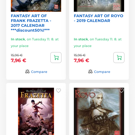
FANTASY ART OF
FANTASY ART OF ROYO
FRANK FRAZETTA -
- 2019 CALENDAR
2017 CALENDAR
***discount50%!***
In stock
,
on Tuesday 11. 8. at
In stock
,
on Tuesday 11. 8. at
your place
your place
15,96 €
15,96 €
7,96 €
7,96 €
Compare
Compare