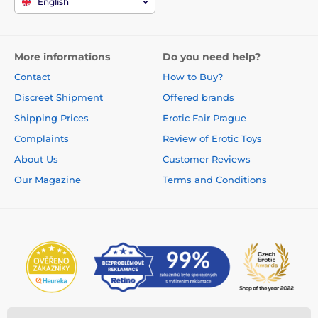
English
More informations
Do you need help?
Contact
How to Buy?
Discreet Shipment
Offered brands
Shipping Prices
Erotic Fair Prague
Complaints
Review of Erotic Toys
About Us
Customer Reviews
Our Magazine
Terms and Conditions