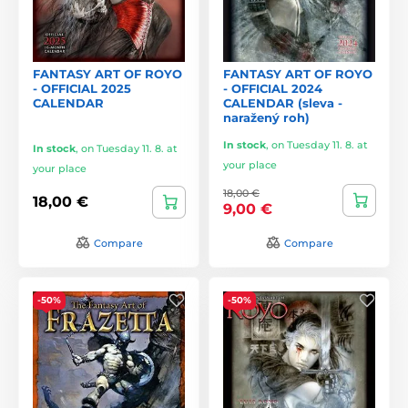
FANTASY ART OF ROYO
FANTASY ART OF ROYO
- OFFICIAL 2025
- OFFICIAL 2024
CALENDAR
CALENDAR (sleva -
naražený roh)
In stock
,
on Tuesday 11. 8. at
In stock
,
on Tuesday 11. 8. at
your place
your place
18,00 €
18,00 €
9,00 €
Compare
Compare
-50%
-50%