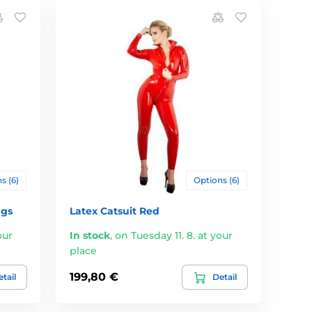
s (6)
Options (6)
ngs
Latex Catsuit Red
our
In stock
,
on Tuesday 11. 8. at your
place
199,80 €
tail
Detail