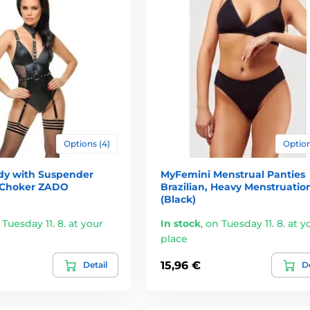
Options (4)
Option
dy with Suspender
MyFemini Menstrual Panties
 Choker ZADO
Brazilian, Heavy Menstruatio
(Black)
 Tuesday 11. 8. at your
In stock
,
on Tuesday 11. 8. at y
place
15,96 €
Detail
De