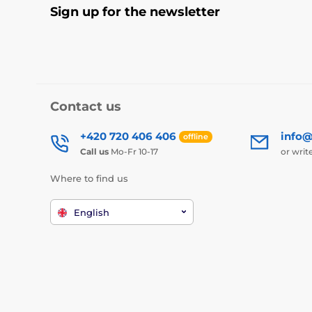
Sign up for the newsletter
Contact us
+420 720 406 406
info@
offline
Call us
Mo-Fr 10-17
or writ
Where to find us
English