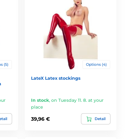
s (5)
Options (4)
LateX Latex stockings
n
our
In stock
,
on Tuesday 11. 8. at your
place
39,96 €
tail
Detail