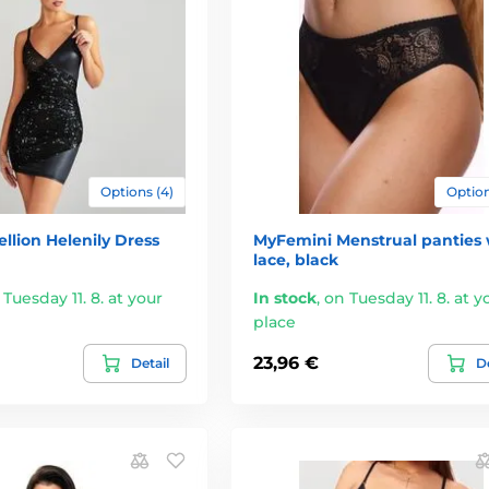
Options (4)
Option
llion Helenily Dress
MyFemini Menstrual panties 
lace, black
 Tuesday 11. 8. at your
In stock
,
on Tuesday 11. 8. at y
place
23,96 €
Detail
De