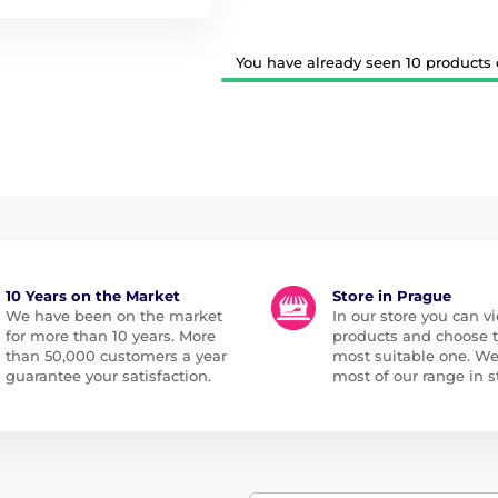
You have already seen 10 products o
10 Years on the Market
Store in Prague
We have been on the market
In our store you can vi
for more than 10 years. More
products and choose 
than 50,000 customers a year
most suitable one. W
guarantee your satisfaction.
most of our range in s