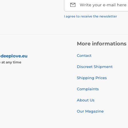
Write your e-mail here
I agree to receive the newsletter
More informations
deeplove.eu
Contact
e
at any time
Discreet Shipment
Shipping Prices
Complaints
About Us
Our Magazine