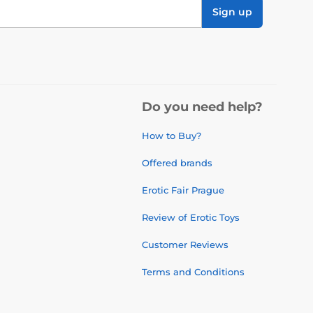
Sign up
Do you need help?
How to Buy?
Offered brands
Erotic Fair Prague
Review of Erotic Toys
Customer Reviews
Terms and Conditions