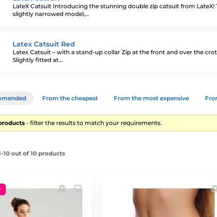
LateX Catsuit Introducing the stunning double zip catsuit from LateX! 
slightly narrowed model,…
Latex Catsuit Red
Latex Catsuit – with a stand-up collar Zip at the front and over the cro
Slightly fitted at…
mmended
From the cheapest
From the most expensive
From
 products
- filter the results to match your requirements.
-10 out of 10 products
y