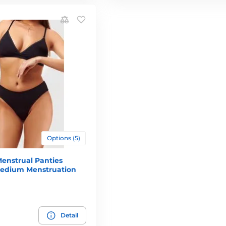
Options (5)
enstrual Panties
 Medium Menstruation
Detail