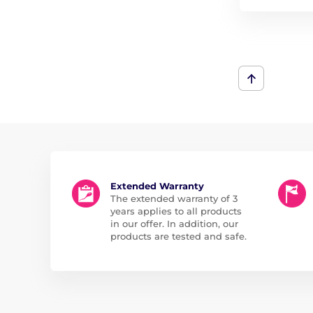
Extended Warranty
The extended warranty of 3
years applies to all products
in our offer. In addition, our
products are tested and safe.