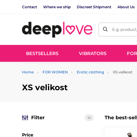
Contact
Where we ship
Discreet Shipment
About Us
E.g. product
BESTSELLERS
VIBRATORS
FO
Home
FOR WOMEN
Erotic clothing
XS velikost
XS velikost
Filter
The best-sel
10
Price