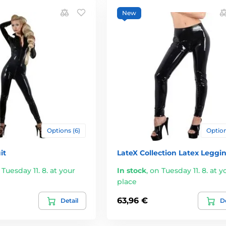
New
Options (6)
Option
it
LateX Collection Latex Leggi
 Tuesday 11. 8. at your
In stock
,
on Tuesday 11. 8. at y
place
63,96 €
Detail
De