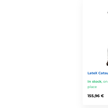
LateX Catsu
In stock
,
on
place
155,96 €