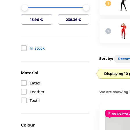
In stock
Sort by:
Reco
Material
Displaying 10
Latex
Leather
We are showing 1
Textil
Free deliver
Colour