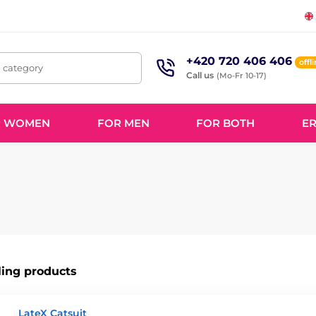
+420 720 406 406
offl
, category
Call us
(Mo-Fr 10-17)
R WOMEN
FOR MEN
FOR BOTH
ER
ling products
LateX Catsuit