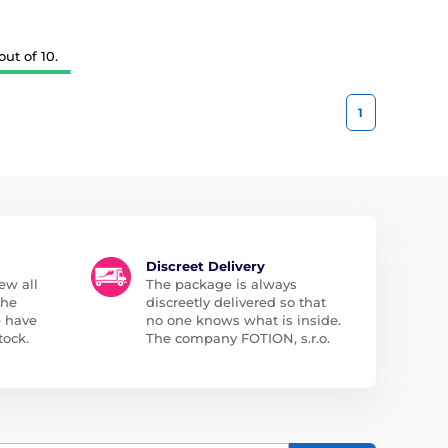
ut of 10.
1
Discreet Delivery
ew all
The package is always
the
discreetly delivered so that
e have
no one knows what is inside.
tock.
The company FOTION, s.r.o.