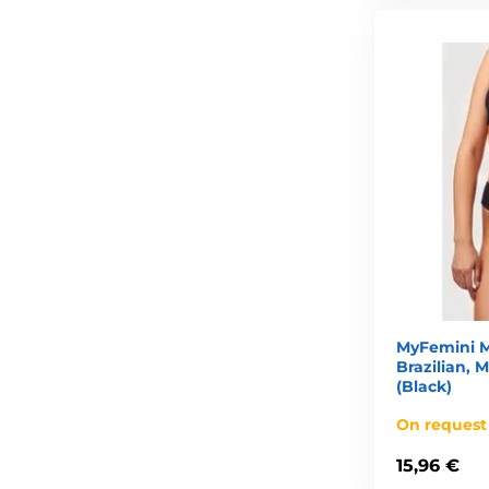
MyFemini M
Brazilian,
(Black)
On request
15,96 €