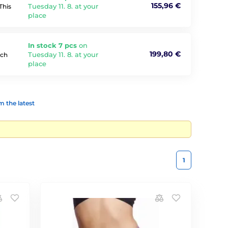
155,96 €
Tuesday 11. 8. at your
This
place
In stock 7 pcs
on
199,80 €
Tuesday 11. 8. at your
tch
place
 the latest
1