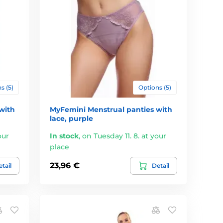
s (5)
Options (5)
with
MyFemini Menstrual panties with
lace, purple
our
In stock
,
on Tuesday 11. 8. at your
place
23,96 €
tail
Detail