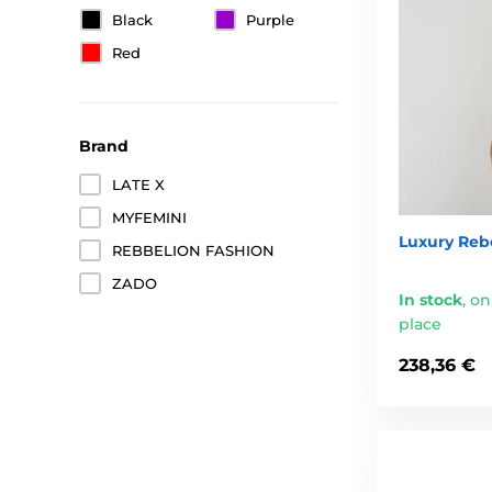
Black
Purple
Red
Brand
LATE X
MYFEMINI
Luxury Rebe
REBBELION FASHION
ZADO
In stock
,
on
place
238,36 €