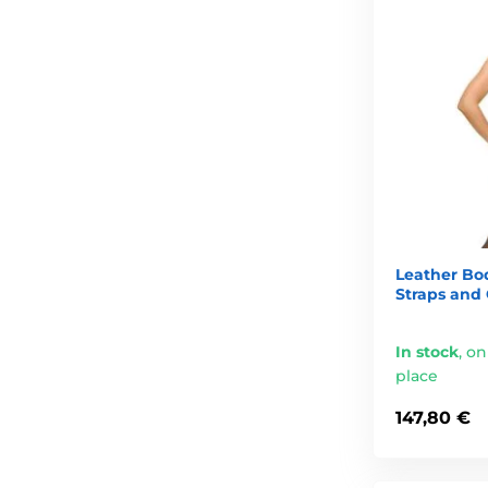
Leather Bo
Straps and
In stock
,
on
place
147,80 €