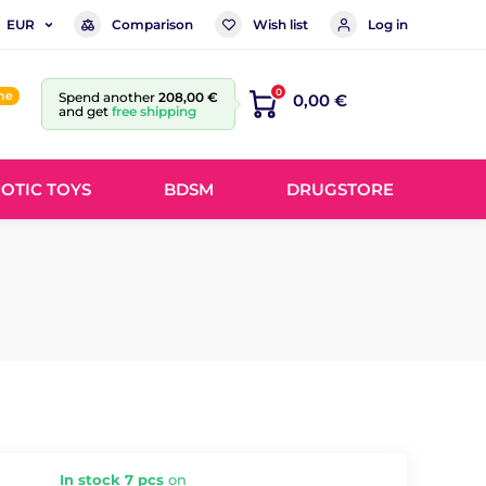
Comparison
Wish list
Log in
EUR
0
ine
Spend another
208,00 €
0,00 €
and get
free shipping
OTIC TOYS
BDSM
DRUGSTORE
In stock 7 pcs
on