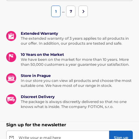
…
1
7
Extended Warranty
The extended warranty of 3 years applies to all products in
our offer. In addition, our products are tested and safe.
10 Years on the Market
We have been on the market for more than 10 years. More
than 50,000 customers a year guarantee your satisfaction.
Store in Prague
In our store you can view all products and choose the most
suitable one. We have most of our range in stock.
Discreet Delivery
The package is always discreetly delivered so that no one
knows what is inside. The company FOTION, s.r.o.
Sign up for the newsletter
Write your e-mail here
Sign up