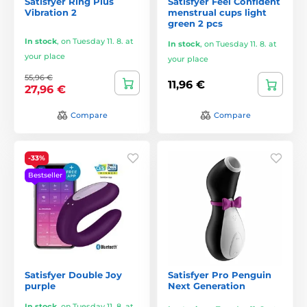
Satisfyer Ring Plus
Satisfyer Feel Confident
Vibration 2
menstrual cups light
green 2 pcs
In stock
,
on Tuesday 11. 8. at
In stock
,
on Tuesday 11. 8. at
your place
your place
55,96 €
11,96 €
27,96 €
Compare
Compare
-33%
Bestseller
Satisfyer Double Joy
Satisfyer Pro Penguin
purple
Next Generation
In stock
,
on Tuesday 11. 8. at