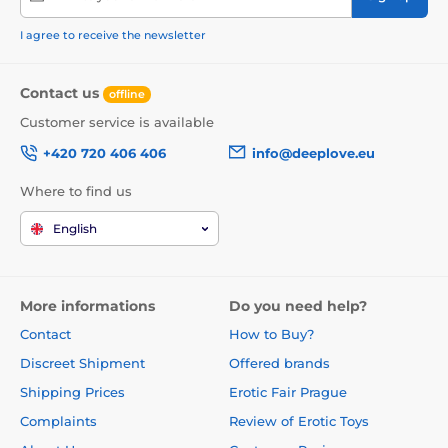
I agree to receive the newsletter
Contact us
offline
Customer service is available
+420 720 406 406
info@deeplove.eu
Where to find us
English
More informations
Do you need help?
Contact
How to Buy?
Discreet Shipment
Offered brands
Shipping Prices
Erotic Fair Prague
Complaints
Review of Erotic Toys