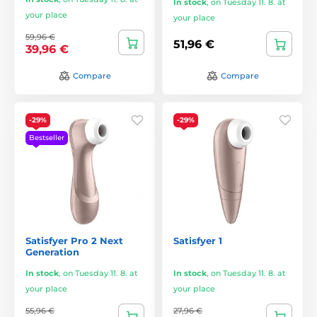
In stock
,
on Tuesday 11. 8. at
your place
your place
59,96 €
51,96 €
39,96 €
Compare
Compare
-29%
-29%
Bestseller
Satisfyer Pro 2 Next
Satisfyer 1
Generation
In stock
,
on Tuesday 11. 8. at
In stock
,
on Tuesday 11. 8. at
your place
your place
55,96 €
27,96 €