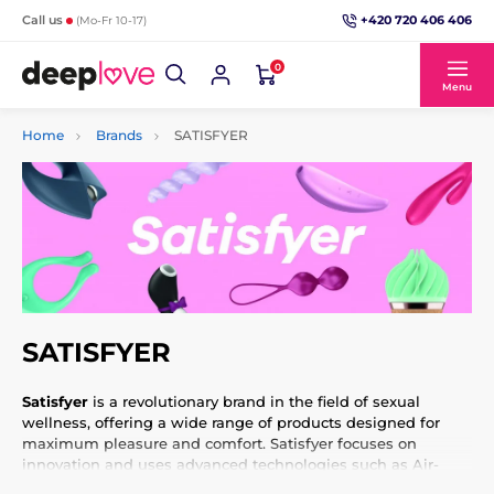
+420 720 406 406
Call us
(Mo-Fr 10-17)
0
Menu
Home
Brands
SATISFYER
SATISFYER
Satisfyer
is a revolutionary brand in the field of sexual
wellness, offering a wide range of products designed for
maximum pleasure and comfort. Satisfyer focuses on
innovation and uses advanced technologies such as Air-
Pulse, which simulates a sucking sensation and provides