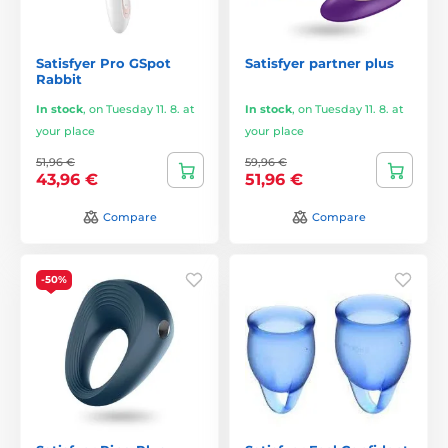
Satisfyer Pro GSpot
Satisfyer partner plus
Rabbit
In stock
,
on Tuesday 11. 8. at
In stock
,
on Tuesday 11. 8. at
your place
your place
51,96 €
59,96 €
43,96 €
51,96 €
Compare
Compare
-50%