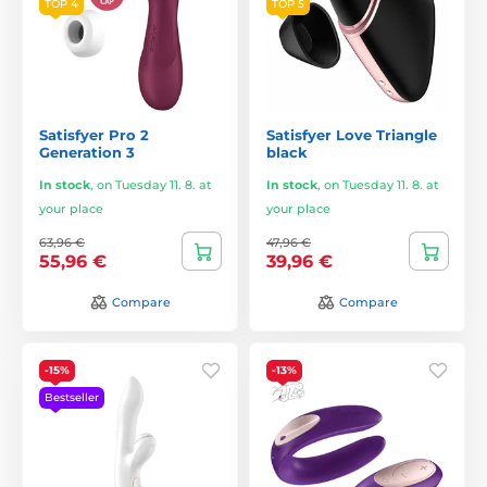
TOP 4
TOP 5
Satisfyer Pro 2
Satisfyer Love Triangle
Generation 3
black
In stock
,
on Tuesday 11. 8. at
In stock
,
on Tuesday 11. 8. at
your place
your place
63,96 €
47,96 €
55,96 €
39,96 €
Compare
Compare
-15%
-13%
Bestseller