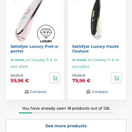
Satisfyer Luxury Pret-a-
Satisfyer Luxury Haute
porter
Couture
In stock
,
on Tuesday 11. 8. at
In stock
,
on Tuesday 11. 8. at
your place
your place
99,96 €
119,96 €
59,96 €
79,96 €
Compare
Compare
You have already seen 18 products out of 126.
See more products