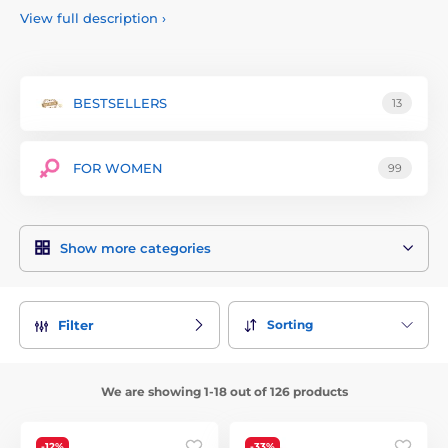
intense and unforgettable experiences. Satisfyer products
View full description
›
are made from high-quality and body-safe materials. With
elegant designs and intuitive controls, these products are
suitable for both beginners and experienced users.
Additionally, Satisfyer offers affordable options without
BESTSELLERS
13
compromising on quality. Explore the world of Satisfyer and
discover new dimensions of pleasure, whether alone or with
a partner. Your satisfaction is our priority!
FOR WOMEN
99
Download the Satisfyer Connect app:
Iphone
Android
Show more categories
Sorting
Filter
We are showing 1-18 out of 126 products
-12%
-33%