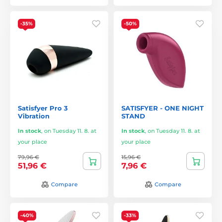
-35%
-50%
Satisfyer Pro 3
SATISFYER - ONE NIGHT
Vibration
STAND
In stock
,
on Tuesday 11. 8. at
In stock
,
on Tuesday 11. 8. at
your place
your place
79,96 €
15,96 €
51,96 €
7,96 €
Compare
Compare
-40%
-33%