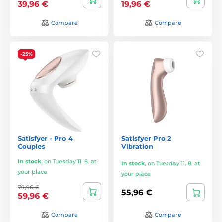
39,96 €
19,96 €
Compare
Compare
-25%
Satisfyer - Pro 4
Satisfyer Pro 2
Couples
Vibration
In stock
,
on Tuesday 11. 8. at
In stock
,
on Tuesday 11. 8. at
your place
your place
79,96 €
55,96 €
59,96 €
Compare
Compare