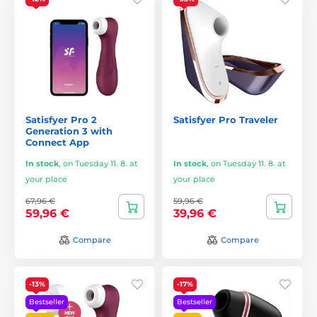
Satisfyer Pro 2
Satisfyer Pro Traveler
Generation 3 with
Connect App
In stock
,
on Tuesday 11. 8. at
In stock
,
on Tuesday 11. 8. at
your place
your place
67,96 €
59,96 €
59,96 €
39,96 €
Compare
Compare
-13%
-17%
Bestseller
Bestseller