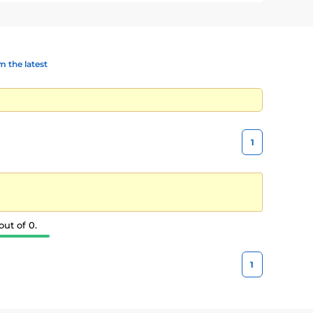
 the latest
1
ut of 0.
1