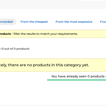
mmended
From the cheapest
From the most expensive
From
products
- filter the results to match your requirements.
-0 out of 0 products
ly, there are no products in this category yet.
You have already seen 0 products o