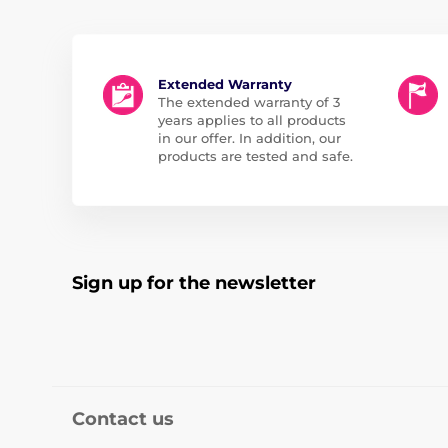
Extended Warranty
The extended warranty of 3
years applies to all products
in our offer. In addition, our
products are tested and safe.
Sign up for the newsletter
Contact us