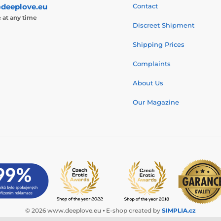
deeplove.eu
Contact
e
at any time
Discreet Shipment
Shipping Prices
Complaints
About Us
Our Magazine
© 2026 www.deeplove.eu ⦁ E-shop created by
SIMPLIA.cz