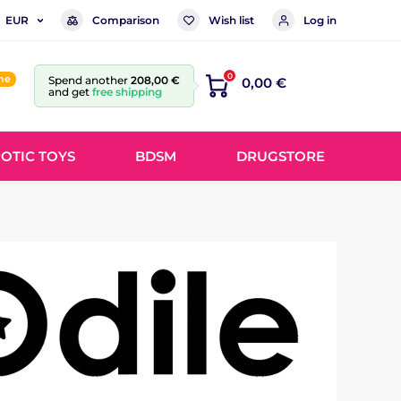
Comparison
Wish list
Log in
EUR
0
ine
Spend another
208,00 €
0,00 €
and get
free shipping
OTIC TOYS
BDSM
DRUGSTORE