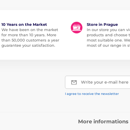
10 Years on the Market
Store in Prague
We have been on the market
In our store you can vi
for more than 10 years. More
products and choose 
than 50,000 customers a year
most suitable one. W
guarantee your satisfaction.
most of our range in s
Write your e-mail here
I agree to receive the newsletter
More informations