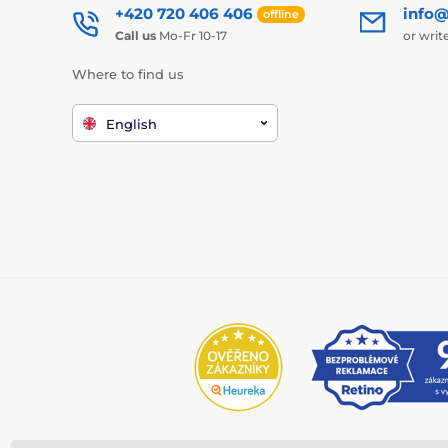
+420 720 406 406
info@
offline
Call us
Mo-Fr 10-17
or writ
Where to find us
English