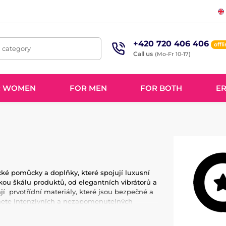
+420 720 406 406
offl
, category
Call us
(Mo-Fr 10-17)
R WOMEN
FOR MEN
FOR BOTH
ER
ické pomůcky a doplňky, které spojují luxusní
ou škálu produktů, od elegantních vibrátorů a
jí prvotřídní materiály, které jsou bezpečné a
áhnete intenzivních a nezapomenutelných
hledem na detail a kvalitu, aby vyhovoval
ět Odile a dopřejte si luxusní a uspokojivé