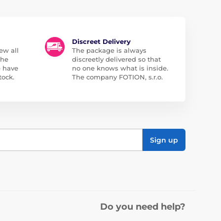
Discreet Delivery
ew all
The package is always
the
discreetly delivered so that
e have
no one knows what is inside.
tock.
The company FOTION, s.r.o.
Sign up
Do you need help?