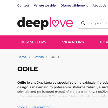
Contact
Where we ship
Discreet Shipment
About Us
E.g. product
BESTSELLERS
VIBRATORS
FO
Home
Brands
ODILE
ODILE
Odile
je značka, která se specializuje na exkluzivní erot
design s maximálním potěšením. Kolekce zahrnuje širok
stimulátorů po luxusní masážní oleje a doplňky. Používa
příjemné na dotek. S Odile si můžete být jisti, že dos
erotických zážitků. Každý produkt je pečlivě navržen s o
nejnáročnějším požadavkům našich zákazníků. Objevte sv
View full description
›