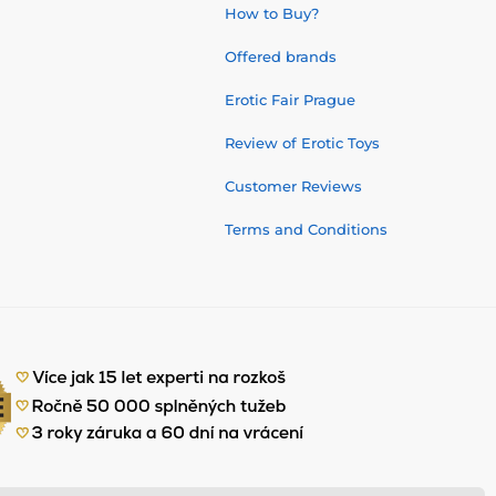
How to Buy?
Offered brands
Erotic Fair Prague
Review of Erotic Toys
Customer Reviews
Terms and Conditions