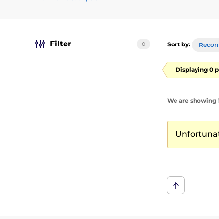
erotické dobrodružství
Filter
0
Sort by:
Reco
Displaying 0 
We are showing 1
Unfortunate