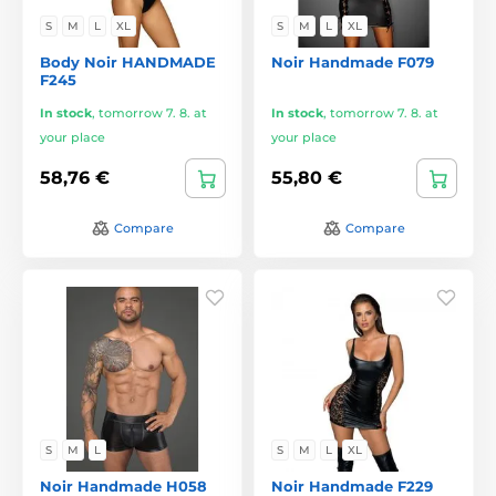
S
M
L
XL
S
M
L
XL
Body Noir HANDMADE
Noir Handmade F079
F245
In stock
,
tomorrow 7. 8. at
In stock
,
tomorrow 7. 8. at
your place
your place
58,76 €
55,80 €
Compare
Compare
S
M
L
S
M
L
XL
Noir Handmade H058
Noir Handmade F229