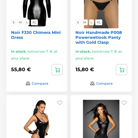
S
M
L
XL
S
M
L
XL
Noir F330 Chimera Mini
Noir Handmade P008
Dress
Powerwetlook Panty
with Gold Clasp
In stock
,
tomorrow 7. 8. at
In stock
,
tomorrow 7. 8. at
your place
your place
55,80 €
15,80 €
Compare
Compare