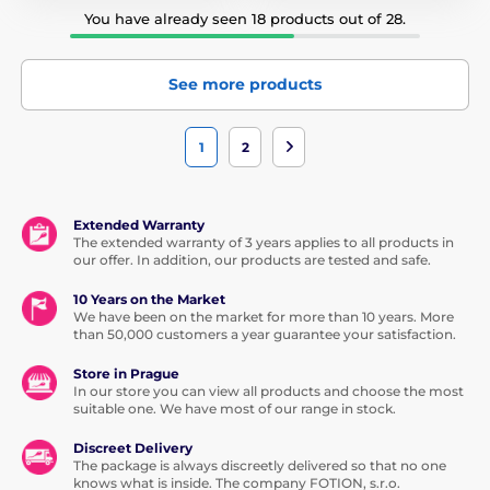
You have already seen 18 products out of 28.
See more products
1
2
Extended Warranty
The extended warranty of 3 years applies to all products in
our offer. In addition, our products are tested and safe.
10 Years on the Market
We have been on the market for more than 10 years. More
than 50,000 customers a year guarantee your satisfaction.
Store in Prague
In our store you can view all products and choose the most
suitable one. We have most of our range in stock.
Discreet Delivery
The package is always discreetly delivered so that no one
knows what is inside. The company FOTION, s.r.o.