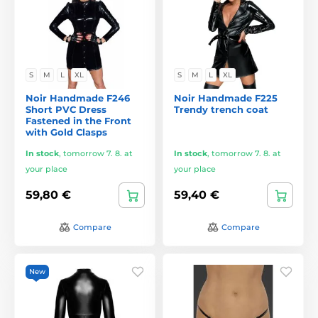
S
M
L
XL
S
M
L
XL
Noir Handmade F246
Noir Handmade F225
Short PVC Dress
Trendy trench coat
Fastened in the Front
with Gold Clasps
In stock
,
tomorrow 7. 8. at
In stock
,
tomorrow 7. 8. at
your place
your place
59,80 €
59,40 €
Compare
Compare
New