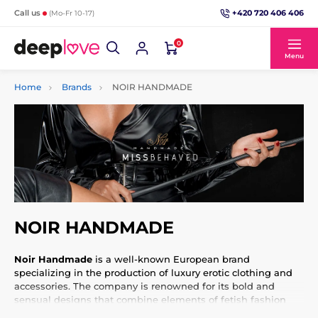
+420 720 406 406
Call us
(Mo-Fr 10-17)
0
Menu
Home
Brands
NOIR HANDMADE
NOIR HANDMADE
Noir Handmade
is a well-known European brand
specializing in the production of luxury erotic clothing and
accessories. The company is renowned for its bold and
sensual designs that combine elements of fetish fashion
with an elegant and sophisticated look. Noir Handmade