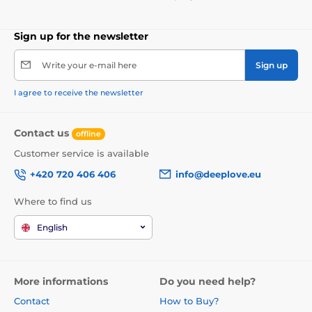
Sign up for the newsletter
Write your e-mail here
Sign up
I agree to receive the newsletter
Contact us
offline
Customer service is available
+420 720 406 406
info@deeplove.eu
Where to find us
English
More informations
Do you need help?
Contact
How to Buy?