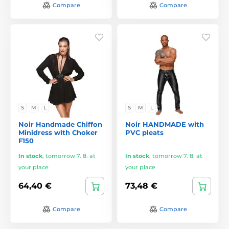
Compare
Compare
S
M
L
S
M
L
Noir Handmade Chiffon
Noir HANDMADE with
Minidress with Choker
PVC pleats
F150
In stock
,
tomorrow 7. 8. at
In stock
,
tomorrow 7. 8. at
your place
your place
64,40 €
73,48 €
Compare
Compare