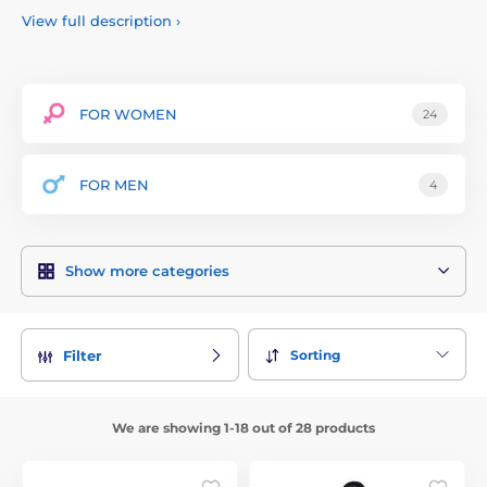
emphasizes quality and detailed workmanship, which is
View full description
›
reflected in the use of high-quality materials such as wet
silk, lace and imitation leather.
The brand offers a wide range of products including corsets,
dresses, bodysuits, skirts and other erotic lingerie designed
FOR WOMEN
24
to accentuate a woman's curves and boost confidence. Noir
Handmade collections are popular not only among
individuals, but also in the professional sphere, for example,
FOR MEN
4
among dancers, performers and models.
Show more categories
Sorting
Filter
We are showing 1-18 out of 28 products