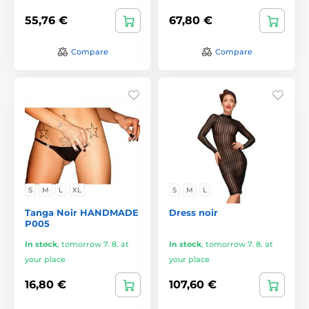
55,76 €
67,80 €
Compare
Compare
S
M
L
XL
S
M
L
Tanga Noir HANDMADE
Dress noir
P005
In stock
,
tomorrow 7. 8. at
In stock
,
tomorrow 7. 8. at
your place
your place
16,80 €
107,60 €