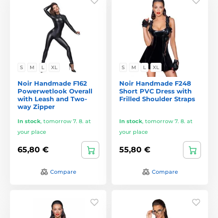
S
M
L
XL
S
M
L
XL
Noir Handmade F162
Noir Handmade F248
Powerwetlook Overall
Short PVC Dress with
with Leash and Two-
Frilled Shoulder Straps
way Zipper
In stock
,
tomorrow 7. 8. at
In stock
,
tomorrow 7. 8. at
your place
your place
65,80 €
55,80 €
Compare
Compare