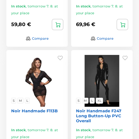
In stock
,
tomorrow 7. 8. at
In stock
,
tomorrow 7. 8. at
your place
your place
59,80 €
69,96 €
Compare
Compare
S
M
L
S
M
L
XL
Noir Handmade F113B
Noir Handmade F247
Long Button-Up PVC
Overall
In stock
,
tomorrow 7. 8. at
In stock
,
tomorrow 7. 8. at
your place
your place