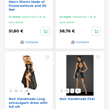
Men's Shorts Made of
Powerwetlook and 3D
Net
In stock
,
tomorrow 7. 8. at
In stock
,
tomorrow 7. 8. at
your place
your place
51,80 €
58,76 €
Compare
Compare
S
M
L
XL
S
M
L
XL
Noir Handmade Long
Noir Handmade F241
extravagant dress with
full slit