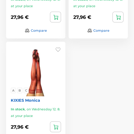
at your place
at your place
27,96 €
27,96 €
Compare
Compare
A
B
C
KIXIES Monica
In stock
,
on Wednesday 12. 8.
at your place
27,96 €