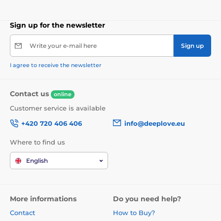
Sign up for the newsletter
Write your e-mail here
Sign up
I agree to receive the newsletter
Contact us
online
Customer service is available
+420 720 406 406
info@deeplove.eu
Where to find us
English
More informations
Do you need help?
Contact
How to Buy?