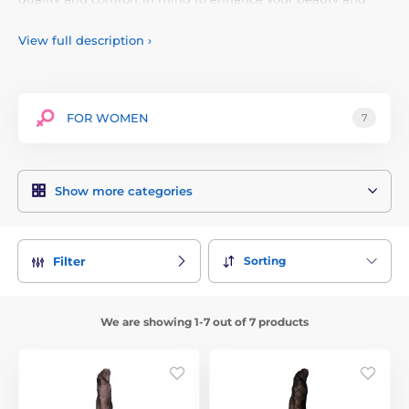
confidence. Our tights are made of high-quality materials
that are durable and pleasant to the touch. Thanks to a wide
View full description
›
range of styles, colors and sizes, everyone will find the right
piece for themselves. With KIXIES you can emphasize your
uniqueness and attractiveness and be a star in the world of
intimate clothing. Discover the world of KIXIES and treat
FOR WOMEN
7
yourself to a luxurious and sexy look for every occasion.
Show more categories
Sorting
Filter
We are showing 1-7 out of 7 products