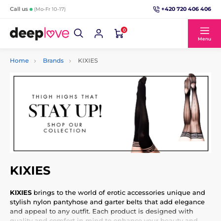
+420 720 406 406
Call us
(Mo-Fr 10-17)
0
Menu
Home
Brands
KIXIES
KIXIES
KIXIES
brings to the world of erotic accessories unique and
stylish nylon pantyhose and garter belts that add elegance
and appeal to any outfit. Each product is designed with
quality and comfort in mind to enhance your beauty and