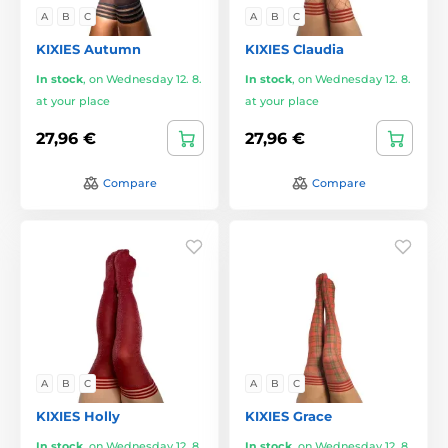
A
B
C
A
B
C
KIXIES Autumn
KIXIES Claudia
In stock
,
on Wednesday 12. 8.
In stock
,
on Wednesday 12. 8.
at your place
at your place
27,96 €
27,96 €
Compare
Compare
A
B
C
A
B
C
KIXIES Holly
KIXIES Grace
In stock
,
on Wednesday 12. 8.
In stock
,
on Wednesday 12. 8.