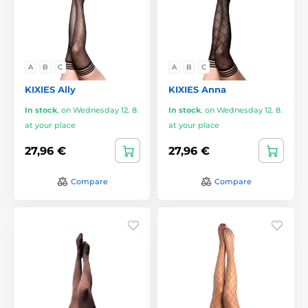
A
B
C
A
B
C
KIXIES Ally
KIXIES Anna
In stock
,
on Wednesday 12. 8.
In stock
,
on Wednesday 12. 8.
at your place
at your place
27,96 €
27,96 €
Compare
Compare