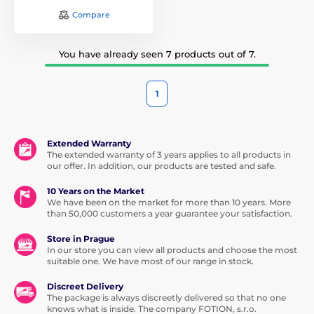
Compare
You have already seen 7 products out of 7.
1
Extended Warranty
The extended warranty of 3 years applies to all products in
our offer. In addition, our products are tested and safe.
10 Years on the Market
We have been on the market for more than 10 years. More
than 50,000 customers a year guarantee your satisfaction.
Store in Prague
In our store you can view all products and choose the most
suitable one. We have most of our range in stock.
Discreet Delivery
The package is always discreetly delivered so that no one
knows what is inside. The company FOTION, s.r.o.