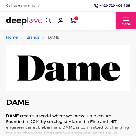
+420 720 406 406
Call us
(Mo-Fr 10-17)
0
Menu
Home
Brands
DAME
DAME
DAME
creates a world where wellness is a pleasure.
Founded in 2014 by sexologist Alexandra Fine and MIT
engineer Janet Lieberman, DAME is committed to changing
the way the world understands and experiences sexual