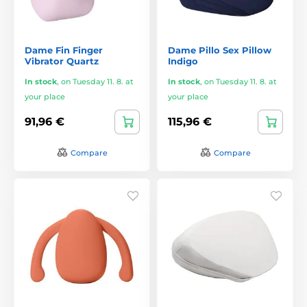
Dame Fin Finger
Dame Pillo Sex Pillow
Vibrator Quartz
Indigo
In stock
,
on Tuesday 11. 8. at
In stock
,
on Tuesday 11. 8. at
your place
your place
91,96 €
115,96 €
Compare
Compare