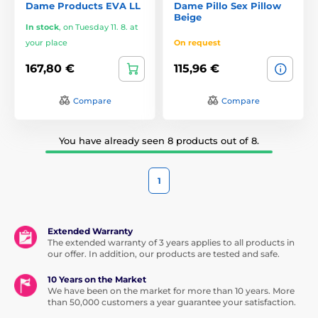
Dame Products EVA LL
Dame Pillo Sex Pillow
Beige
In stock
,
on Tuesday 11. 8. at
your place
On request
167,80 €
115,96 €
Compare
Compare
You have already seen 8 products out of 8.
1
Extended Warranty
The extended warranty of 3 years applies to all products in
our offer. In addition, our products are tested and safe.
10 Years on the Market
We have been on the market for more than 10 years. More
than 50,000 customers a year guarantee your satisfaction.