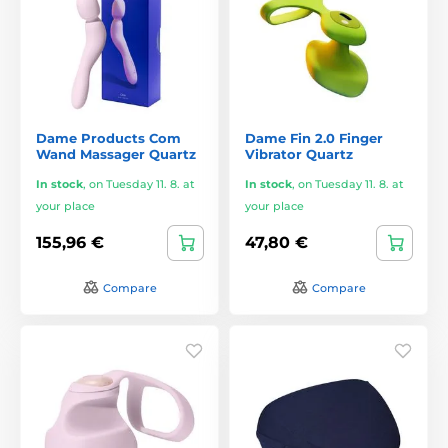
Dame Products Com
Dame Fin 2.0 Finger
Wand Massager Quartz
Vibrator Quartz
In stock
,
on Tuesday 11. 8. at
In stock
,
on Tuesday 11. 8. at
your place
your place
155,96 €
47,80 €
Compare
Compare