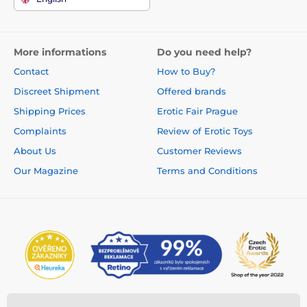
More informations
Do you need help?
Contact
How to Buy?
Discreet Shipment
Offered brands
Shipping Prices
Erotic Fair Prague
Complaints
Review of Erotic Toys
About Us
Customer Reviews
Our Magazine
Terms and Conditions