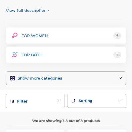
wellness and pleasure.
View full description
›
FOR WOMEN
6
FOR BOTH
4
Show more categories
Sorting
Filter
We are showing 1-8 out of 8 products