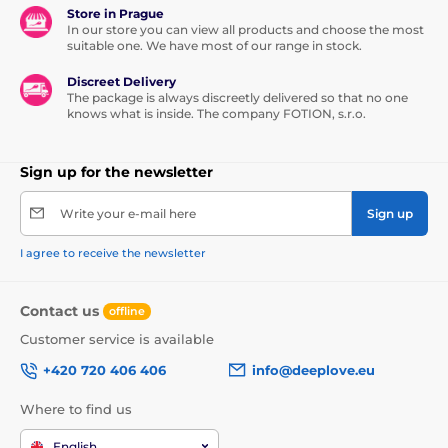
Store in Prague
In our store you can view all products and choose the most
suitable one. We have most of our range in stock.
Discreet Delivery
The package is always discreetly delivered so that no one
knows what is inside. The company FOTION, s.r.o.
Sign up for the newsletter
Write your e-mail here
Sign up
I agree to receive the newsletter
Contact us
offline
Customer service is available
+420 720 406 406
info@deeplove.eu
Where to find us
English