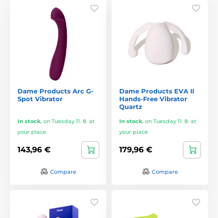
Dame Products Arc G-
Dame Products EVA II
Spot Vibrator
Hands-Free Vibrator
Quartz
In stock
,
on Tuesday 11. 8. at
In stock
,
on Tuesday 11. 8. at
your place
your place
143,96 €
179,96 €
Compare
Compare