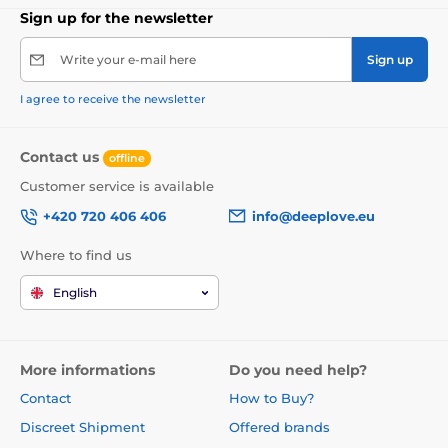
Sign up for the newsletter
Write your e-mail here
Sign up
I agree to receive the newsletter
Contact us
offline
Customer service is available
+420 720 406 406
info@deeplove.eu
Where to find us
English
More informations
Do you need help?
Contact
How to Buy?
Discreet Shipment
Offered brands