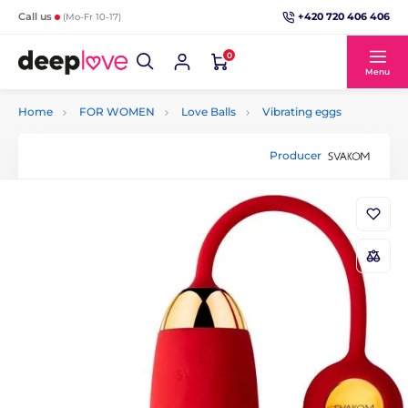
+420 720 406 406
Call us
(Mo-Fr 10-17)
0
Menu
Home
FOR WOMEN
Love Balls
Vibrating eggs
Producer