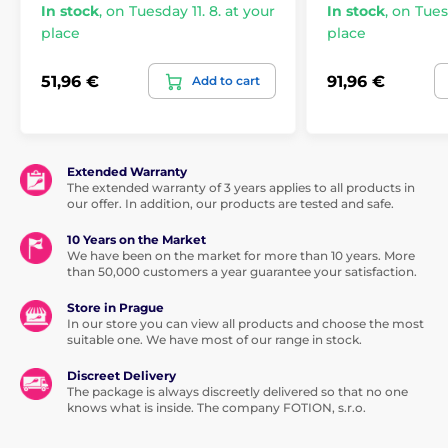
In stock
,
on Tuesday 11. 8. at your
In stock
,
on Tuesd
place
place
51,96 €
91,96 €
Add to cart
Extended Warranty
The extended warranty of 3 years applies to all products in
our offer. In addition, our products are tested and safe.
10 Years on the Market
We have been on the market for more than 10 years. More
than 50,000 customers a year guarantee your satisfaction.
Store in Prague
In our store you can view all products and choose the most
suitable one. We have most of our range in stock.
Discreet Delivery
The package is always discreetly delivered so that no one
knows what is inside. The company FOTION, s.r.o.