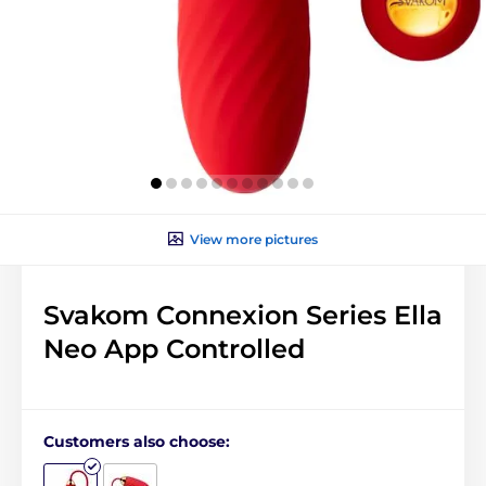
View more pictures
Svakom Connexion Series Ella
Neo App Controlled
Customers also choose: