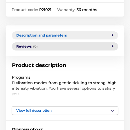
Product code:
P21021
Warranty:
36 months
Description and parameters
Reviews
(0)
Product description
Programs
11 vibration modes from gentle tickling to strong, high-
intensity vibration. You have several options to satisfy
you.
Application
Download the FeelConnect3.0 app to your mobile
View full description
phone, connect with your partner or admirer and let
him give you a level of stimulation from the other side
of the world.
Parameters