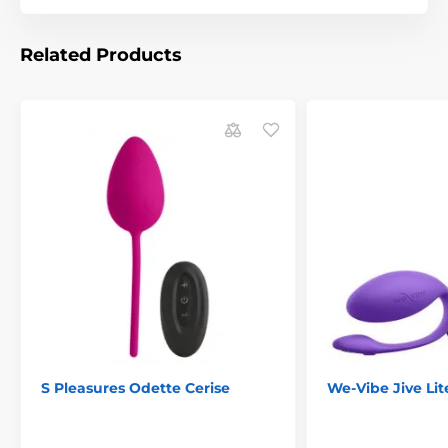
Related Products
The product is included in categories
Smart Vibrators
Vibrating venus balls
Vibrating eggs
Svakom vibrators
Smart Erotic Toys
S Pleasures Odette Cerise
We-Vibe Jive Lit