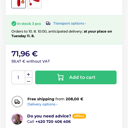
Transport options ›
In stock 3 pcs
Orders to 10. 8. 10:00, anticipated delivery:
at your place on
Tuesday 11. 8.
71,96 €
59,47 € without VAT
Add to cart
Free shipping
from
208,00 €
Delivery options ›
Do you need advice?
offline
Call
+420 720 406 406