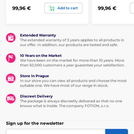
99,96 €
99,96 €
Add to cart
Extended Warranty
The extended warranty of 3 years applies to all products in
our offer. In addition, our products are tested and safe.
10 Years on the Market
We have been on the market for more than 10 years. More
than 50,000 customers a year guarantee your satisfaction.
Store in Prague
In our store you can view all products and choose the most
suitable one. We have most of our range in stock.
Discreet Delivery
The package is always discreetly delivered so that no one
knows what is inside. The company FOTION, s.r.o.
Sign up for the newsletter