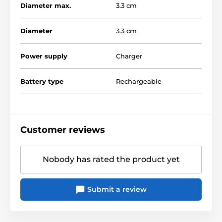
Diameter max.
3.3 cm
Diameter
3.3 cm
Power supply
Charger
Battery type
Rechargeable
Customer reviews
Nobody has rated the product yet
Submit a review