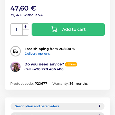
47,60 €
39,34 € without VAT
Add to cart
Free shipping
from
208,00 €
Delivery options ›
Do you need advice?
offline
Call
+420 720 406 406
Product code:
P20677
Warranty:
36 months
Description and parameters