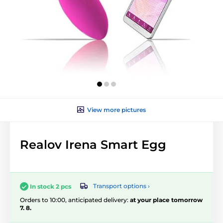
View more pictures
Realov Irena Smart Egg
Transport options ›
In stock 2 pcs
Orders to 10:00, anticipated delivery:
at your place tomorrow
7. 8.