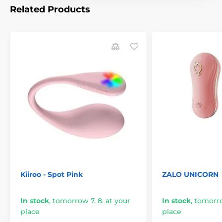
Related Products
Kiiroo - Spot Pink
ZALO UNICORN
In stock
,
tomorrow 7. 8. at your
In stock
,
tomorro
place
place