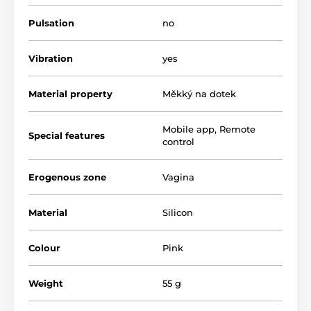
combine with water-based lubricants
Pulsation
no
The product is included in categories
Vibration
yes
Smart Vibrators
Multifunction Vibrators
Material property
Měkký na dotek
Silicone Vibrators
Vibrating eggs
Smart Venus Balls
Vagina Fitness
Mobile app
,
Remote
Special features
control
Smart Erotic Toys
Erogenous zone
Vagina
Material
Silicon
Colour
Pink
Weight
55 g