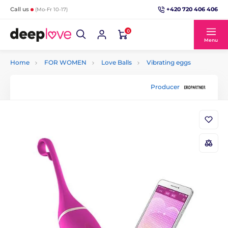
+420 720 406 406
Call us
(Mo-Fr 10-17)
0
Menu
Home
FOR WOMEN
Love Balls
Vibrating eggs
Producer