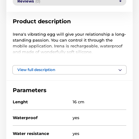
Reviews
(0)
Product description
Irena's vibrating egg will give your relationship a long-
standing passion. You can control it through the
mobile application. Irena is rechargeable, waterproof
and made of wonderfully soft silicone.
100% wonderfully soft silicone
vibrating egg with the possibility of control via a
View full description
mobile application
create your own vibration patterns on the display
voice or finger control
Parameters
100% waterproof
rechargeable via USB
Lenght
16 cm
strong vibrations, but at the same time quiet engine
operation
strengthens the pelvic floor muscles
Waterproof
yes
charging time 80 minutes
10 preset vibration modes
operating time max 4 hours
Water resistance
yes