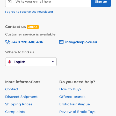
Write your e-mail here
Sign up
I agree to receive the newsletter
Contact us
offline
Customer service is available
+420 720 406 406
info@deeplove.eu
Where to find us
English
More informations
Do you need help?
Contact
How to Buy?
Discreet Shipment
Offered brands
Shipping Prices
Erotic Fair Prague
Complaints
Review of Erotic Toys