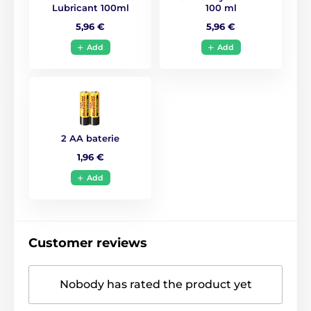
Lubricant 100ml
100 ml
5,96 €
5,96 €
Add
Add
2 AA baterie
1,96 €
Add
Customer reviews
Nobody has rated the product yet