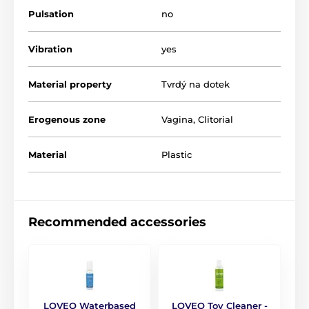
Vacuum Pumps for Women
Pulsation
no
Vibration
yes
Material property
Tvrdý na dotek
Erogenous zone
Vagina
,
Clitorial
Material
Plastic
Recommended accessories
LOVEO Waterbased
LOVEO Toy Cleaner -