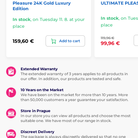
Pleasure 24K Gold Luxury
ULTIMATE PLEA
Edition
In stock
,
on Tuesd
In stock
,
on Tuesday 11. 8. at your
place
place
119,96 €
159,60 €
Add to cart
99,96 €
Extended Warranty
The extended warranty of 3 years applies to all products in
our offer. In addition, our products are tested and safe.
10 Years on the Market
We have been on the market for more than 10 years. More
than 50,000 customers a year guarantee your satisfaction.
Store in Prague
In our store you can view all products and choose the most
suitable one. We have most of our range in stock.
Discreet Delivery
The package is always discreetly delivered so that no one