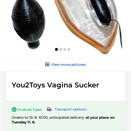
View more pictures
You2Toys Vagina Sucker
Transport options ›
In stock 3 pcs
Orders to 10. 8. 10:00, anticipated delivery:
at your place on
Tuesday 11. 8.