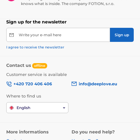
knows what is inside. The company FOTION, s.r.o.
Sign up for the newsletter
Write your e-mail here
Sign up
I agree to receive the newsletter
Contact us
offline
Customer service is available
+420 720 406 406
info@deeplove.eu
Where to find us
English
More informations
Do you need help?