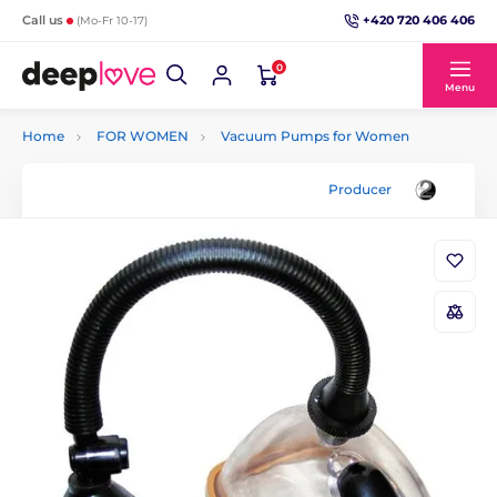
+420 720 406 406
Call us
(Mo-Fr 10-17)
0
Menu
Home
FOR WOMEN
Vacuum Pumps for Women
Producer