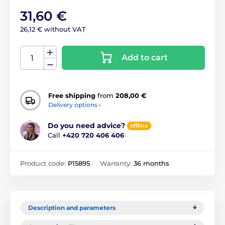
31,60 €
26,12 € without VAT
Add to cart
Free shipping
from
208,00 €
Delivery options ›
Do you need advice?
offline
Call
+420 720 406 406
Product code:
P15895
Warranty:
36 months
Description and parameters