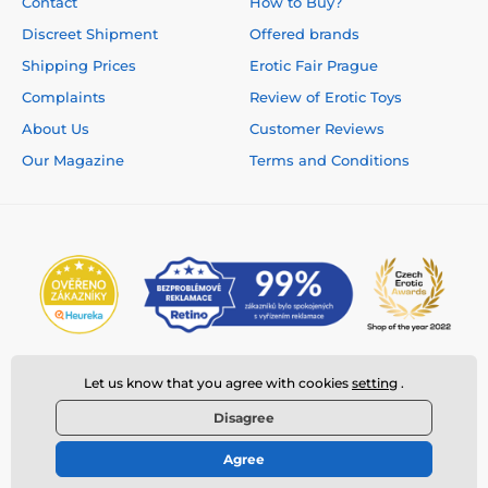
Contact
How to Buy?
Discreet Shipment
Offered brands
Shipping Prices
Erotic Fair Prague
Complaints
Review of Erotic Toys
About Us
Customer Reviews
Our Magazine
Terms and Conditions
Let us know that you agree with cookies
setting
.
Disagree
Agree
© 2026 www.deeplove.eu ⦁ E-shop created by
SIMPLIA.cz