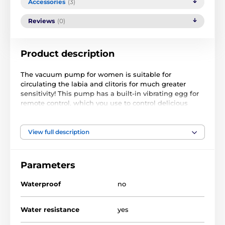
Accessories
(3)
Reviews
(0)
Product description
The vacuum pump for women is suitable for
circulating the labia and clitoris for much greater
sensitivity! This pump has a built-in vibrating egg for
remote control, which you use to control delicious
vibrations. You regulate the vacuum inside the cup
with a balloon and a valve.
View full description
Power supply: 2x AA pencil batteries (not included)
Length: 14 cm, diameter: 8 cm
Parameters
Waterproof
no
The product is included in categories
Water resistance
yes
FOR WOMEN