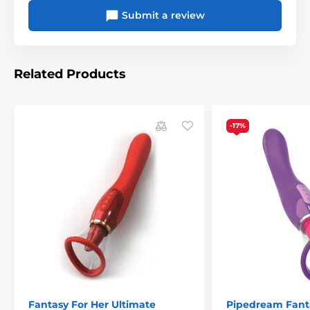
Submit a review
Related Products
-17%
Fantasy For Her Ultimate
Pipedream Fant