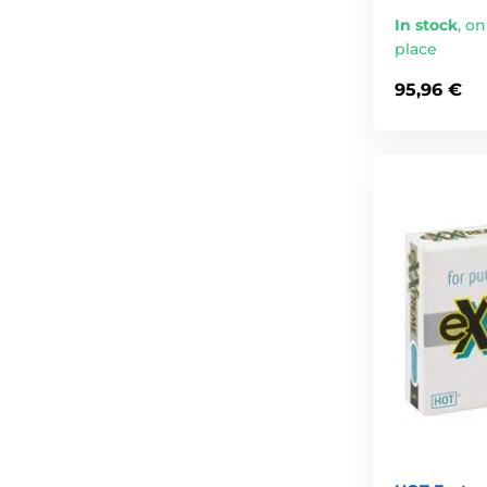
In stock
,
on
place
95,96 €