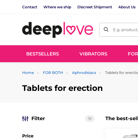
Contact
Where we ship
Discreet Shipment
About Us
E.g. product
BESTSELLERS
VIBRATORS
FO
Home
FOR BOTH
Aphrodisiacs
Tablets for erecti
Tablets for erection
Filter
The best-sel
19
Price