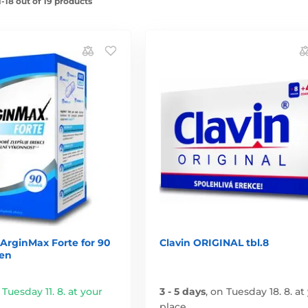
-18 out of 19 products
ArginMax Forte for 90
Clavin ORIGINAL tbl.8
en
 Tuesday 11. 8. at your
3 - 5 days
,
on Tuesday 18. 8. at
place