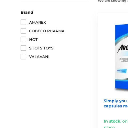
We are showing 1
Brand
AMAREX
COBECO PHARMA
HOT
SHOTS TOYS
VALAVANI
Simply you 
capsules m
In stock
,
on
place