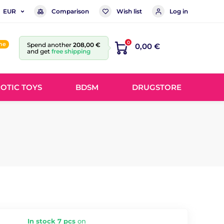
Comparison
Wish list
Log in
EUR
0
ine
Spend another
208,00 €
0,00 €
and get
free shipping
OTIC TOYS
BDSM
DRUGSTORE
In stock 7 pcs
on