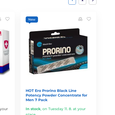
New
HOT Ero Prorino Black Line
Potency Powder Concentrate for
Men 7 Pack
 your
In stock
,
on Tuesday 11. 8. at your
place