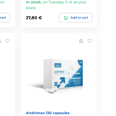
our
In stock
,
on Tuesday 11. 8. at your
place
27,80 €
cart
Add to cart
Andrimax 120 capsules