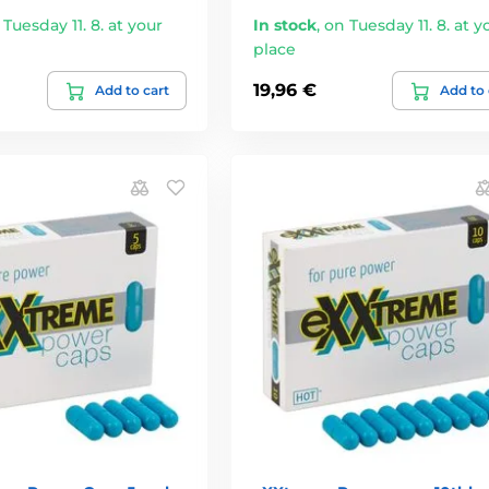
 Tuesday 11. 8. at your
In stock
,
on Tuesday 11. 8. at y
place
19,96 €
Add to cart
Add to 