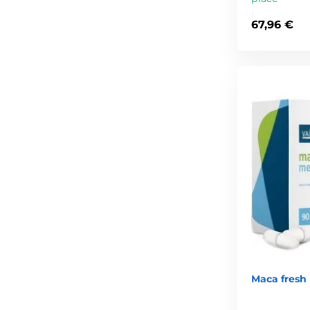
67,96 €
Maca fresh