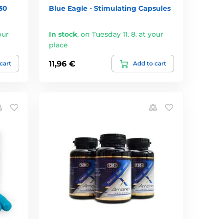
30
Blue Eagle - Stimulating Capsules
our
In stock
,
on Tuesday 11. 8. at your
place
11,96 €
cart
Add to cart