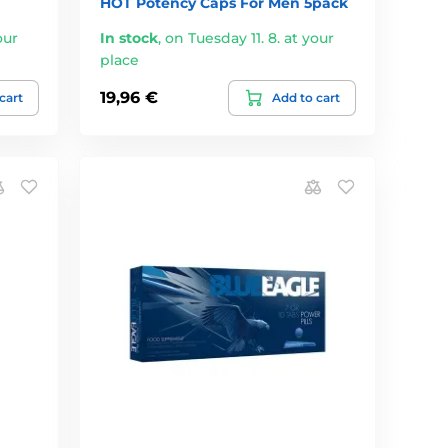
HOT Potency Caps For Men 5pack
our
In stock
,
on Tuesday 11. 8. at your
place
19,96 €
cart
Add to cart