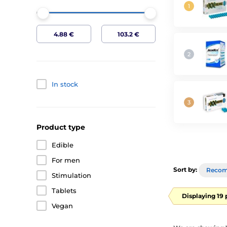
In stock
Product type
Edible
For men
Sort by:
Reco
Stimulation
Tablets
Displaying 19
Vegan