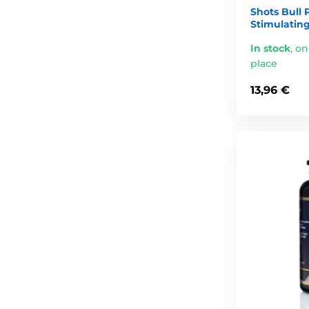
Shots Bull 
Stimulating
In stock
,
on
place
13,96 €