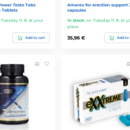
Power Testo Tabs
Amarex for erection support 
 Tablets
capsules
 Tuesday 11. 8. at your
In stock
,
on Tuesday 11. 8. at y
place
35,96 €
Add to cart
Add to 