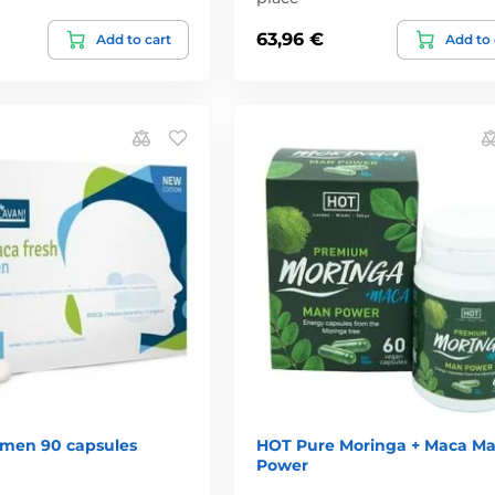
63,96 €
Add to cart
Add to 
 men 90 capsules
HOT Pure Moringa + Maca M
Power