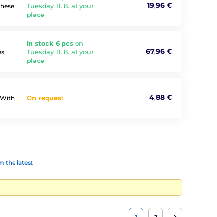
19,96 €
Tuesday 11. 8. at your
these
place
In stock 6 pcs
on
67,96 €
Tuesday 11. 8. at your
es
place
4,88 €
On request
?With
 the latest
1
2