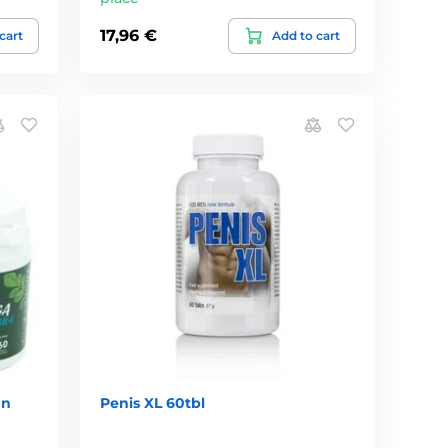
17,96 €
cart
Add to cart
an
Penis XL 60tbl