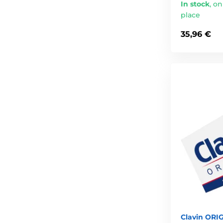
In stock
,
on
place
35,96 €
Clavin ORIG