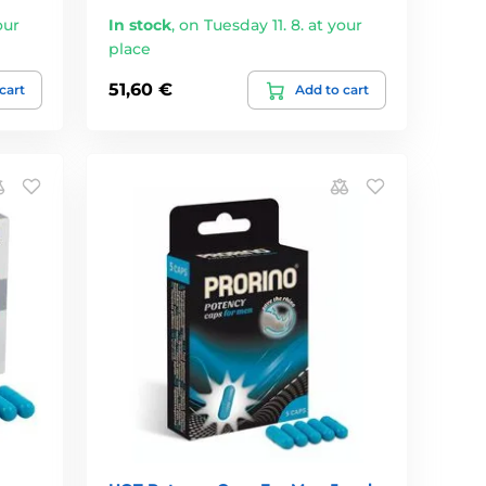
our
In stock
,
on Tuesday 11. 8. at your
place
51,60 €
cart
Add to cart