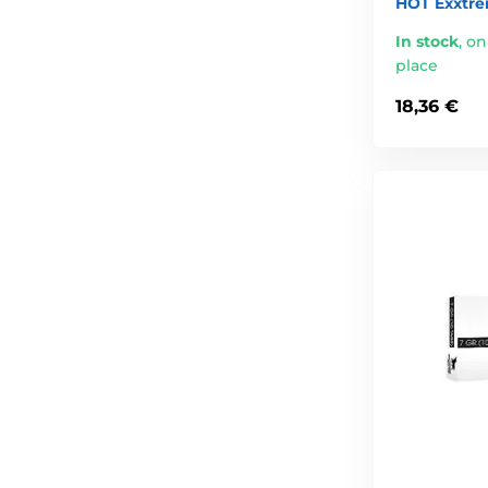
HOT Exxtre
In stock
,
on
place
18,36 €