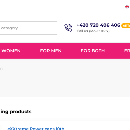
+420 720 406 406
offl
, category
Call us
(Mo-Fr 10-17)
R WOMEN
FOR MEN
FOR BOTH
ER
on
ling products
eXXtreme Power caps 10tbl