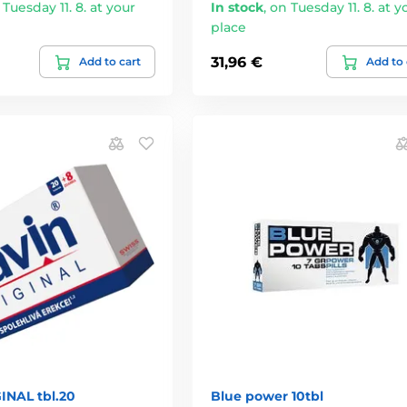
 Tuesday 11. 8. at your
In stock
,
on Tuesday 11. 8. at y
place
31,96 €
Add to cart
Add to 
INAL tbl.20
Blue power 10tbl