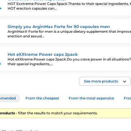
HOT Exxtreme Power Caps 5pack Thanks to their special ingredients, 
HOT erection capsules can…
Simply you ArginMax Forte for 90 capsules men
ArginMax® Forte for men is a unique dietary supplement that improv
erection and sexual…
Hot eXXtreme Power caps 2pack
Hot eXXtreme Power caps 2pack Do you crave power in all situations
their special ingredients,…
See more products
mmended
From the cheapest
From the most expensive
From
 products
- filter the results to match your requirements.