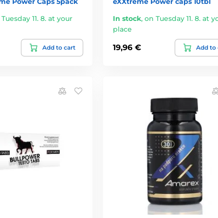
me Power Caps 5pack
eXXtreme Power caps 10tbl
 Tuesday 11. 8. at your
In stock
,
on Tuesday 11. 8. at y
place
19,96 €
Add to cart
Add to 