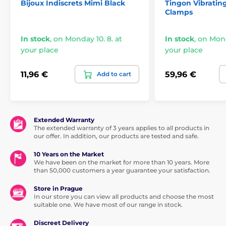
Bijoux Indiscrets Mimi Black
Tingon Vibratin
Clamps
In stock
,
on Monday 10. 8. at
In stock
,
on Mond
your place
your place
11,96 €
59,96 €
Add to cart
Extended Warranty
The extended warranty of 3 years applies to all products in
our offer. In addition, our products are tested and safe.
10 Years on the Market
We have been on the market for more than 10 years. More
than 50,000 customers a year guarantee your satisfaction.
Store in Prague
In our store you can view all products and choose the most
suitable one. We have most of our range in stock.
Discreet Delivery