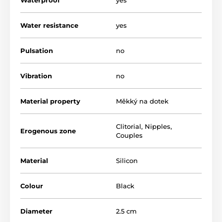
The product is included in categories
Water resistance
yes
Fifty Shades
BDSM
Suction Cups and Clamps
Pulsation
no
Vibration
no
Material property
Měkký na dotek
Clitorial
,
Nipples
,
Erogenous zone
Couples
Material
Silicon
Colour
Black
Diameter
2.5 cm