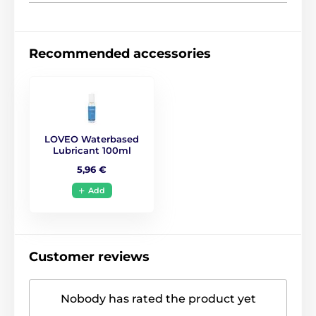
Recommended accessories
LOVEO Waterbased
Lubricant 100ml
5,96 €
Add
Customer reviews
Nobody has rated the product yet