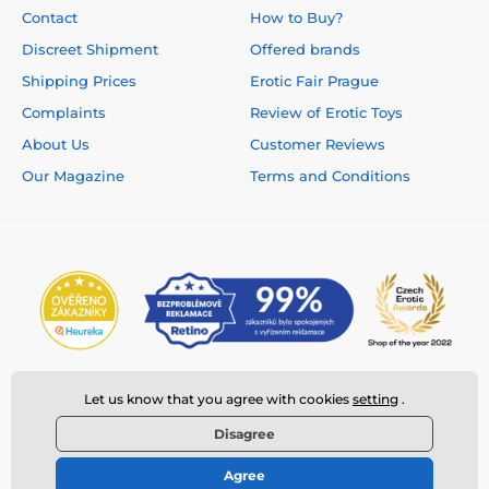
Contact
How to Buy?
Discreet Shipment
Offered brands
Shipping Prices
Erotic Fair Prague
Complaints
Review of Erotic Toys
About Us
Customer Reviews
Our Magazine
Terms and Conditions
Let us know that you agree with cookies
setting
.
Disagree
Agree
© 2026 www.deeplove.eu ⦁ E-shop created by
SIMPLIA.cz