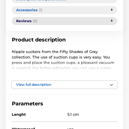
Accessories
(1)
Reviews
(0)
Product description
Nipple suckers from the Fifty Shades of Gray
collection. The use of suction cups is very easy. You
press and place the suction cups, a pleasant vacuum
is created. For better adhesion, you can use a water-
based lubricating gel
Material: silicone
View full description
Black colour
Parameters
Length: 5.1 cm
Diameter: 2.5 cm
Lenght
5.1 cm
Waterproof
yes