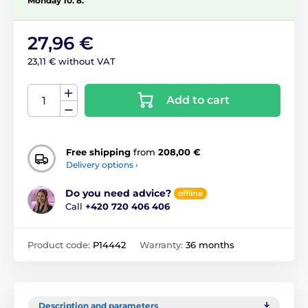
Monday 10. 8.
27,96 €
23,11 € without VAT
Add to cart
Free shipping
from
208,00 €
Delivery options ›
Do you need advice?
offline
Call
+420 720 406 406
Product code:
P14442
Warranty:
36 months
Description and parameters