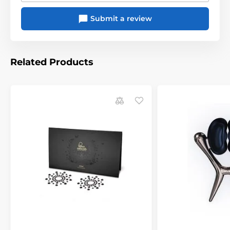
Submit a review
Related Products