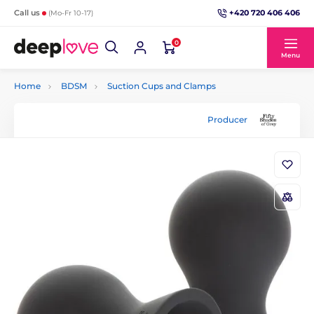
+420 720 406 406
Call us
(Mo-Fr 10-17)
0
Menu
Home
BDSM
Suction Cups and Clamps
Producer