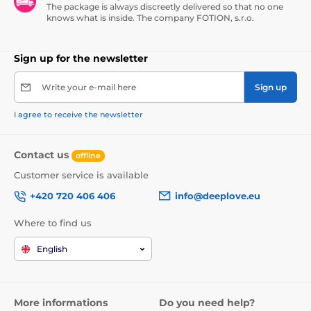
The package is always discreetly delivered so that no one
knows what is inside. The company FOTION, s.r.o.
Sign up for the newsletter
Write your e-mail here
Sign up
I agree to receive the newsletter
Contact us
offline
Customer service is available
+420 720 406 406
info@deeplove.eu
Where to find us
English
More informations
Do you need help?