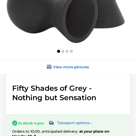
View more pictures
Fifty Shades of Grey -
Nothing but Sensation
Transport options ›
In stock 4 pcs
Orders to 10:00, anticipated delivery:
at your place on