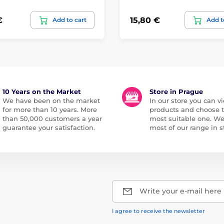
€
15,80 €
Add to cart
Add t
10 Years on the Market
Store in Prague
We have been on the market
In our store you can vi
for more than 10 years. More
products and choose 
than 50,000 customers a year
most suitable one. W
guarantee your satisfaction.
most of our range in s
Write your e-mail here
I agree to receive the newsletter