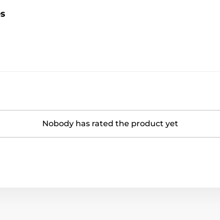
es
Nobody has rated the product yet