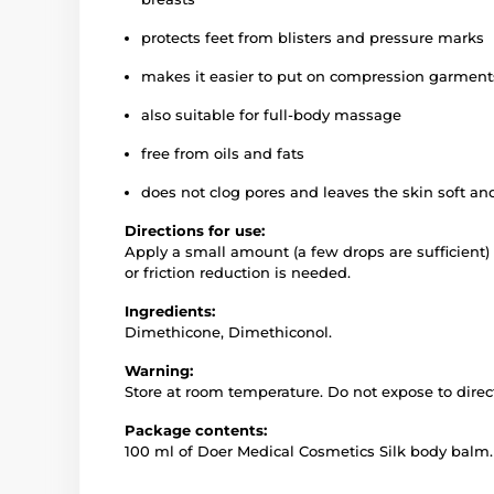
protects feet from blisters and pressure marks
makes it easier to put on compression garment
also suitable for full-body massage
free from oils and fats
does not clog pores and leaves the skin soft a
Directions for use:
Apply a small amount (a few drops are sufficient)
or friction reduction is needed.
Ingredients:
Dimethicone, Dimethiconol.
Warning:
Store at room temperature. Do not expose to direct
Package contents:
100 ml of Doer Medical Cosmetics Silk body balm.