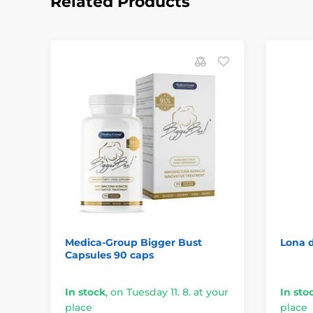
Related Products
Medica-Group Bigger Bust
Lona d
Capsules 90 caps
In stock
,
on Tuesday 11. 8. at your
In sto
place
place