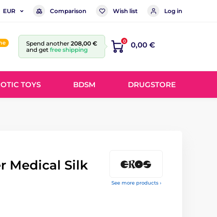
Comparison
Wish list
Log in
EUR
0
ine
Spend another
208,00 €
0,00 €
and get
free shipping
OTIC TOYS
BDSM
DRUGSTORE
 Medical Silk
See more products ›