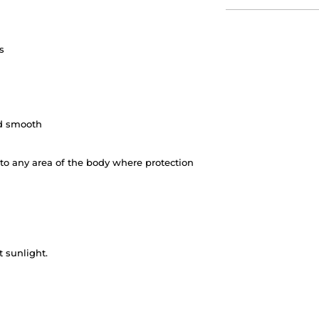
s
nd smooth
 to any area of the body where protection
 sunlight.