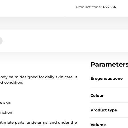
Product code:
P22554
Parameter
ody balm designed for daily skin care. It
Erogenous zone
d condition.
Colour
he skin
Product type
riction
 intimate parts, underarms, and under the
Volume