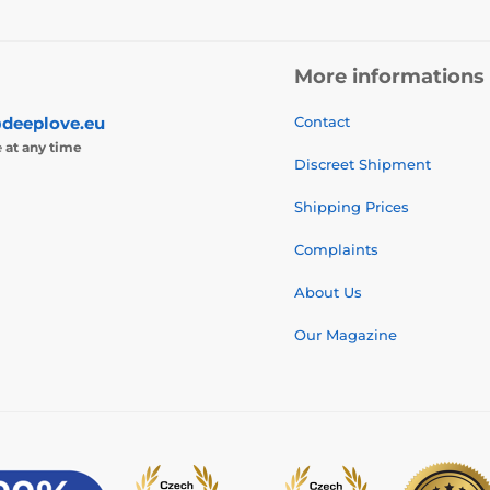
More informations
deeplove.eu
Contact
e
at any time
Discreet Shipment
Shipping Prices
Complaints
About Us
Our Magazine