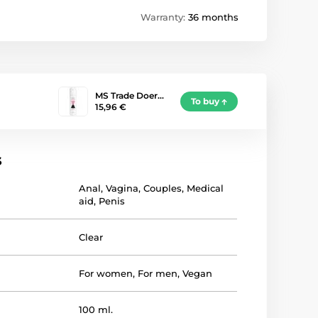
Warranty:
36 months
MS Trade Doer…
To buy
15,96 €
s
Anal
,
Vagina
,
Couples
,
Medical
aid
,
Penis
Clear
For women
,
For men
,
Vegan
100 ml.