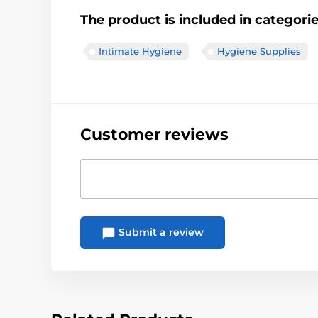
The product is included in categori
Intimate Hygiene
Hygiene Supplies
Customer reviews
Submit a review