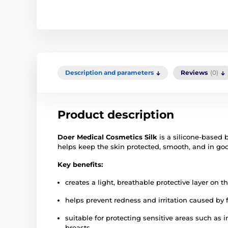
Description and parameters
Reviews
(0)
Product description
Doer Medical Cosmetics Silk
is a silicone-based b
helps keep the skin protected, smooth, and in goo
Key benefits:
creates a light, breathable protective layer on t
helps prevent redness and irritation caused by f
suitable for protecting sensitive areas such as
breasts