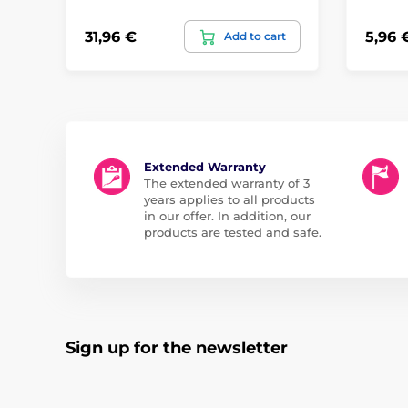
31,96 €
5,96 
Add to cart
Extended Warranty
The extended warranty of 3
years applies to all products
in our offer. In addition, our
products are tested and safe.
Sign up for the newsletter