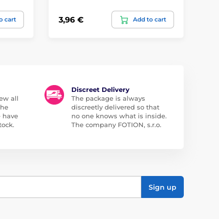
3,96 €
23
o cart
Add to cart
Discreet Delivery
ew all
The package is always
the
discreetly delivered so that
e have
no one knows what is inside.
tock.
The company FOTION, s.r.o.
Sign up