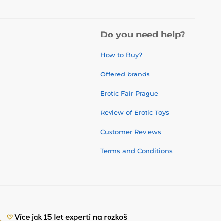
Do you need help?
How to Buy?
Offered brands
Erotic Fair Prague
Review of Erotic Toys
Customer Reviews
Terms and Conditions