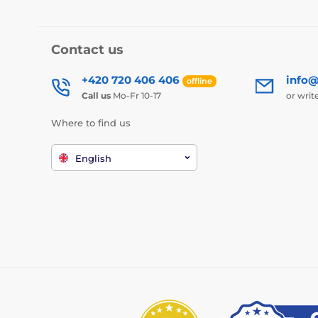
Contact us
+420 720 406 406
info@
offline
Call us
Mo-Fr 10-17
or writ
Where to find us
English