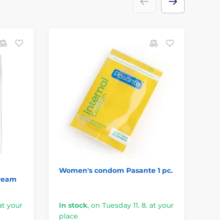
Women's condom Pasante 1 pc.
Re
Cream
at your
In stock
,
on Tuesday 11. 8. at your
In
place
pl