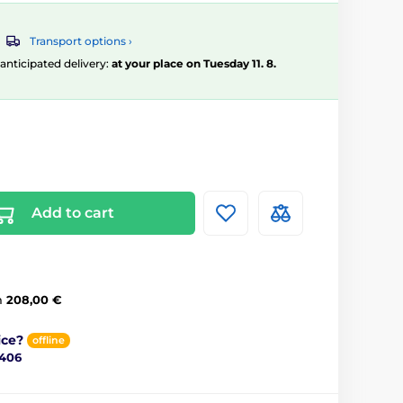
Transport options ›
, anticipated delivery:
at your place on Tuesday 11. 8.
Add to cart
m
208,00 €
ice?
offline
 406