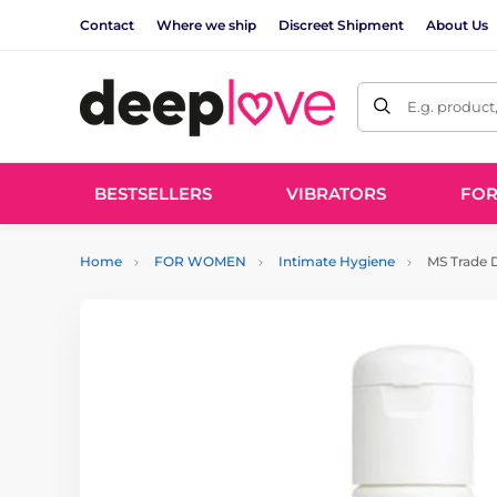
Contact
Where we ship
Discreet Shipment
About Us
E.g. product
BESTSELLERS
VIBRATORS
FO
Home
FOR WOMEN
Intimate Hygiene
MS Trade D