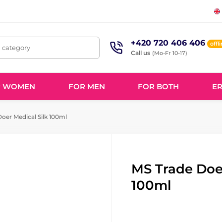
+420 720 406 406
offl
, category
Call us
(Mo-Fr 10-17)
R WOMEN
FOR MEN
FOR BOTH
ER
oer Medical Silk 100ml
MS Trade Doer
100ml