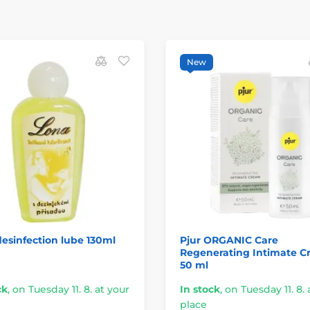
New
esinfection lube 130ml
Pjur ORGANIC Care
Regenerating Intimate 
50 ml
ck
,
on Tuesday 11. 8. at your
In stock
,
on Tuesday 11. 8. 
place