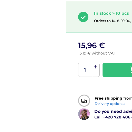
In stock > 10 pcs
Orders to 10. 8. 10:00
15,96 €
13,19 € without VAT
Free shipping
fro
Delivery options ›
Do you need adv
Call
+420 720 406