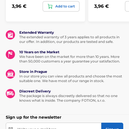
3,96 €
3,96 €
Add to cart
Extended Warranty
The extended warranty of 3 years applies to all products in
our offer. In addition, our products are tested and safe.
10 Years on the Market
We have been on the market for more than 10 years. More
than 50,000 customers a year guarantee your satisfaction.
Store in Prague
In our store you can view all products and choose the most
suitable one. We have most of our range in stock.
Discreet Delivery
The package is always discreetly delivered so that no one
knows what is inside. The company FOTION, s.r.o.
Sign up for the newsletter