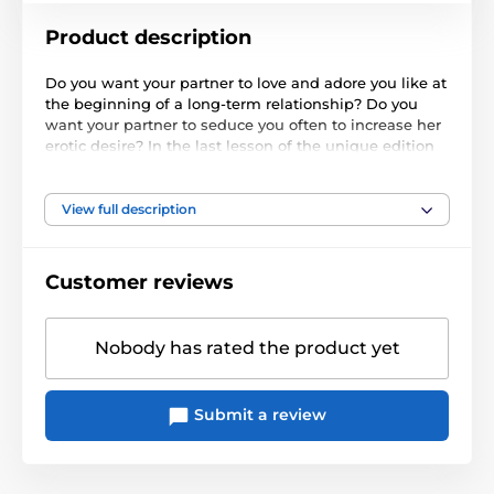
Product description
Do you want your partner to love and adore you like at
the beginning of a long-term relationship? Do you
want your partner to seduce you often to increase her
erotic desire? In the last lesson of the unique edition
School of Sex, we will advise you how to increase your
mutual partner desire even after many years of sex
together.
View full description
Bonuses:
Customer reviews
Important information
Length: 62 min.
Nobody has rated the product yet
Submit a review