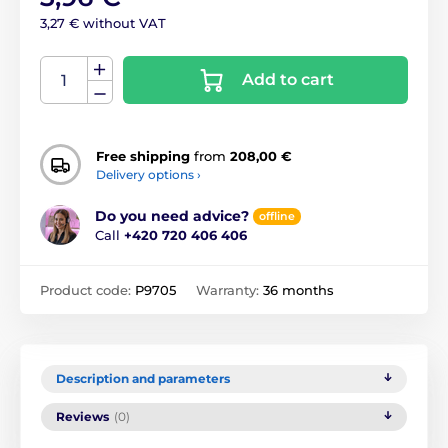
3,27 € without VAT
Add to cart
Free shipping
from
208,00 €
Delivery options ›
Do you need advice?
offline
Call
+420 720 406 406
Product code:
P9705
Warranty:
36 months
Description and parameters
Reviews
(0)