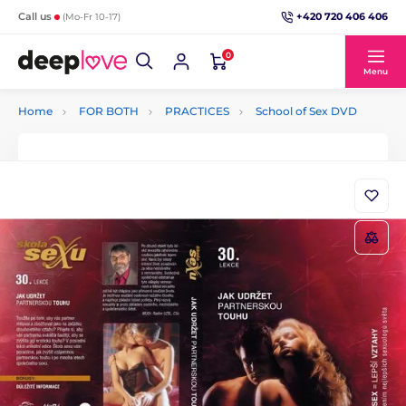
+420 720 406 406
Call us
(Mo-Fr 10-17)
0
Menu
Home
FOR BOTH
PRACTICES
School of Sex DVD