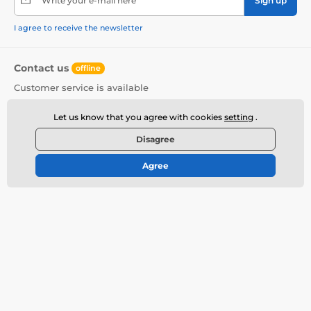
Write your e-mail here
Sign up
I agree to receive the newsletter
Contact us
offline
Customer service is available
+420 720 406 406
info@deeplove.eu
Let us know that you agree with cookies
setting
.
Where to find us
Disagree
English
Agree
More informations
Do you need help?
Contact
How to Buy?
Discreet Shipment
Offered brands
Shipping Prices
Erotic Fair Prague
Complaints
Review of Erotic Toys