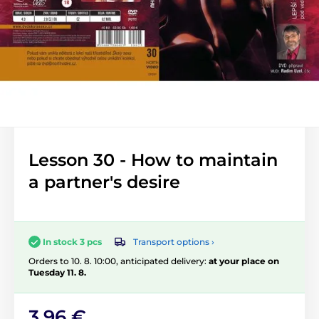
Lesson 30 - How to maintain
a partner's desire
Transport options ›
In stock 3 pcs
Orders to 10. 8. 10:00, anticipated delivery:
at your place on
Tuesday 11. 8.
3,96 €