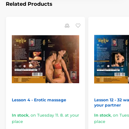
Related Products
Lesson 4 - Erotic massage
Lesson 12 - 32 wa
your partner
In stock
,
on Tuesday 11. 8. at your
In stock
,
on Tuesd
place
place