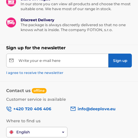
In our store you can view all products and choose the most
suitable one. We have most of our range in stock.
Discreet Delivery
The package is always discreetly delivered so that no one
knows what is inside. The company FOTION, s.r.o.
Sign up for the newsletter
Write your e-mail here
Sign up
I agree to receive the newsletter
Contact us
offline
Customer service is available
+420 720 406 406
info@deeplove.eu
Where to find us
English