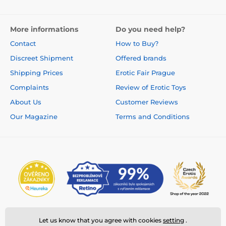
More informations
Do you need help?
Contact
How to Buy?
Discreet Shipment
Offered brands
Shipping Prices
Erotic Fair Prague
Complaints
Review of Erotic Toys
About Us
Customer Reviews
Our Magazine
Terms and Conditions
Let us know that you agree with cookies
setting
.