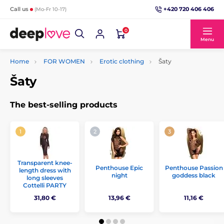
+420 720 406 406
Call us
(Mo-Fr 10-17)
0
Menu
Home
FOR WOMEN
Erotic clothing
Šaty
Šaty
The best-selling products
Transparent knee-
Penthouse Epic
Penthouse Passion
length dress with
night
goddess black
long sleeves
Cottelli PARTY
31,80 €
13,96 €
11,16 €