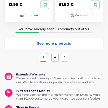
13,96 €
51,80 €
Compare
Compare
You have already seen 18 products out of 58.
See more products
…
1
4
Extended Warranty
The extended warranty of 3 years applies to all products in
our offer. In addition, our products are tested and safe.
10 Years on the Market
We have been on the market for more than 10 years. More
than 50,000 customers a year guarantee your satisfaction.
Store in Prague