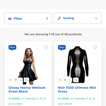
Sorting
Filter
We are showing 1-18 out of 58 products
New
New
S
M
L
XL
S
M
L
XL
Glossy Marisa Wetlook
Noir F330 Chimera Mini
Dress Black
Dress
In stock
,
on Tuesday 11. 8. at
In stock
,
on Tuesday 11. 8. at
your place
your place