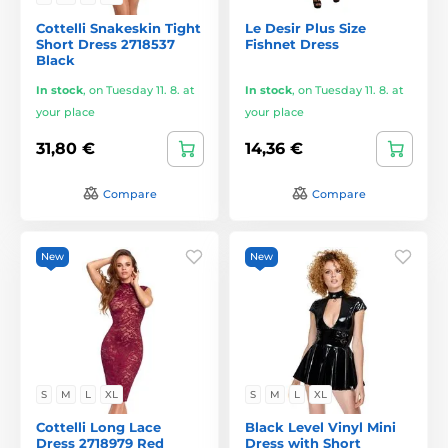
Cottelli Snakeskin Tight
Le Desir Plus Size
Short Dress 2718537
Fishnet Dress
Black
In stock
,
on Tuesday 11. 8. at
In stock
,
on Tuesday 11. 8. at
your place
your place
31,80 €
14,36 €
Compare
Compare
New
New
S
M
L
XL
S
M
L
XL
Cottelli Long Lace
Black Level Vinyl Mini
Dress 2718979 Red
Dress with Short