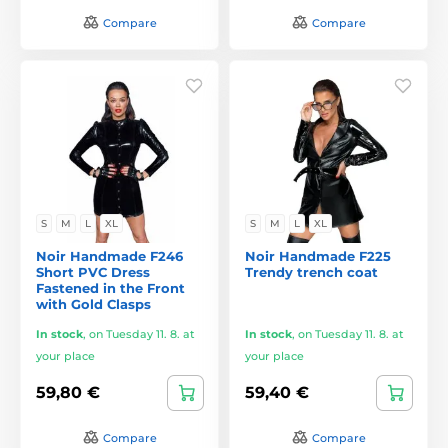
Compare
Compare
S
M
L
XL
S
M
L
XL
Noir Handmade F246
Noir Handmade F225
Short PVC Dress
Trendy trench coat
Fastened in the Front
with Gold Clasps
In stock
,
on Tuesday 11. 8. at
In stock
,
on Tuesday 11. 8. at
your place
your place
59,80 €
59,40 €
Compare
Compare