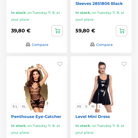
Sleeves 2851806 Black
In stock
,
on Tuesday 11. 8. at
In stock
,
on Tuesday 11. 8. at
your place
your place
39,80 €
59,80 €
Compare
Compare
S-L
XL
XS
S
M
L
Penthouse Eye-Catcher
Level Mini Dress
In stock
,
on Tuesday 11. 8. at
In stock
,
on Tuesday 11. 8. at
your place
your place