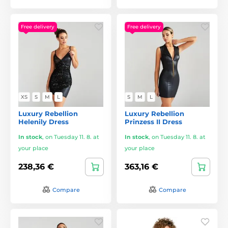
Free delivery
Free delivery
XS
S
M
L
S
M
L
Luxury Rebellion
Luxury Rebellion
Helenily Dress
Prinzess II Dress
In stock
,
on Tuesday 11. 8. at
In stock
,
on Tuesday 11. 8. at
your place
your place
238,36 €
363,16 €
Compare
Compare