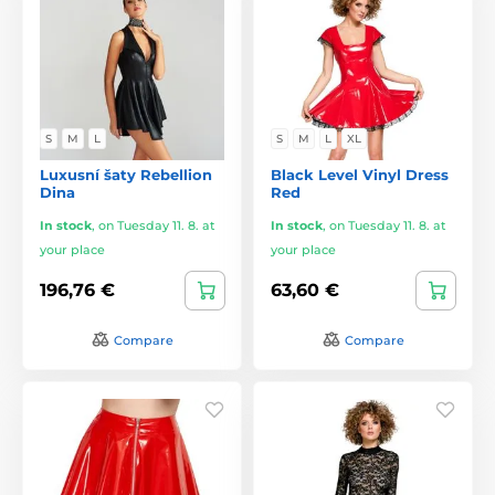
S
M
L
S
M
L
XL
Luxusní šaty Rebellion
Black Level Vinyl Dress
Dina
Red
In stock
,
on Tuesday 11. 8. at
In stock
,
on Tuesday 11. 8. at
your place
your place
196,76 €
63,60 €
Compare
Compare