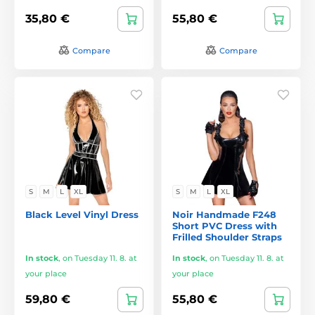
35,80 €
55,80 €
Compare
Compare
S
M
L
XL
S
M
L
XL
Black Level Vinyl Dress
Noir Handmade F248
Short PVC Dress with
Frilled Shoulder Straps
In stock
,
on Tuesday 11. 8. at
In stock
,
on Tuesday 11. 8. at
your place
your place
59,80 €
55,80 €