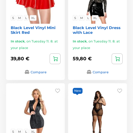
S
M
L
XL
S
M
L
XL
Black Level Vinyl Mini
Black Level Vinyl Dress
Skirt Red
with Lace
In stock
,
on Tuesday 11. 8. at
In stock
,
on Tuesday 11. 8. at
your place
your place
39,80 €
59,80 €
Compare
Compare
New
S
M
L
XL