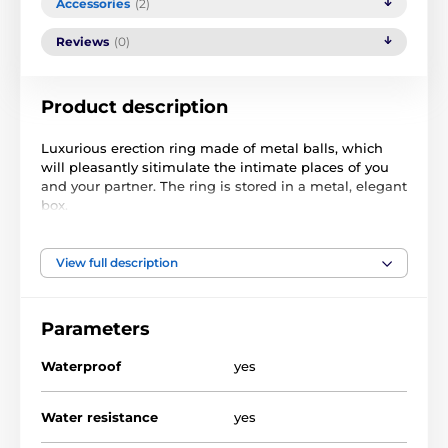
Accessories
(2)
Reviews
(0)
Product description
Luxurious erection ring made of metal balls, which
will pleasantly sitimulate the intimate places of you
and your partner. The ring is stored in a metal, elegant
box.
The diameter of the ring is 2,5 cm (flexible).
View full description
Návod k použití.
Parameters
The product is included in categories
Waterproof
yes
FOR WOMEN
FOR MEN
Rings
Water resistance
yes
Erection rings