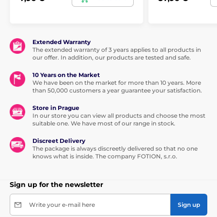
Extended Warranty
The extended warranty of 3 years applies to all products in
our offer. In addition, our products are tested and safe.
10 Years on the Market
We have been on the market for more than 10 years. More
than 50,000 customers a year guarantee your satisfaction.
Store in Prague
In our store you can view all products and choose the most
suitable one. We have most of our range in stock.
Discreet Delivery
The package is always discreetly delivered so that no one
knows what is inside. The company FOTION, s.r.o.
Sign up for the newsletter
Write your e-mail here
Sign up