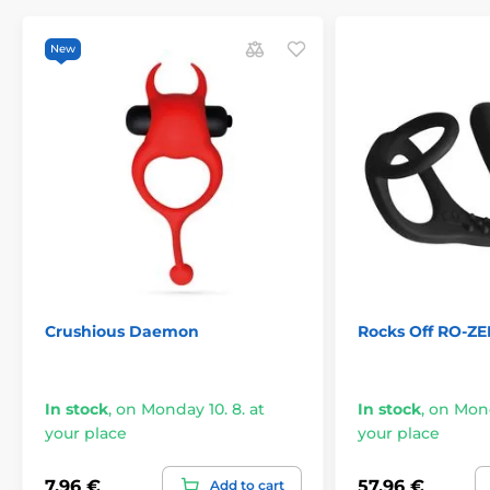
New
Crushious Daemon
Rocks Off RO-ZE
In stock
,
on Monday 10. 8. at
In stock
,
on Mond
your place
your place
7,96 €
57,96 €
Add to cart