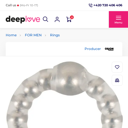
+420 720 406 406
Call us
(Mo-Fr 10-17)
0
Menu
Home
FOR MEN
Rings
Producer