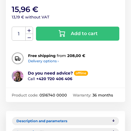
15,96 €
13,19 € without VAT
Add to cart
Free shipping
from
208,00 €
Delivery options ›
Do you need advice?
offline
Call
+420 720 406 406
Product code:
0516740 0000
Warranty:
36 months
Description and parameters