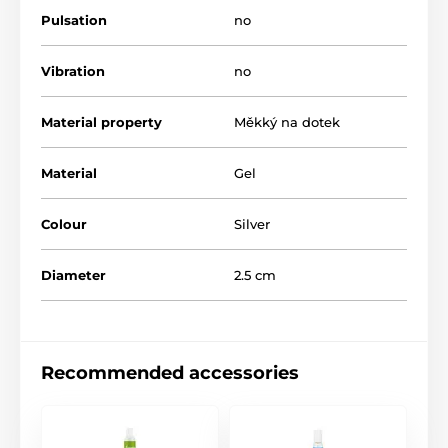
Pulsation
no
Vibration
no
Material property
Měkký na dotek
Material
Gel
Colour
Silver
Diameter
2.5 cm
Recommended accessories