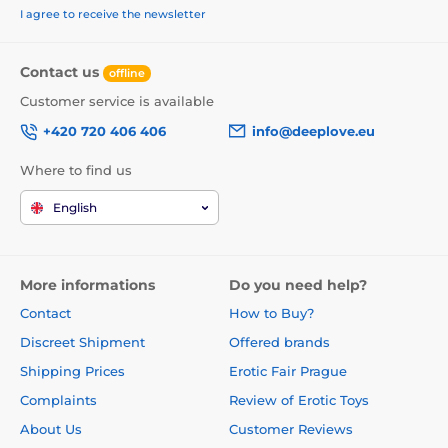
I agree to receive the newsletter
Contact us
offline
Customer service is available
+420 720 406 406
info@deeplove.eu
Where to find us
English
More informations
Do you need help?
Contact
How to Buy?
Discreet Shipment
Offered brands
Shipping Prices
Erotic Fair Prague
Complaints
Review of Erotic Toys
About Us
Customer Reviews