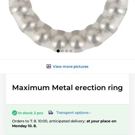
View more pictures
Maximum Metal erection ring
Transport options ›
In stock 2 pcs
Orders to 7. 8. 10:00, anticipated delivery:
at your place on
Monday 10. 8.