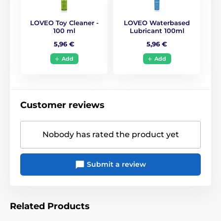
LOVEO Toy Cleaner -
LOVEO Waterbased
100 ml
Lubricant 100ml
5,96 €
5,96 €
Add
Add
Customer reviews
Nobody has rated the product yet
Submit a review
Related Products