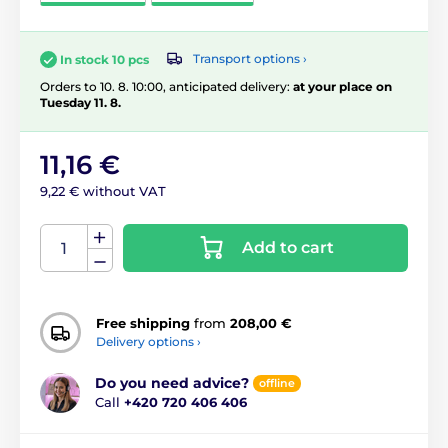
Transport options ›
In stock 10 pcs
Orders to 10. 8. 10:00, anticipated delivery:
at your place on
Tuesday 11. 8.
11,16 €
9,22 € without VAT
Add to cart
Free shipping
from
208,00 €
Delivery options ›
Do you need advice?
offline
Call
+420 720 406 406