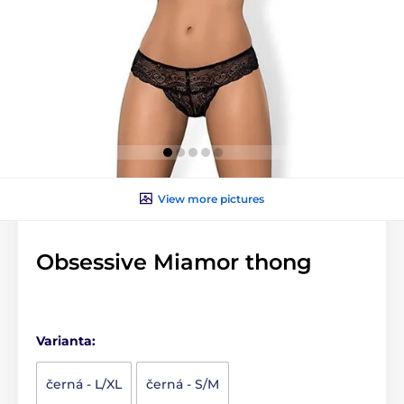
View more pictures
Obsessive Miamor thong
Varianta:
černá - L/XL
černá - S/M