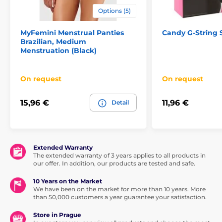
Options (5)
MyFemini Menstrual Panties
Candy G-String
Brazilian, Medium
Menstruation (Black)
On request
On request
15,96 €
11,96 €
Detail
Extended Warranty
The extended warranty of 3 years applies to all products in
our offer. In addition, our products are tested and safe.
10 Years on the Market
We have been on the market for more than 10 years. More
than 50,000 customers a year guarantee your satisfaction.
Store in Prague