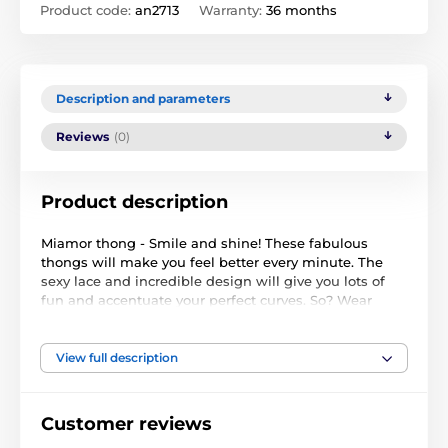
Product code:
an2713
Warranty:
36 months
Description and parameters
Reviews
(0)
Product description
Miamor thong - Smile and shine! These fabulous
thongs will make you feel better every minute. The
sexy lace and incredible design will give you lots of
fun and accentuate your perfect curves. So? Wear
them and love them!
Incredible details:
View full description
elegant, lace thong
embellishments will attract and encourage you to
Customer reviews
play!