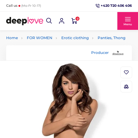
+420 720 406 406
Call us
(Mo-Fr 10-17)
0
Menu
Home
FOR WOMEN
Erotic clothing
Panties, Thong
Producer