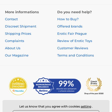
More informations
Do you need help?
Contact
How to Buy?
Discreet Shipment
Offered brands
Shipping Prices
Erotic Fair Prague
Complaints
Review of Erotic Toys
About Us
Customer Reviews
Our Magazine
Terms and Conditions
Let us know that you agree with cookies
setting
.