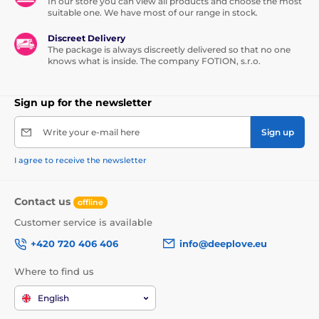
In our store you can view all products and choose the most
suitable one. We have most of our range in stock.
Discreet Delivery
The package is always discreetly delivered so that no one
knows what is inside. The company FOTION, s.r.o.
Sign up for the newsletter
Write your e-mail here
Sign up
I agree to receive the newsletter
Contact us
offline
Customer service is available
+420 720 406 406
info@deeplove.eu
Where to find us
English