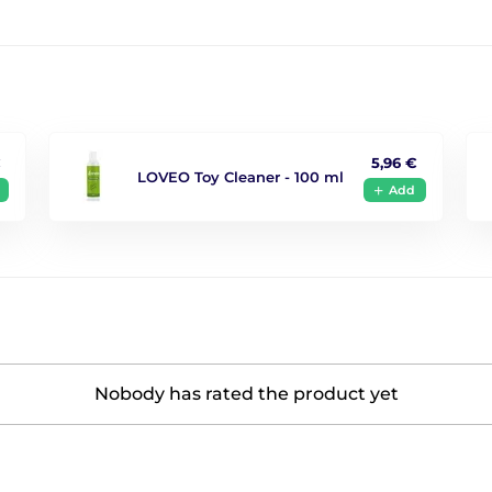
€
5,96 €
LOVEO Toy Cleaner - 100 ml
Add
Nobody has rated the product yet