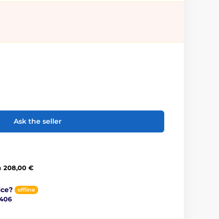
Ask the seller
m
208,00 €
ice?
offline
 406