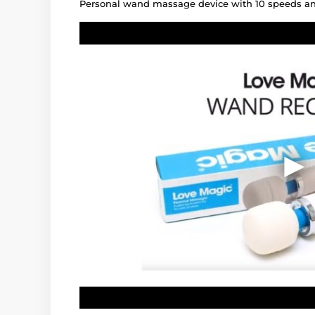
Personal wand massage device with 10 speeds an