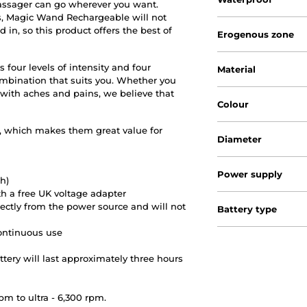
massager can go wherever you want.
s, Magic Wand Rechargeable will not
 in, so this product offers the best of
Erogenous zone
our levels of intensity and four
Material
combination that suits you. Whether you
ith aches and pains, we believe that
Colour
, which makes them great value for
Diameter
Power supply
h)
th a free UK voltage adapter
rectly from the power source and will not
Battery type
continuous use
ery will last approximately three hours
pm to ultra - 6,300 rpm.