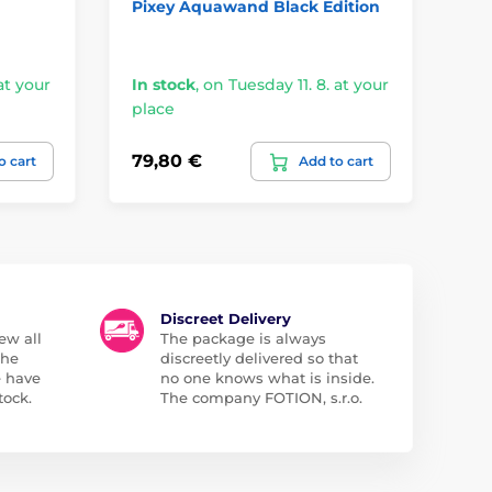
Pixey Aquawand Black Edition
Pa
Ma
at your
In stock
,
on Tuesday 11. 8. at your
In
place
pl
79,80 €
79
o cart
Add to cart
Discreet Delivery
ew all
The package is always
the
discreetly delivered so that
e have
no one knows what is inside.
tock.
The company FOTION, s.r.o.