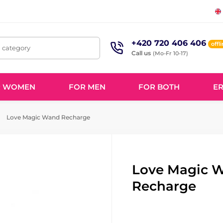
+420 720 406 406
offl
, category
Call us
(Mo-Fr 10-17)
R WOMEN
FOR MEN
FOR BOTH
ER
Love Magic Wand Recharge
Love Magic 
Recharge