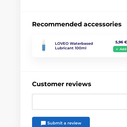
Recommended accessories
5,96 
LOVEO Waterbased
Lubricant 100ml
Add
Customer reviews
Submit a review