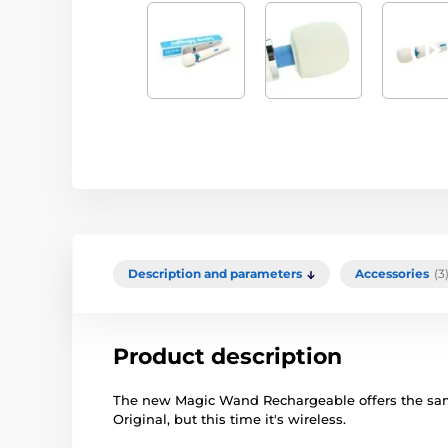
Description and parameters
Accessories
(3
Product description
The new Magic Wand Rechargeable offers the sam
Original, but this time it's wireless.