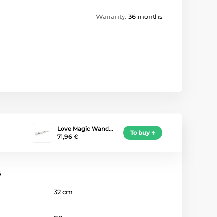
Warranty:
36 months
Love Magic Wand…
To buy
71,96 €
s
32 cm
no