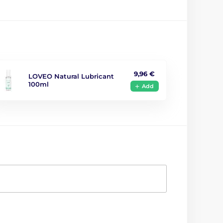
9,96 €
LOVEO Natural Lubricant
100ml
Add