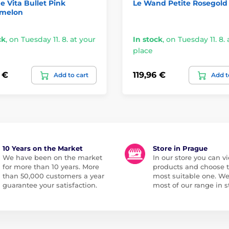
e Vita Bullet Pink
Le Wand Petite Rosegold
melon
ck
,
on Tuesday 11. 8. at your
In stock
,
on Tuesday 11. 8. 
place
 €
119,96 €
Add to cart
Add t
10 Years on the Market
Store in Prague
We have been on the market
In our store you can vi
for more than 10 years. More
products and choose 
than 50,000 customers a year
most suitable one. W
guarantee your satisfaction.
most of our range in s