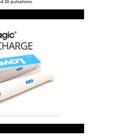
d 20 pulsations.