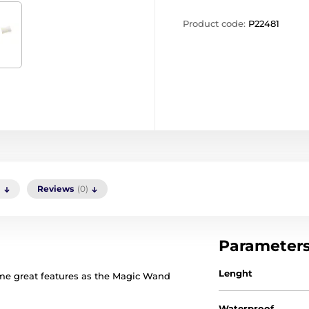
Product code:
P22481
)
Reviews
(0)
Parameter
Lenght
e great features as the Magic Wand
Waterproof