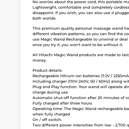
No worries about the power cord, this portable 
Lightweight, comfortable and completely cordles
disappoint. If you wish, you can also use it plugged
both worlds.
This premium quality personal massage wand has f
different vibration patterns, so you can find the 
use Magic Wand Rechargeable to unwind or deal w
once you try it, you won't want to be without it.
All Hitachi Magic Wand products are made to last
money.
Product details:
Rechargeable lithium-ion batteries (7.2V / 2250mA
Including charger (110V-240V, 50 / 60Hz) along wi
Plug and Play function. Your wand will operate di
charge during use
Automatic shut-off function after 20 minutes of 
Fully charged after three hours
Operating time: The Magic Wand rechargeable batt
when fully charged
On / off switch.
Two different power intensities from low - 2,700 r