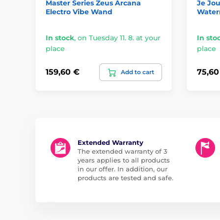
Master Series Zeus Arcana
Je Jou
Electro Vibe Wand
Water
In stock
,
on Tuesday 11. 8. at your
In sto
place
place
159,60 €
75,60
Add to cart
Extended Warranty
The extended warranty of 3
years applies to all products
in our offer. In addition, our
products are tested and safe.