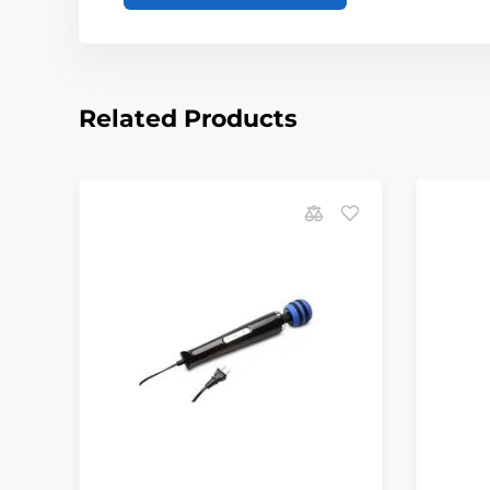
Related Products