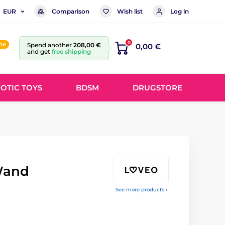
Comparison
Wish list
Log in
EUR
0
ine
Spend another
208,00 €
0,00 €
and get
free shipping
OTIC TOYS
BDSM
DRUGSTORE
Wand
See more products ›