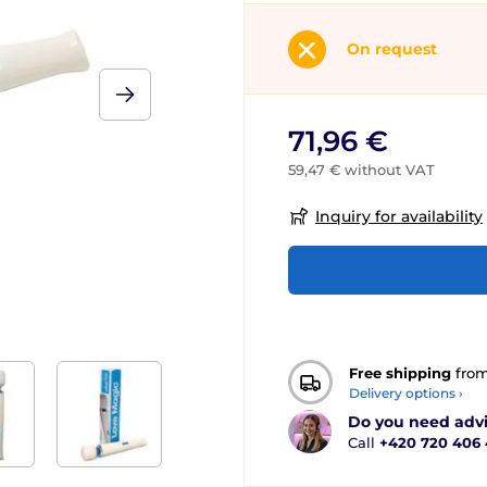
On request
71,96 €
59,47 € without VAT
Inquiry for availability
Free shipping
fro
Delivery options ›
Do you need adv
Call
+420 720 406