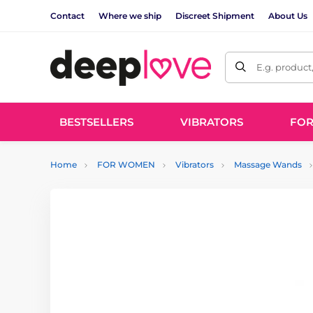
Contact
Where we ship
Discreet Shipment
About Us
E.g. product
BESTSELLERS
VIBRATORS
FO
Home
FOR WOMEN
Vibrators
Massage Wands