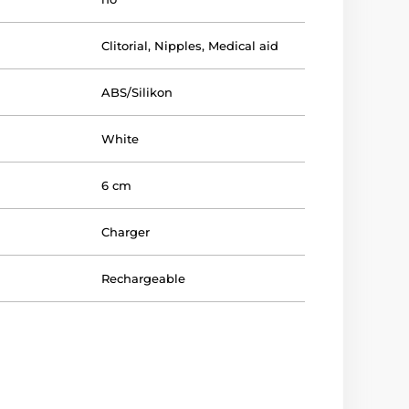
Clitorial
,
Nipples
,
Medical aid
ABS/Silikon
White
6 cm
Charger
Rechargeable