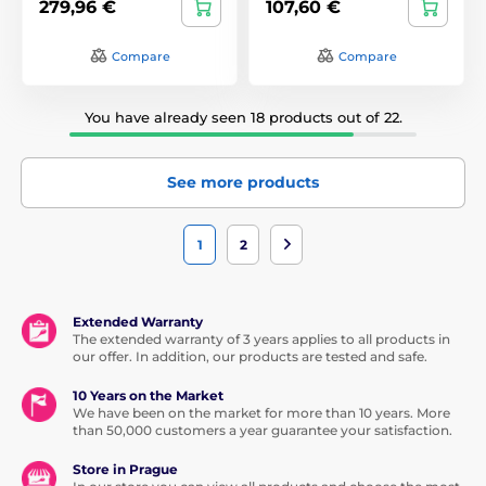
279,96 €
107,60 €
Compare
Compare
You have already seen 18 products out of 22.
See more products
1
2
Extended Warranty
The extended warranty of 3 years applies to all products in
our offer. In addition, our products are tested and safe.
10 Years on the Market
We have been on the market for more than 10 years. More
than 50,000 customers a year guarantee your satisfaction.
Store in Prague