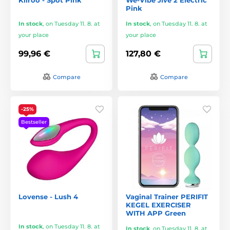
Pink
In stock
,
on Tuesday 11. 8. at
In stock
,
on Tuesday 11. 8. at
your place
your place
99,96 €
127,80 €
Compare
Compare
-25%
Bestseller
Lovense - Lush 4
Vaginal Trainer PERIFIT
KEGEL EXERCISER
WITH APP Green
In stock
,
on Tuesday 11. 8. at
In stock
,
on Tuesday 11. 8. at