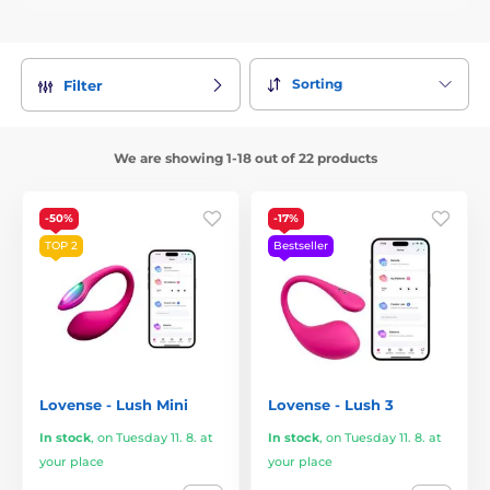
Sorting
Filter
We are showing 1-18 out of 22 products
-50%
-17%
TOP 2
Bestseller
Lovense - Lush Mini
Lovense - Lush 3
In stock
,
on Tuesday 11. 8. at
In stock
,
on Tuesday 11. 8. at
your place
your place