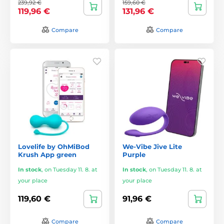
239,92 €
159,60 €
119,96 €
131,96 €
Compare
Compare
Lovelife by OhMiBod
We-Vibe Jive Lite
Krush App green
Purple
In stock
,
on Tuesday 11. 8. at
In stock
,
on Tuesday 11. 8. at
your place
your place
119,60 €
91,96 €
Compare
Compare