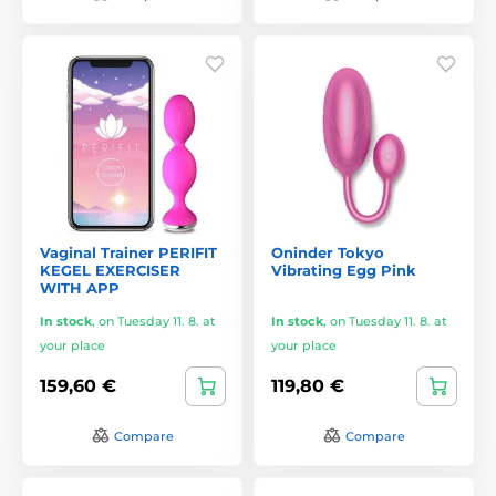
Vaginal Trainer PERIFIT
Oninder Tokyo
KEGEL EXERCISER
Vibrating Egg Pink
WITH APP
In stock
,
on Tuesday 11. 8. at
In stock
,
on Tuesday 11. 8. at
your place
your place
159,60 €
119,80 €
Compare
Compare