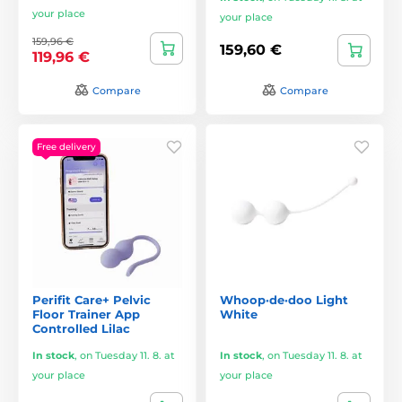
your place
your place
159,96 €
159,60 €
119,96 €
Compare
Compare
Free delivery
Perifit Care+ Pelvic
Whoop·de·doo Light
Floor Trainer App
White
Controlled Lilac
In stock
,
on Tuesday 11. 8. at
In stock
,
on Tuesday 11. 8. at
your place
your place