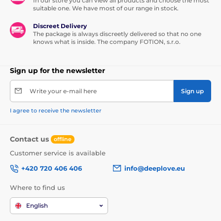
In our store you can view all products and choose the most
suitable one. We have most of our range in stock.
Discreet Delivery
The package is always discreetly delivered so that no one
knows what is inside. The company FOTION, s.r.o.
Sign up for the newsletter
Write your e-mail here
Sign up
I agree to receive the newsletter
Contact us
offline
Customer service is available
+420 720 406 406
info@deeplove.eu
Where to find us
English