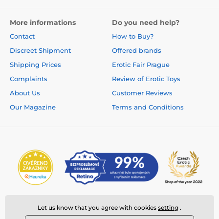
More informations
Do you need help?
Contact
How to Buy?
Discreet Shipment
Offered brands
Shipping Prices
Erotic Fair Prague
Complaints
Review of Erotic Toys
About Us
Customer Reviews
Our Magazine
Terms and Conditions
Let us know that you agree with cookies
setting
.