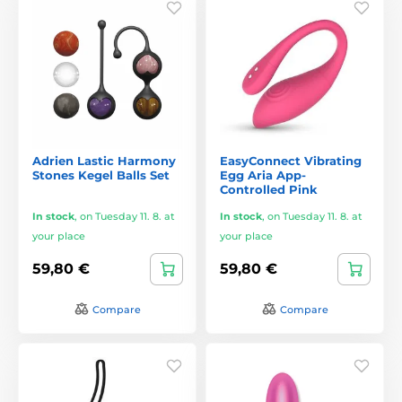
Adrien Lastic Harmony
EasyConnect Vibrating
Stones Kegel Balls Set
Egg Aria App-
Controlled Pink
In stock
,
on Tuesday 11. 8. at
In stock
,
on Tuesday 11. 8. at
your place
your place
59,80 €
59,80 €
Compare
Compare