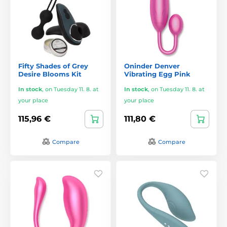
Fifty Shades of Grey
Oninder Denver
Desire Blooms Kit
Vibrating Egg Pink
In stock
,
on Tuesday 11. 8. at
In stock
,
on Tuesday 11. 8. at
your place
your place
115,96 €
111,80 €
Compare
Compare