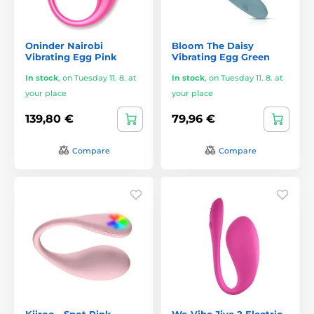
Oninder Nairobi
Bloom The Daisy
Vibrating Egg Pink
Vibrating Egg Green
In stock
,
on Tuesday 11. 8. at
In stock
,
on Tuesday 11. 8. at
your place
your place
139,80 €
79,96 €
Compare
Compare
Kiiroo - Spot Pink
We-Vibe Jive 2 Electric