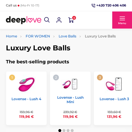
+420 720 406 406
Call us
(Mo-Fr 10-17)
0
Menu
Home
FOR WOMEN
Love Balls
Luxury Love Balls
Luxury Love Balls
The best-selling products
Lovense - Lush
Lovense - Lush 4
Lovense - Lush 3
Mini
159,96 €
239,92 €
159,60 €
119,96 €
119,96 €
131,96 €