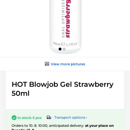
View more pictures
HOT Blowjob Gel Strawberry
50ml
Transport options ›
In stock 5 pcs
Orders to 10. 8. 10:00, anticipated delivery:
at your place on