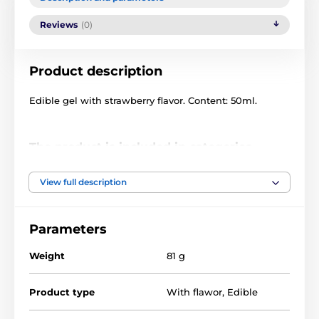
Reviews
(0)
Product description
Edible gel with strawberry flavor. Content: 50ml.
The product is included in categories
Deepthroat
Oral sex gels
View full description
Flavored water gels
DRUGSTORE
Parameters
Erotic Cosmetics
Weight
81 g
Product type
With flawor
,
Edible