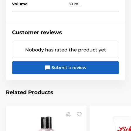
Volume
50 ml.
Customer reviews
Nobody has rated the product yet
Submit a review
Related Products