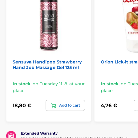
Sensuva Handipop Strawberry
Orion Lick-it st
Hand Job Massage Gel 125 ml
In stock
,
on Tuesday 11. 8. at your
In stock
,
on Tuesd
place
place
18,80 €
4,76 €
Add to cart
Extended Warranty