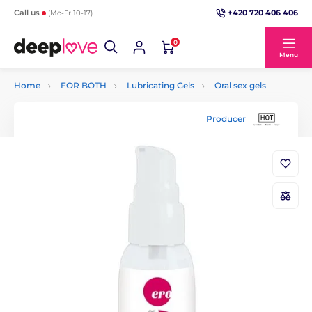
+420 720 406 406
Call us
(Mo-Fr 10-17)
0
Menu
Home
FOR BOTH
Lubricating Gels
Oral sex gels
Producer