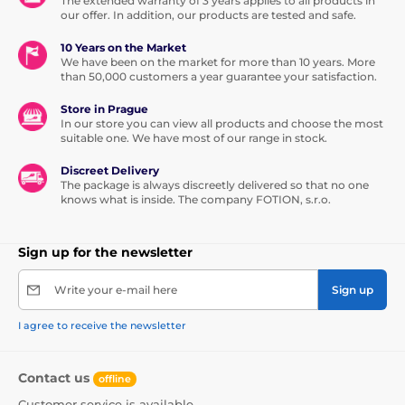
The extended warranty of 3 years applies to all products in
our offer. In addition, our products are tested and safe.
10 Years on the Market
We have been on the market for more than 10 years. More
than 50,000 customers a year guarantee your satisfaction.
Store in Prague
In our store you can view all products and choose the most
suitable one. We have most of our range in stock.
Discreet Delivery
The package is always discreetly delivered so that no one
knows what is inside. The company FOTION, s.r.o.
Sign up for the newsletter
Write your e-mail here
Sign up
I agree to receive the newsletter
Contact us
offline
Customer service is available