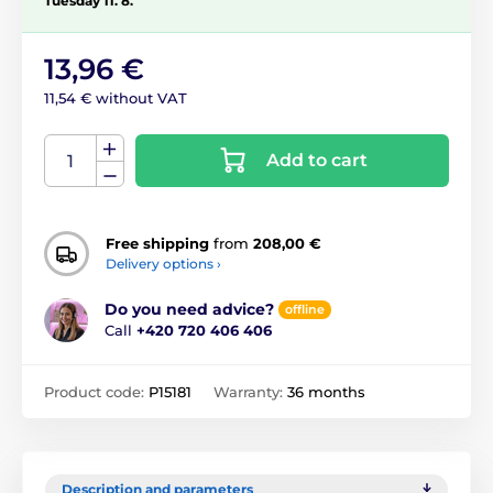
Tuesday 11. 8.
13,96 €
11,54 € without VAT
Add to cart
Free shipping
from
208,00 €
Delivery options ›
Do you need advice?
offline
Call
+420 720 406 406
Product code:
P15181
Warranty:
36 months
Description and parameters