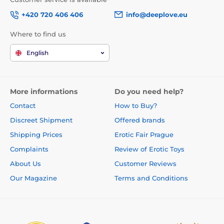
+420 720 406 406
info@deeplove.eu
Where to find us
English
More informations
Do you need help?
Contact
How to Buy?
Discreet Shipment
Offered brands
Shipping Prices
Erotic Fair Prague
Complaints
Review of Erotic Toys
About Us
Customer Reviews
Our Magazine
Terms and Conditions