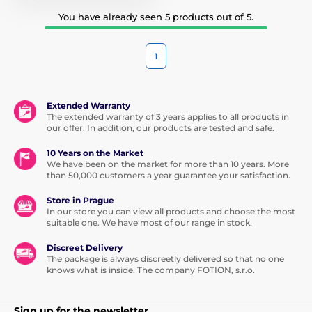
You have already seen 5 products out of 5.
1
Extended Warranty
The extended warranty of 3 years applies to all products in
our offer. In addition, our products are tested and safe.
10 Years on the Market
We have been on the market for more than 10 years. More
than 50,000 customers a year guarantee your satisfaction.
Store in Prague
In our store you can view all products and choose the most
suitable one. We have most of our range in stock.
Discreet Delivery
The package is always discreetly delivered so that no one
knows what is inside. The company FOTION, s.r.o.
Sign up for the newsletter