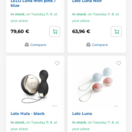
LELO Luna mini pink /
Lelo Luna Noir
blue
In stock
,
on Tuesday 11. 8. at
In stock
,
on Tuesday 11. 8. at
your place
your place
79,60 €
63,96 €
Compare
Compare
Lelo Hula - black
Lelo Luna
In stock
,
on Tuesday 11. 8. at
In stock
,
on Tuesday 11. 8. at
your place
your place