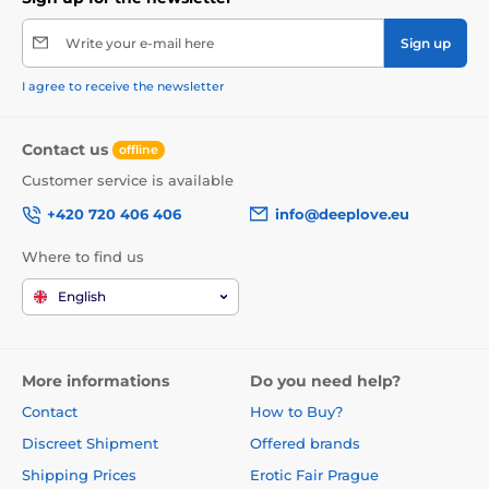
Write your e-mail here
Sign up
I agree to receive the newsletter
Contact us
offline
Customer service is available
+420 720 406 406
info@deeplove.eu
Where to find us
English
More informations
Do you need help?
Contact
How to Buy?
Discreet Shipment
Offered brands
Shipping Prices
Erotic Fair Prague