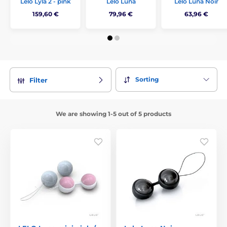
Lelo Lyla 2 - pink
Lelo Luna
Lelo Luna Noir
159,60 €
79,96 €
63,96 €
Sorting
Filter
We are showing 1-5 out of 5 products