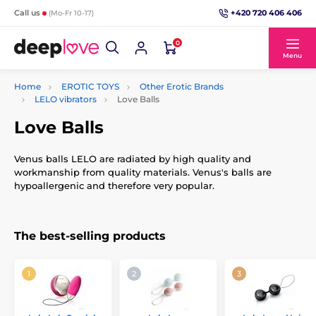
+420 720 406 406
Call us
(Mo-Fr 10-17)
0
Menu
Home
EROTIC TOYS
Other Erotic Brands
LELO vibrators
Love Balls
Love Balls
Venus balls LELO are radiated by high quality and
workmanship from quality materials. Venus's balls are
hypoallergenic and therefore very popular.
The best-selling products