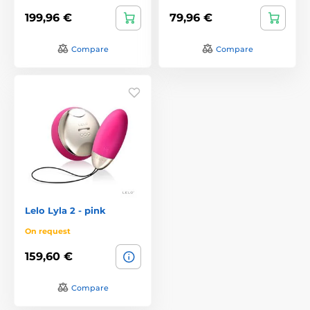
199,96 €
79,96 €
Compare
Compare
Lelo Lyla 2 - pink
On request
159,60 €
Compare