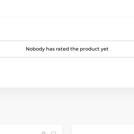
Nobody has rated the product yet