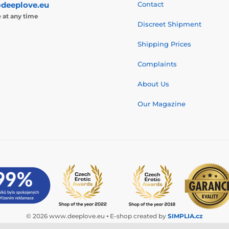
deeplove.eu
Contact
e
at any time
Discreet Shipment
Shipping Prices
Complaints
About Us
Our Magazine
© 2026 www.deeplove.eu ⦁ E-shop created by
SIMPLIA.cz