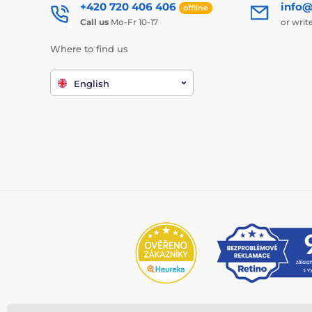
+420 720 406 406
info@
offline
Call us
Mo-Fr 10-17
or writ
Where to find us
English