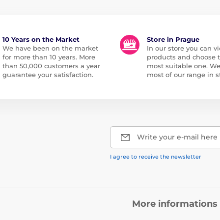
10 Years on the Market
Store in Prague
We have been on the market
In our store you can vi
for more than 10 years. More
products and choose 
than 50,000 customers a year
most suitable one. W
guarantee your satisfaction.
most of our range in s
Write your e-mail here
I agree to receive the newsletter
More informations