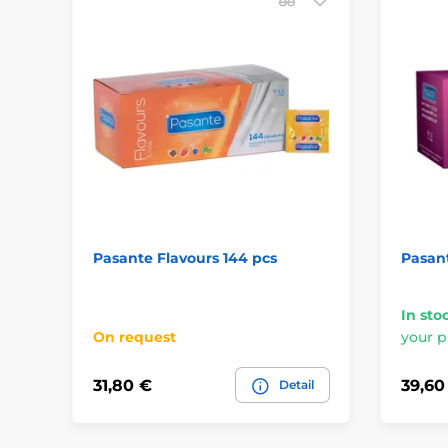
Pasante Flavours 144 pcs
Pasan
In sto
On request
your p
31,80 €
39,60
Detail