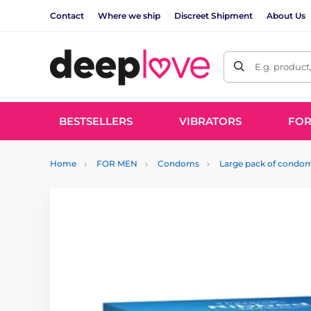
Contact
Where we ship
Discreet Shipment
About Us
E.g. product
BESTSELLERS
VIBRATORS
FO
Home
FOR MEN
Condoms
Large pack of condo