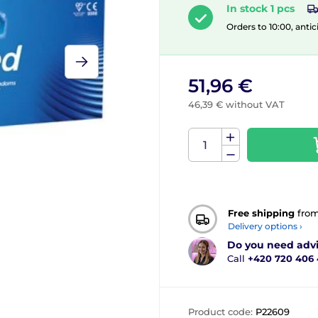
In stock 1 pcs
Orders to 10:00, antic
51,96 €
46,39 € without VAT
Free shipping
fro
Delivery options ›
Do you need adv
Call
+420 720 406
Product code:
P22609