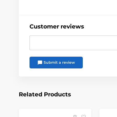
Customer reviews
Submit a review
Related Products