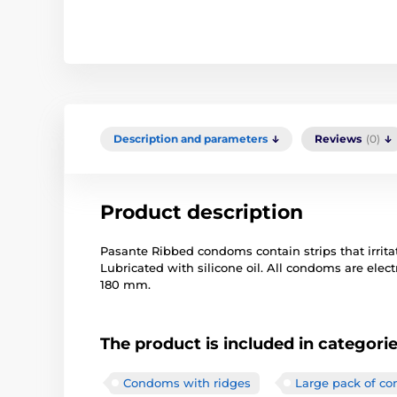
Description and parameters
Reviews
(0)
Product description
Pasante Ribbed condoms contain strips that irritat
Lubricated with silicone oil. All condoms are elect
180 mm.
The product is included in categori
Condoms with ridges
Large pack of c