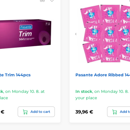
te Trim 144pcs
Pasante Adore Ribbed 14
ck
,
on Monday 10. 8. at
In stock
,
on Monday 10. 8. 
lace
your place
 €
39,96 €
Add to cart
Add t