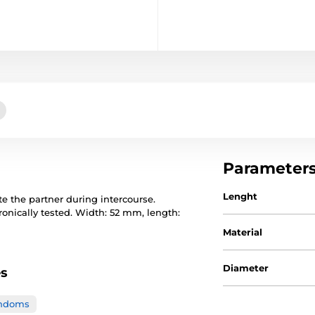
Parameter
Lenght
e the partner during intercourse.
ronically tested. Width: 52 mm, length:
Material
Diameter
es
ondoms