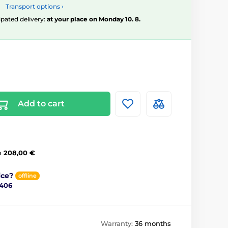
Transport options ›
ipated delivery:
at your place on Monday 10. 8.
Add to cart
m
208,00 €
ice?
offline
 406
Warranty:
36 months