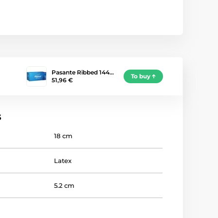
Pasante Ribbed 144…
To buy
51,96 €
s
18 cm
Latex
5.2 cm