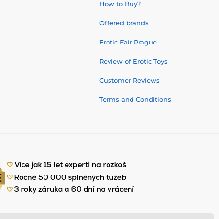
How to Buy?
Offered brands
Erotic Fair Prague
Review of Erotic Toys
Customer Reviews
Terms and Conditions