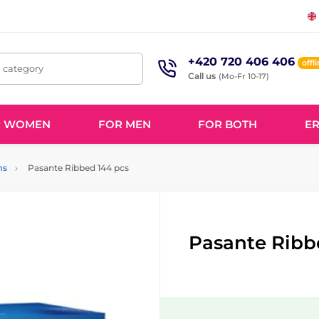
+420 720 406 406
offl
, category
Call us
(Mo-Fr 10-17)
R WOMEN
FOR MEN
FOR BOTH
ER
ms
Pasante Ribbed 144 pcs
Pasante Ribb