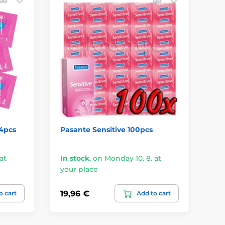
4pcs
Pasante Sensitive 100pcs
EX
at
In stock
,
on Monday 10. 8. at
In
your place
yo
19,96 €
27
o cart
Add to cart