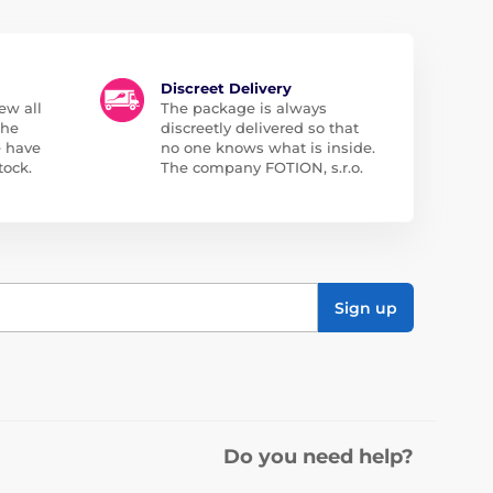
Discreet Delivery
ew all
The package is always
the
discreetly delivered so that
e have
no one knows what is inside.
tock.
The company FOTION, s.r.o.
Sign up
Do you need help?