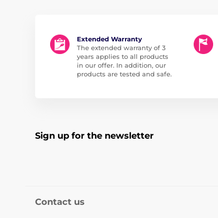
Extended Warranty
The extended warranty of 3
years applies to all products
in our offer. In addition, our
products are tested and safe.
Sign up for the newsletter
Contact us