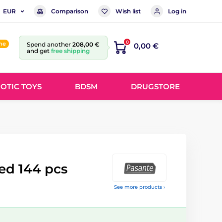
Comparison
Wish list
Log in
EUR
0
ine
Spend another
208,00 €
0,00 €
and get
free shipping
OTIC TOYS
BDSM
DRUGSTORE
ed 144 pcs
See more products ›