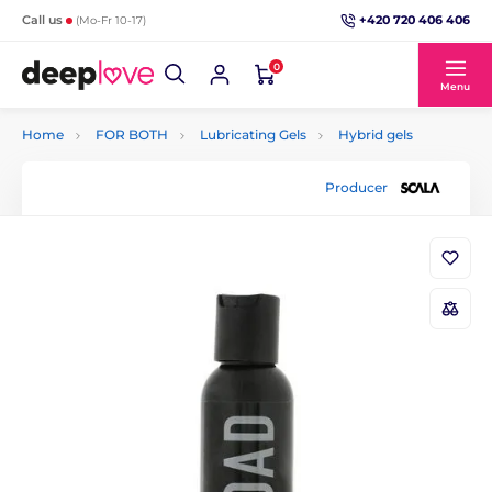
+420 720 406 406
Call us
(Mo-Fr 10-17)
0
Menu
Home
FOR BOTH
Lubricating Gels
Hybrid gels
Producer