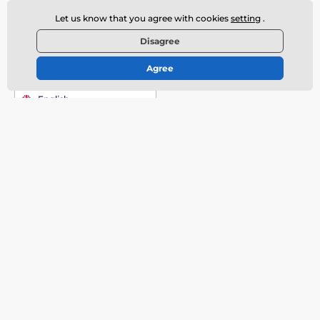
Contact us
offline
Let us know that you agree with cookies
setting
.
Customer service is available
Disagree
+420 720 406 406
info@deeplove.eu
Agree
Where to find us
English
More informations
Do you need help?
Contact
How to Buy?
Discreet Shipment
Offered brands
Shipping Prices
Erotic Fair Prague
Complaints
Review of Erotic Toys
About Us
Customer Reviews
Our Magazine
Terms and Conditions