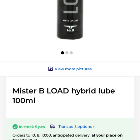
View more pictures
Mister B LOAD hybrid lube
100ml
Transport options ›
In stock 5 pcs
Orders to 10. 8. 10:00, anticipated delivery:
at your place on