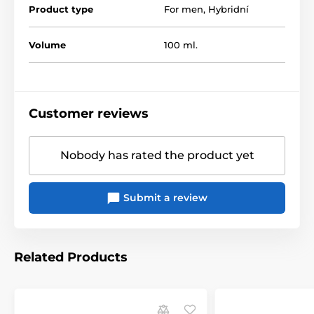
any occasion. The fact that it looks like your sperm
Product type
For men
,
Hybridní
provides a great addition to the dramatic effect of your
erotic activities.
Volume
100 ml.
The product is included in categories
Customer reviews
Hybrid gels
Artificial sperm
Nobody has rated the product yet
Submit a review
Related Products