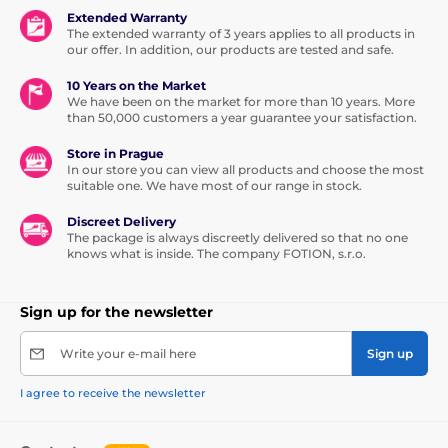
Extended Warranty
The extended warranty of 3 years applies to all products in
our offer. In addition, our products are tested and safe.
10 Years on the Market
We have been on the market for more than 10 years. More
than 50,000 customers a year guarantee your satisfaction.
Store in Prague
In our store you can view all products and choose the most
suitable one. We have most of our range in stock.
Discreet Delivery
The package is always discreetly delivered so that no one
knows what is inside. The company FOTION, s.r.o.
Sign up for the newsletter
Write your e-mail here
Sign up
I agree to receive the newsletter