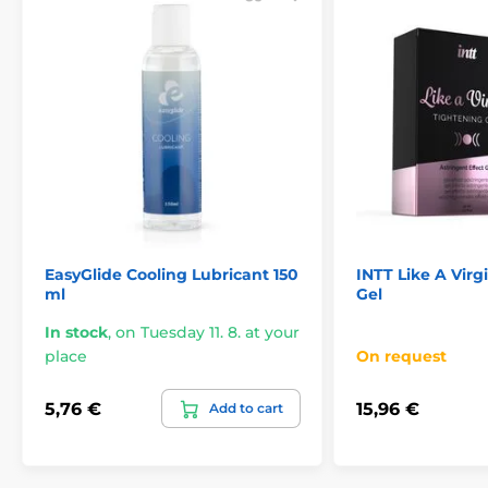
EasyGlide Cooling Lubricant 150
INTT Like A Virg
ml
Gel
In stock
,
on Tuesday 11. 8. at your
place
On request
5,76 €
15,96 €
Add to cart