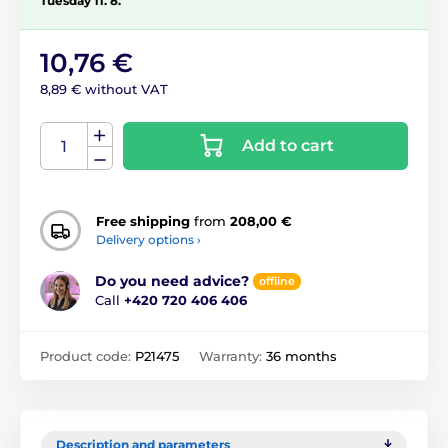
Tuesday 11. 8.
10,76 €
8,89 € without VAT
Add to cart
Free shipping
from
208,00 €
Delivery options ›
Do you need advice?
offline
Call
+420 720 406 406
Product code:
P21475
Warranty:
36 months
Description and parameters