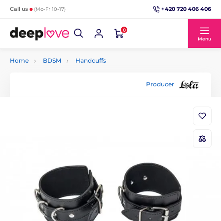
+420 720 406 406
Call us
(Mo-Fr 10-17)
0
Menu
Home
BDSM
Handcuffs
Producer