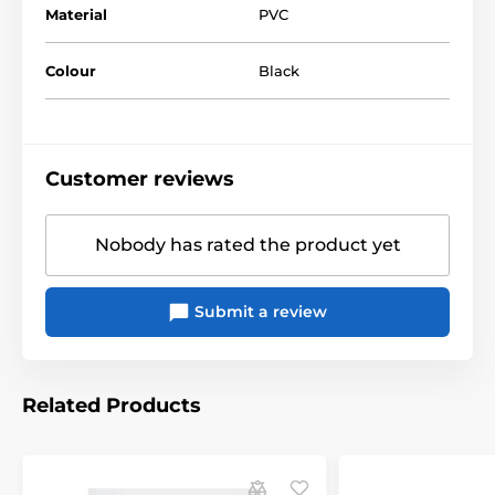
Material
PVC
Colour
Black
The product is included in categories
Declivity
Handcuffs
Customer reviews
Nobody has rated the product yet
Submit a review
Related Products