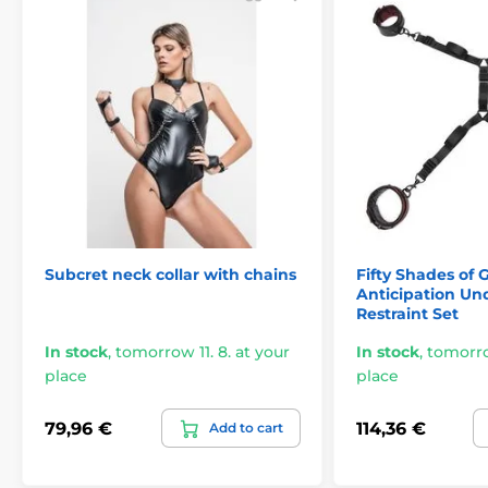
Subcret neck collar with chains
Fifty Shades of 
Anticipation Un
Restraint Set
In stock
,
tomorrow 11. 8. at your
In stock
,
tomorrow
place
place
79,96 €
114,36 €
Add to cart