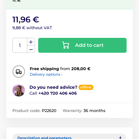
11. 8.
11,96 €
9,88 € without VAT
Add to cart
Free shipping
from
208,00 €
Delivery options ›
Do you need advice?
offline
Call
+420 720 406 406
Product code:
P22620
Warranty:
36 months
Description and parameters