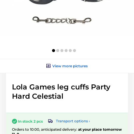
View more pictures
Lola Games leg cuffs Party
Hard Celestial
Transport options ›
In stock 2 pcs
Orders to 10:00, anticipated delivery:
at your place tomorrow