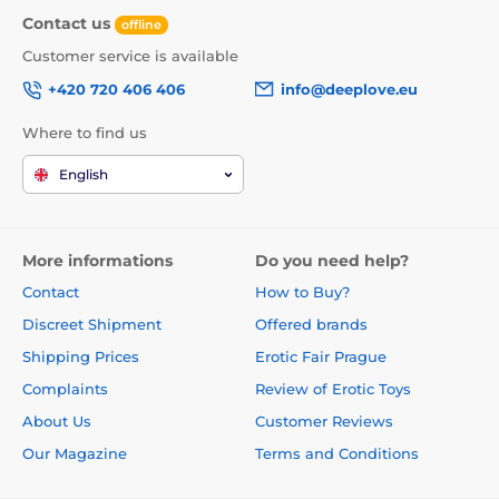
Contact us
offline
Customer service is available
+420 720 406 406
info@deeplove.eu
Where to find us
English
More informations
Do you need help?
Contact
How to Buy?
Discreet Shipment
Offered brands
Shipping Prices
Erotic Fair Prague
Complaints
Review of Erotic Toys
About Us
Customer Reviews
Our Magazine
Terms and Conditions