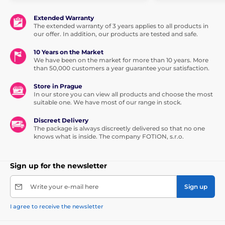
Extended Warranty
The extended warranty of 3 years applies to all products in
our offer. In addition, our products are tested and safe.
10 Years on the Market
We have been on the market for more than 10 years. More
than 50,000 customers a year guarantee your satisfaction.
Store in Prague
In our store you can view all products and choose the most
suitable one. We have most of our range in stock.
Discreet Delivery
The package is always discreetly delivered so that no one
knows what is inside. The company FOTION, s.r.o.
Sign up for the newsletter
Write your e-mail here
Sign up
I agree to receive the newsletter