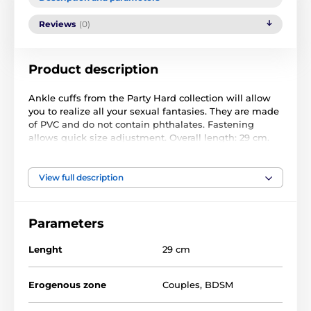
Reviews
(0)
Product description
Ankle cuffs from the Party Hard collection will allow
you to realize all your sexual fantasies. They are made
of PVC and do not contain phthalates. Fastening
allows quick size adjustment. Overall length: 29 cm.
Width: 6 cm. Made in black.
View full description
Parameters
Lenght
29 cm
Erogenous zone
Couples
,
BDSM