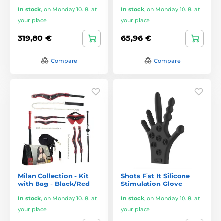
In stock
,
on Monday 10. 8. at
In stock
,
on Monday 10. 8. at
your place
your place
319,80 €
65,96 €
Compare
Compare
Milan Collection - Kit
Shots Fist It Silicone
with Bag - Black/Red
Stimulation Glove
In stock
,
on Monday 10. 8. at
In stock
,
on Monday 10. 8. at
your place
your place