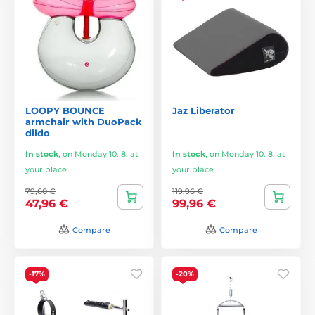
LOOPY BOUNCE
Jaz Liberator
armchair with DuoPack
dildo
In stock
,
on Monday 10. 8. at
In stock
,
on Monday 10. 8. at
your place
your place
79,60 €
119,96 €
47,96 €
99,96 €
Compare
Compare
-17%
-20%