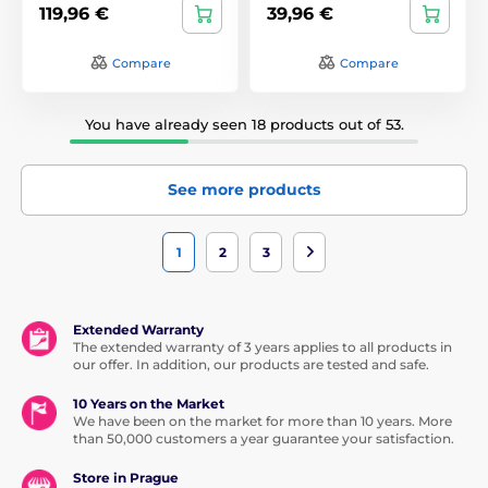
119,96 €
39,96 €
Compare
Compare
You have already seen 18 products out of 53.
See more products
1
2
3
Extended Warranty
The extended warranty of 3 years applies to all products in
our offer. In addition, our products are tested and safe.
10 Years on the Market
We have been on the market for more than 10 years. More
than 50,000 customers a year guarantee your satisfaction.
Store in Prague