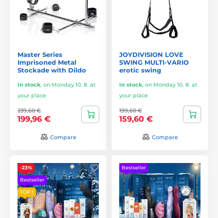
Master Series
JOYDIVISION LOVE
Imprisoned Metal
SWING MULTI-VARIO
Stockade with Dildo
erotic swing
In stock
,
on Monday 10. 8. at
In stock
,
on Monday 10. 8. at
your place
your place
239,60 €
199,60 €
199,96 €
159,60 €
Compare
Compare
-23%
Bestseller
Bestseller
TOP 1