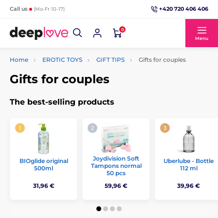
+420 720 406 406
Call us
(Mo-Fr 10-17)
0
Menu
Home
EROTIC TOYS
GIFT TIPS
Gifts for couples
Gifts for couples
The best-selling products
Joydivision Soft
BIOglide original
Uberlube - Bottle
Tampons normal
500ml
112 ml
50 pcs
31,96 €
59,96 €
39,96 €