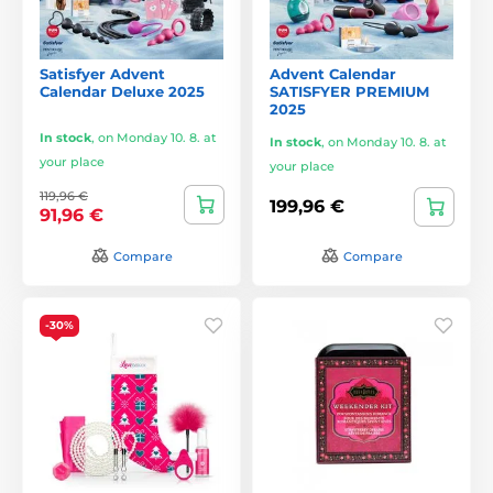
Satisfyer Advent
Advent Calendar
Calendar Deluxe 2025
SATISFYER PREMIUM
2025
In stock
,
on Monday 10. 8. at
In stock
,
on Monday 10. 8. at
your place
your place
119,96 €
199,96 €
91,96 €
Compare
Compare
-30%