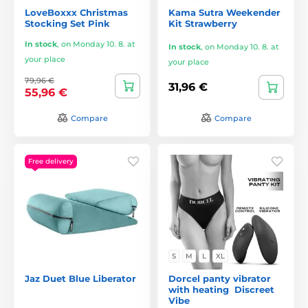
LoveBoxxx Christmas
Kama Sutra Weekender
Stocking Set Pink
Kit Strawberry
In stock
,
on Monday 10. 8. at
In stock
,
on Monday 10. 8. at
your place
your place
79,96 €
31,96 €
55,96 €
Compare
Compare
Free delivery
S
M
L
XL
Jaz Duet Blue Liberator
Dorcel panty vibrator
with heating ️ Discreet
Vibe