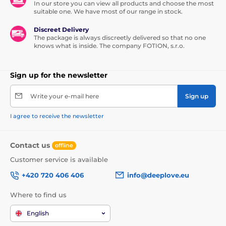
In our store you can view all products and choose the most
suitable one. We have most of our range in stock.
Discreet Delivery
The package is always discreetly delivered so that no one
knows what is inside. The company FOTION, s.r.o.
Sign up for the newsletter
Write your e-mail here
Sign up
I agree to receive the newsletter
Contact us
offline
Customer service is available
+420 720 406 406
info@deeplove.eu
Where to find us
English