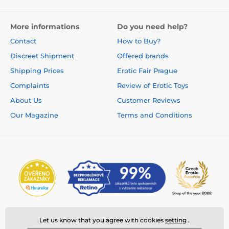
More informations
Do you need help?
Contact
How to Buy?
Discreet Shipment
Offered brands
Shipping Prices
Erotic Fair Prague
Complaints
Review of Erotic Toys
About Us
Customer Reviews
Our Magazine
Terms and Conditions
Let us know that you agree with cookies
setting
.