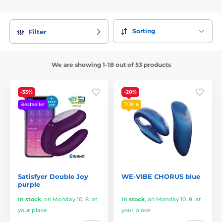
Sorting
Filter
We are showing 1-18 out of 53 products
-33%
-20%
Bestseller
TOP 6
Satisfyer Double Joy
WE-VIBE CHORUS blue
purple
In stock
,
on Monday 10. 8. at
In stock
,
on Monday 10. 8. at
your place
your place