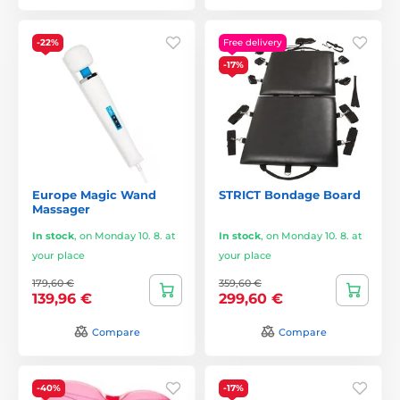
-22%
Free delivery
-17%
Europe Magic Wand
STRICT Bondage Board
Massager
In stock
,
on Monday 10. 8. at
In stock
,
on Monday 10. 8. at
your place
your place
179,60 €
359,60 €
139,96 €
299,60 €
Compare
Compare
-40%
-17%