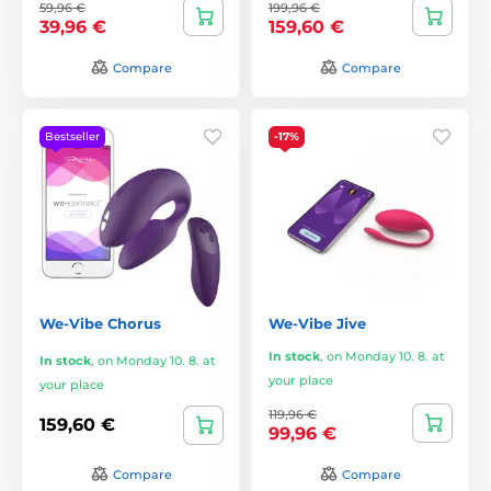
59,96 €
199,96 €
39,96 €
159,60 €
Compare
Compare
Bestseller
-17%
We-Vibe Chorus
We-Vibe Jive
In stock
,
on Monday 10. 8. at
In stock
,
on Monday 10. 8. at
your place
your place
119,96 €
159,60 €
99,96 €
Compare
Compare