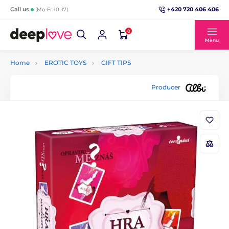
+420 720 406 406
Call us
(Mo-Fr 10-17)
0
Menu
Home
EROTIC TOYS
GIFT TIPS
Producer