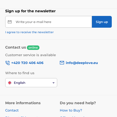
Sign up for the newsletter
Write your e-mail here
Sign up
I agree to receive the newsletter
Contact us
online
Customer service is available
+420 720 406 406
info@deeplove.eu
Where to find us
English
More informations
Do you need help?
Contact
How to Buy?