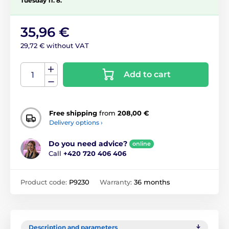
Tuesday 11. 8.
35,96 €
29,72 € without VAT
Add to cart
Free shipping
from
208,00 €
Delivery options ›
Do you need advice?
online
Call
+420 720 406 406
Product code:
P9230
Warranty:
36 months
Description and parameters