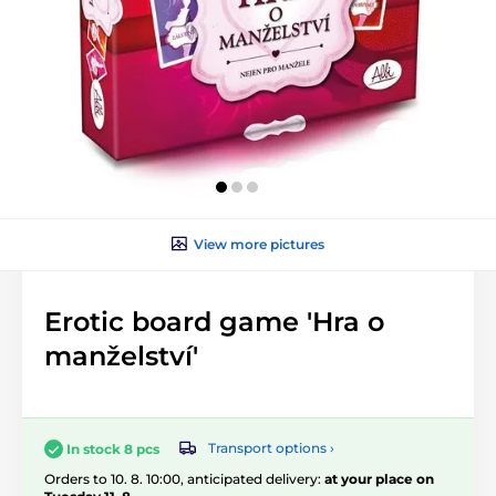
View more pictures
Erotic board game 'Hra o
manželství'
Transport options ›
In stock 8 pcs
Orders to 10. 8. 10:00, anticipated delivery:
at your place on