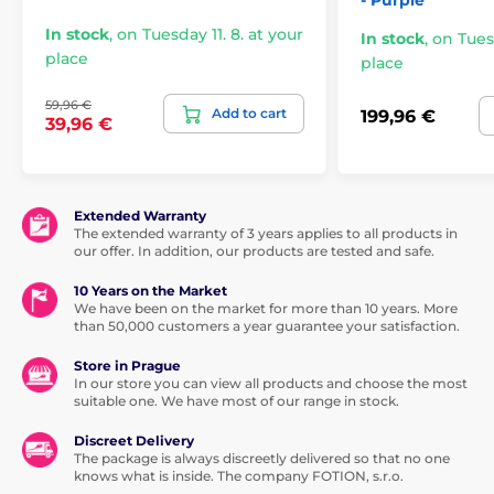
- Purple
In stock
,
on Tuesday 11. 8. at your
In stock
,
on Tuesd
place
place
59,96 €
Add to cart
199,96 €
39,96 €
Extended Warranty
The extended warranty of 3 years applies to all products in
our offer. In addition, our products are tested and safe.
10 Years on the Market
We have been on the market for more than 10 years. More
than 50,000 customers a year guarantee your satisfaction.
Store in Prague
In our store you can view all products and choose the most
suitable one. We have most of our range in stock.
Discreet Delivery
The package is always discreetly delivered so that no one
knows what is inside. The company FOTION, s.r.o.