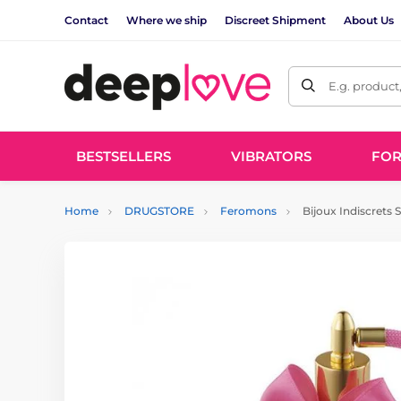
Contact
Where we ship
Discreet Shipment
About Us
E.g. product
BESTSELLERS
VIBRATORS
FO
Home
DRUGSTORE
Feromons
Bijoux Indiscrets