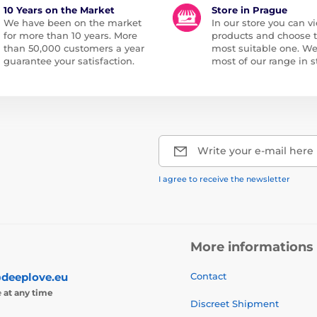
10 Years on the Market
Store in Prague
We have been on the market
In our store you can vi
for more than 10 years. More
products and choose 
than 50,000 customers a year
most suitable one. W
guarantee your satisfaction.
most of our range in s
Write your e-mail here
I agree to receive the newsletter
More informations
deeplove.eu
Contact
e
at any time
Discreet Shipment