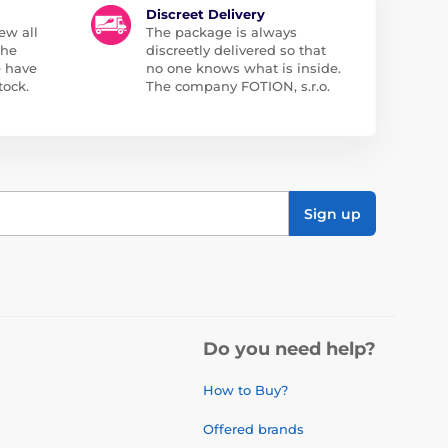
Discreet Delivery
ew all
The package is always
the
discreetly delivered so that
e have
no one knows what is inside.
tock.
The company FOTION, s.r.o.
Sign up
Do you need help?
How to Buy?
Offered brands