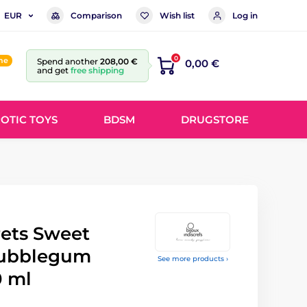
Comparison
Wish list
Log in
EUR
0
ine
Spend another
208,00 €
0,00 €
and get
free shipping
OTIC TOYS
BDSM
DRUGSTORE
rets Sweet
Bubblegum
See more products ›
0 ml