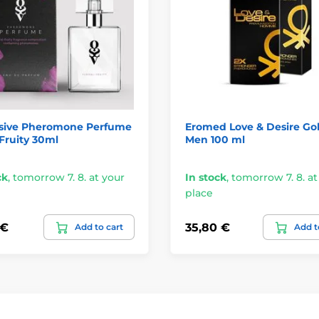
sive Pheromone Perfume
Eromed Love & Desire Gol
-Fruity 30ml
Men 100 ml
ck
,
tomorrow 7. 8. at your
In stock
,
tomorrow 7. 8. at
place
 €
35,80 €
Add to cart
Add t