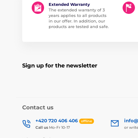
Extended Warranty
The extended warranty of 3
years applies to all products
in our offer. In addition, our
products are tested and safe.
Sign up for the newsletter
Contact us
+420 720 406 406
info@
offline
Call us
Mo-Fr 10-17
or writ