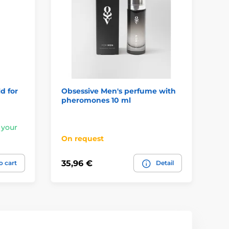
d for
Obsessive Men's perfume with
Ob
pheromones 10 ml
Sp
 your
In
On request
pl
35,96 €
6,
o cart
Detail