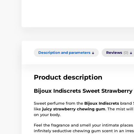
Description and parameters
Reviews
(0)
Product description
Bijoux Indiscrets Sweet Strawberr
Sweet perfume from the
Bijoux Indiscrets
brand 
like
juicy strawberry chewing gum
. The mist will
on your body.
Feel the fragrance and smell your intimate places
infinitely seductive chewing gum scent in an irresi