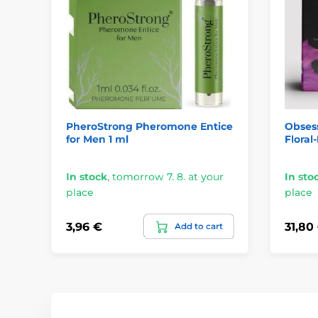
PheroStrong Pheromone Entice
Obses
for Men 1 ml
Floral
In stock
,
tomorrow 7. 8. at your
In sto
place
place
3,96 €
31,80
Add to cart