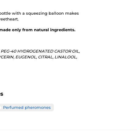
bottle with a squeezing balloon makes
weetheart.
 made only from natural ingredients.
, PEG-40 HYDROGENATED CASTOR OIL,
RIN, EUGENOL, CITRAL, LINALOOL,
es
Perfumed pheromones