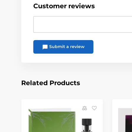
Customer reviews
Submit a review
Related Products