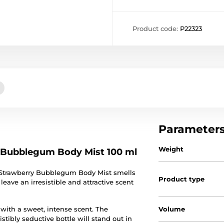
Product code:
P22323
Parameter
Weight
y Bubblegum Body Mist 100 ml
Strawberry Bubblegum Body Mist smells
Product type
 leave an irresistible and attractive scent
 with a sweet, intense scent. The
Volume
stibly seductive bottle will stand out in