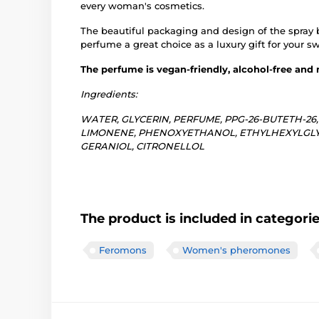
every woman's cosmetics.
The beautiful packaging and design of the spray 
perfume a great choice as a luxury gift for your s
The perfume is vegan-friendly, alcohol-free and
Ingredients:
WATER, GLYCERIN, PERFUME, PPG-26-BUTETH-26
LIMONENE, PHENOXYETHANOL, ETHYLHEXYLGLYCE
GERANIOL, CITRONELLOL
The product is included in categori
Feromons
Women's pheromones