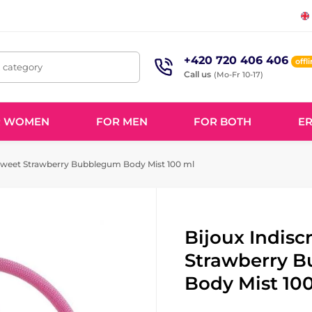
+420 720 406 406
offl
, category
Call us
(Mo-Fr 10-17)
R WOMEN
FOR MEN
FOR BOTH
ER
 Sweet Strawberry Bubblegum Body Mist 100 ml
Bijoux Indisc
Strawberry 
Body Mist 10