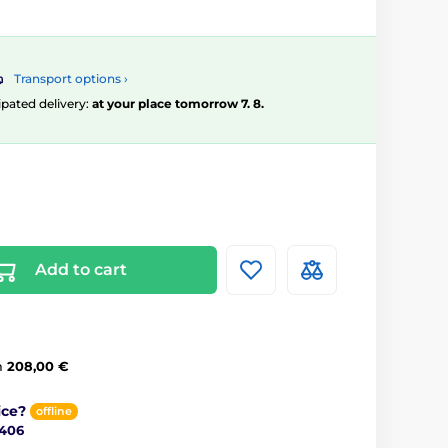
Transport options ›
ipated delivery:
at your place tomorrow 7. 8.
Add to cart
m
208,00 €
ice?
offline
 406