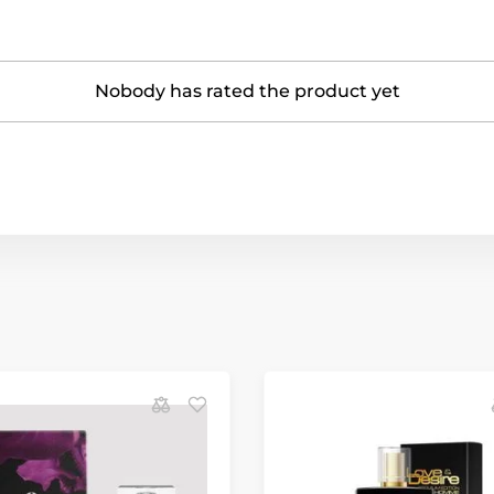
Nobody has rated the product yet