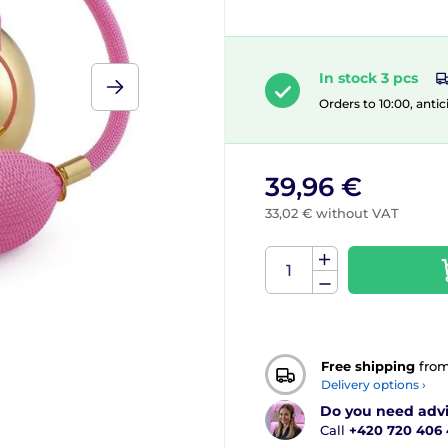
In stock 3 pcs
Orders to 10:00, antic
39,96 €
33,02 € without VAT
Free shipping
fro
Delivery options ›
Do you need adv
Call
+420 720 406