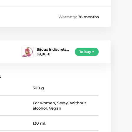
Warranty:
36 months
Bijoux Indiscrets…
To buy
39,96 €
s
300 g
For women
,
Spray
,
Without
alcohol
,
Vegan
130 ml.