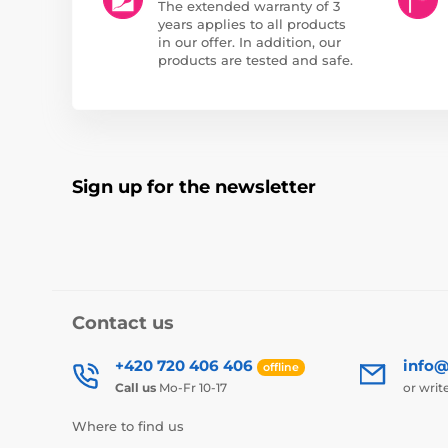
The extended warranty of 3
years applies to all products
in our offer. In addition, our
products are tested and safe.
Sign up for the newsletter
Contact us
+420 720 406 406
info@
offline
Call us
Mo-Fr 10-17
or writ
Where to find us