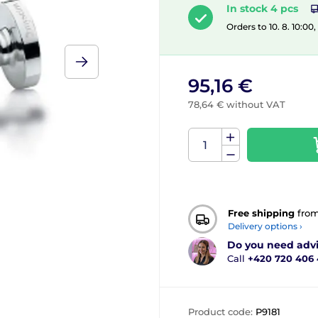
In stock 4 pcs
Orders to 10. 8. 10:00
95,16 €
78,64 € without VAT
Free shipping
fro
Delivery options ›
Do you need adv
Call
+420 720 406
Product code:
P9181