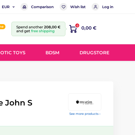
Comparison
Wish list
Log in
EUR
0
ine
Spend another
208,00 €
0,00 €
and get
free shipping
OTIC TOYS
BDSM
DRUGSTORE
le John S
See more products ›