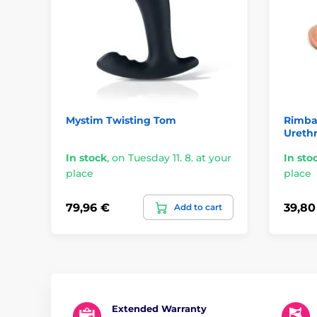
Mystim Twisting Tom
Rimba 
Urethr
In stock
,
on Tuesday 11. 8. at your
In sto
place
place
79,96 €
39,80
Add to cart
Extended Warranty