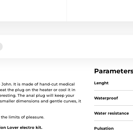
Parameter
Lenght
le John. It is made of hand-cut medical
t the plug on the heater or cool it in
teresting. The anal plug will keep your
Waterproof
 smaller dimensions and gentle curves, it
Water resistance
the limits of pleasure.
on Lover electro kit.
Pulsation