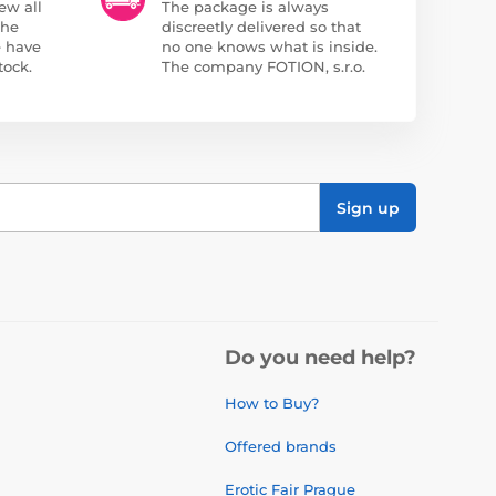
ew all
The package is always
the
discreetly delivered so that
e have
no one knows what is inside.
tock.
The company FOTION, s.r.o.
Sign up
Do you need help?
How to Buy?
Offered brands
Erotic Fair Prague