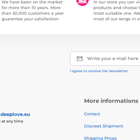
We have been on the market
In our store you can vi
for more than 10 years. More
products and choose 
than 50,000 customers a year
most suitable one. W
guarantee your satisfaction.
most of our range in s
Write your e-mail here
I agree to receive the newsletter
More informations
deeplove.eu
Contact
e
at any time
Discreet Shipment
Shipping Prices