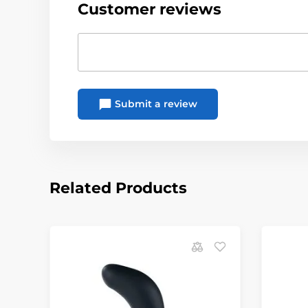
Customer reviews
Submit a review
Related Products