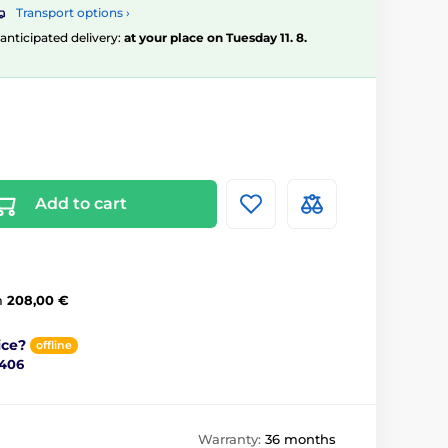
Transport options ›
, anticipated delivery:
at your place on Tuesday 11. 8.
Add to cart
m
208,00 €
ice?
offline
 406
Warranty:
36 months