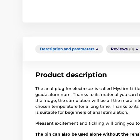
Description and parameters
Reviews
(0)
Product description
The anal plug for electrosex is called Mystim Litt
grade aluminum. Thanks to its material you can hea
the fridge, the stimulation will be all the more in
chosen temperature for a long time. Thanks to its
is suitable for beginners of anal stimulation.
Pleasant excitement and tickling will bring you to 
The pin can also be used alone without the Tensi