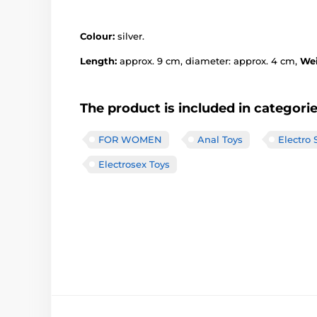
Colour:
silver.
Length:
approx. 9 cm, diameter: approx. 4 cm,
We
The product is included in categori
FOR WOMEN
Anal Toys
Electro 
Electrosex Toys