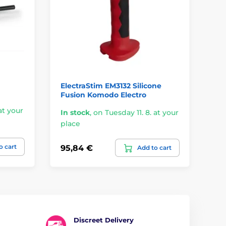
ElectraStim EM3132 Silicone
Ki
Fusion Komodo Electro
Ca
at your
In stock
,
on Tuesday 11. 8. at your
place
On
o cart
95,84 €
55
Add to cart
Discreet Delivery