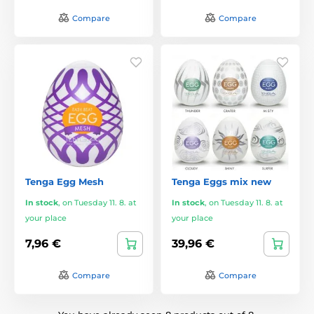
Compare
Compare
Tenga Egg Mesh
Tenga Eggs mix new
In stock
,
on Tuesday 11. 8. at
In stock
,
on Tuesday 11. 8. at
your place
your place
7,96 €
39,96 €
Compare
Compare