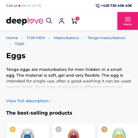
+420 720 406 406
Call us
(Mo-Fr 10-17)
0
Menu
Home
FOR MEN
Masturbators
Tenga masturbators
Eggs
Eggs
Tenga eggs are masturbators for men hidden in a small
egg. The material is soft, gel and very flexible. The egg is
intended for single use, after a good washing it can be used
several times. Each type of egg has a different structure,
protrusions or knobs inside. The structure of the egg can be
identified by the motifs on the outside of the egg. The egg
View full description
›
has a lubricating gel in a plastic package, always hidden.
The best-selling products