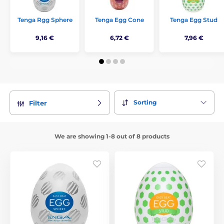
Tenga Rgg Sphere
Tenga Egg Cone
Tenga Egg Stud
9,16 €
6,72 €
7,96 €
Sorting
Filter
We are showing 1-8 out of 8 products