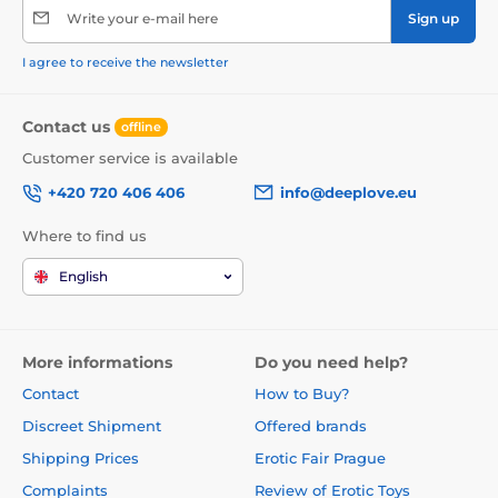
Write your e-mail here
Sign up
I agree to receive the newsletter
Contact us
offline
Customer service is available
+420 720 406 406
info@deeplove.eu
Where to find us
English
More informations
Do you need help?
Contact
How to Buy?
Discreet Shipment
Offered brands
Shipping Prices
Erotic Fair Prague
Complaints
Review of Erotic Toys