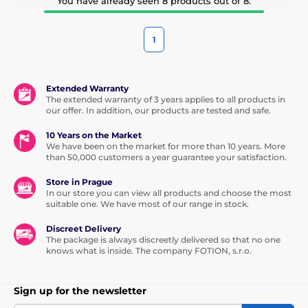
You have already seen 8 products out of 8.
1
Extended Warranty
The extended warranty of 3 years applies to all products in
our offer. In addition, our products are tested and safe.
10 Years on the Market
We have been on the market for more than 10 years. More
than 50,000 customers a year guarantee your satisfaction.
Store in Prague
In our store you can view all products and choose the most
suitable one. We have most of our range in stock.
Discreet Delivery
The package is always discreetly delivered so that no one
knows what is inside. The company FOTION, s.r.o.
Sign up for the newsletter