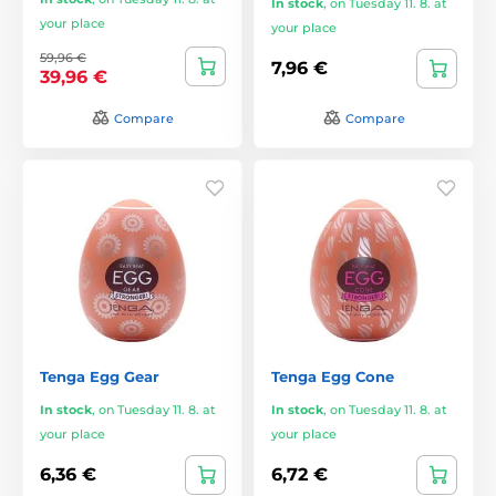
In stock
,
on Tuesday 11. 8. at
your place
your place
59,96 €
7,96 €
39,96 €
Compare
Compare
Tenga Egg Gear
Tenga Egg Cone
In stock
,
on Tuesday 11. 8. at
In stock
,
on Tuesday 11. 8. at
your place
your place
6,36 €
6,72 €