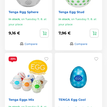
Tenga Rgg Sphere
Tenga Egg Stud
In stock
,
on Tuesday 11. 8. at
In stock
,
on Tuesday 11. 8. at
your place
your place
9,16 €
7,96 €
Compare
Compare
-33%
Tenga Eggs Mix
TENGA Egg Cool
In stock
,
on Tuesday 11. 8. at