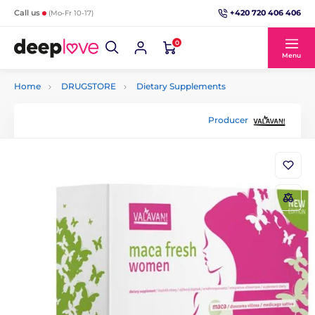
+420 720 406 406
Call us
(Mo-Fr 10-17)
0
Menu
Home
DRUGSTORE
Dietary Supplements
Producer