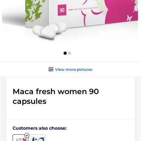
View more pictures
Maca fresh women 90
capsules
Customers also choose: