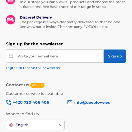
In our store you can view all products and choose the most
suitable one. We have most of our range in stock.
Discreet Delivery
The package is always discreetly delivered so that no one
knows what is inside. The company FOTION, s.r.o.
Sign up for the newsletter
Write your e-mail here
Sign up
I agree to receive the newsletter
Contact us
offline
Customer service is available
+420 720 406 406
info@deeplove.eu
Where to find us
English