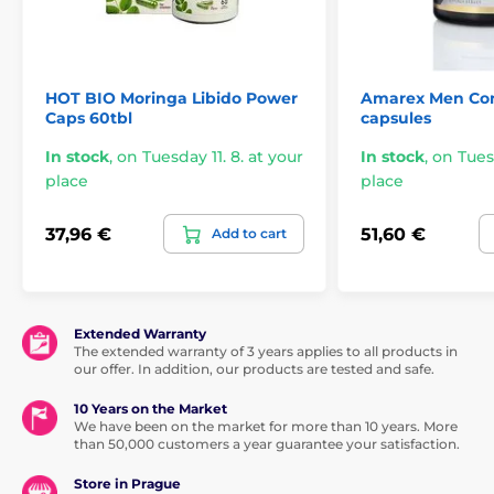
The product is included in categories
HOT BIO Moringa Libido Power
Amarex Men Com
Caps 60tbl
capsules
Aphrodisiacs
Women's aphrodisiac
In stock
,
on Tuesday 11. 8. at your
In stock
,
on Tuesd
Dietary Supplements
Medical supplies
place
place
37,96 €
51,60 €
Add to cart
Extended Warranty
The extended warranty of 3 years applies to all products in
our offer. In addition, our products are tested and safe.
10 Years on the Market
We have been on the market for more than 10 years. More
than 50,000 customers a year guarantee your satisfaction.
Store in Prague