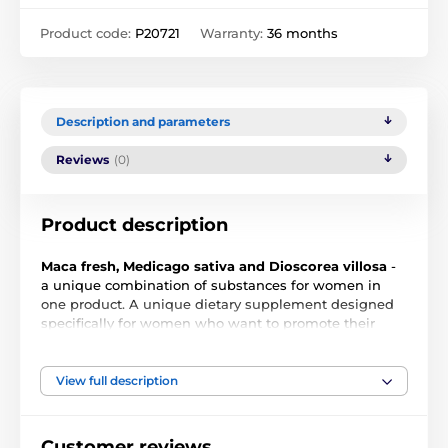
Product code:
P20721
Warranty:
36 months
Description and parameters
Reviews
(0)
Product description
Maca fresh, Medicago sativa and Dioscorea villosa
-
a unique combination of substances for women in
one product. A unique dietary supplement designed
specifically for women who want to promote their
sexuality, physical and mental health or want to
alleviate the symptoms associated with menopause.
View full description
The product consists mainly of fresh macyo extract
Customer reviews