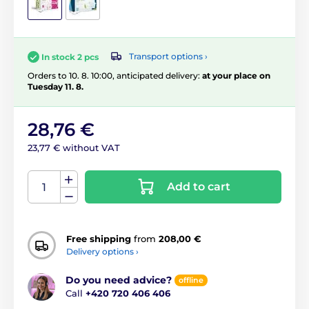
Transport options ›
In stock 2 pcs
Orders to 10. 8. 10:00, anticipated delivery:
at your place on
Tuesday 11. 8.
28,76 €
23,77 € without VAT
Add to cart
Free shipping
from
208,00 €
Delivery options ›
Do you need advice?
offline
Call
+420 720 406 406