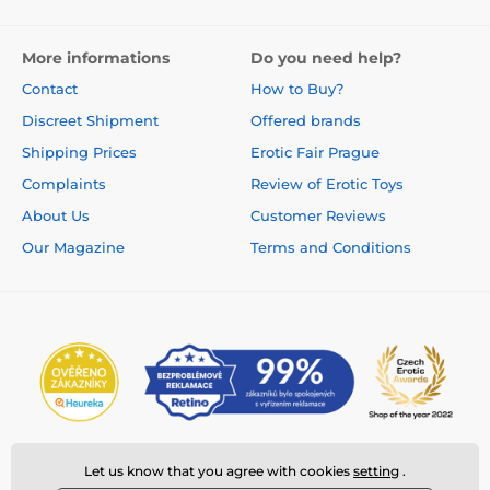
More informations
Do you need help?
Contact
How to Buy?
Discreet Shipment
Offered brands
Shipping Prices
Erotic Fair Prague
Complaints
Review of Erotic Toys
About Us
Customer Reviews
Our Magazine
Terms and Conditions
Let us know that you agree with cookies
setting
.