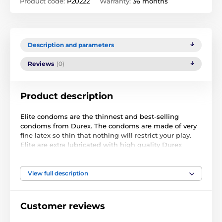
Product code:
P20222
Warranty:
36 months
Description and parameters
Reviews
(0)
Product description
Elite condoms are the thinnest and best-selling
condoms from Durex. The condoms are made of very
fine latex so thin that nothing will restrict your play.
Elite are extra lubricated with high quality Durex
lubricant for maximum sensitivity. Your lovemaking
will be safe without the risk of contracting STDs.
View full description
Durex Elite condoms are the UK's best sellers!
Length: 205 mm Width: 56 mm Thickness: 0.055 mm.
Customer reviews
Condoms are original and my not be delivered in the