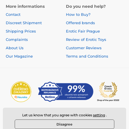
More informations
Do you need help?
Contact
How to Buy?
Discreet Shipment
Offered brands
Shipping Prices
Erotic Fair Prague
Complaints
Review of Erotic Toys
About Us
Customer Reviews
Our Magazine
Terms and Conditions
Let us know that you agree with cookies
setting
.
Disagree