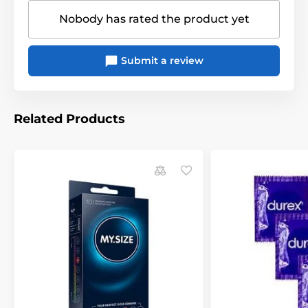
original packaging!
Nobody has rated the product yet
The product is included in categories
Submit a review
Condoms
Classic condoms
Related Products