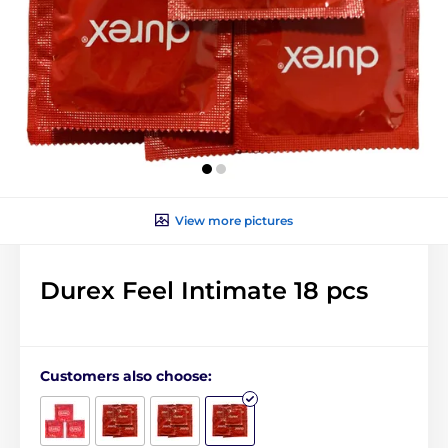
View more pictures
Durex Feel Intimate 18 pcs
Customers also choose: