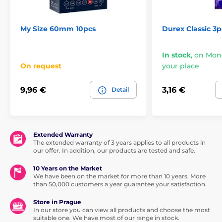
My Size 60mm 10pcs
Durex Classic 3p
In stock
,
on Mond
On request
your place
9,96 €
3,16 €
Detail
Extended Warranty
The extended warranty of 3 years applies to all products in
our offer. In addition, our products are tested and safe.
10 Years on the Market
We have been on the market for more than 10 years. More
than 50,000 customers a year guarantee your satisfaction.
Store in Prague
In our store you can view all products and choose the most
suitable one. We have most of our range in stock.