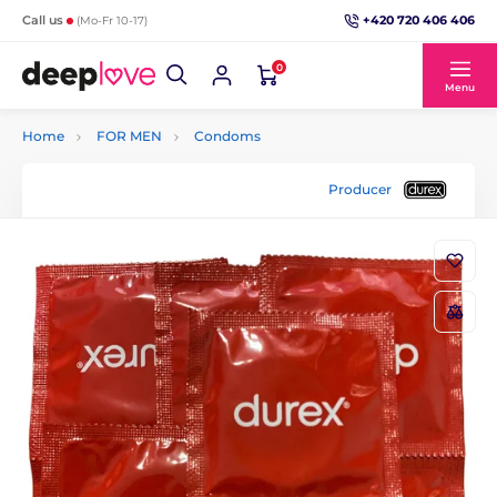
+420 720 406 406
Call us
(Mo-Fr 10-17)
0
Menu
Home
FOR MEN
Condoms
Producer