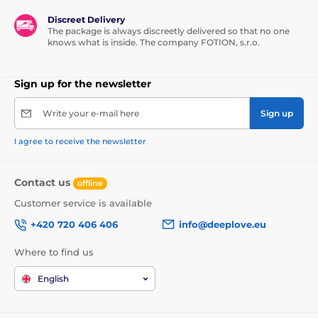
Discreet Delivery
The package is always discreetly delivered so that no one
knows what is inside. The company FOTION, s.r.o.
Sign up for the newsletter
Write your e-mail here
Sign up
I agree to receive the newsletter
Contact us
offline
Customer service is available
+420 720 406 406
info@deeplove.eu
Where to find us
English