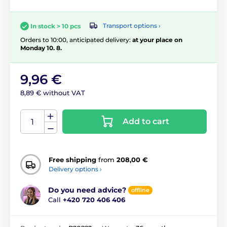
Transport options ›
In stock > 10 pcs
Orders to 10:00, anticipated delivery:
at your place on
Monday 10. 8.
9,96 €
8,89 € without VAT
Add to cart
Free shipping
from
208,00 €
Delivery options ›
Do you need advice?
offline
Call
+420 720 406 406