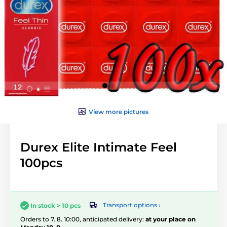
View more pictures
Durex Elite Intimate Feel
100pcs
Transport options ›
In stock > 10 pcs
Orders to 7. 8. 10:00, anticipated delivery:
at your place on