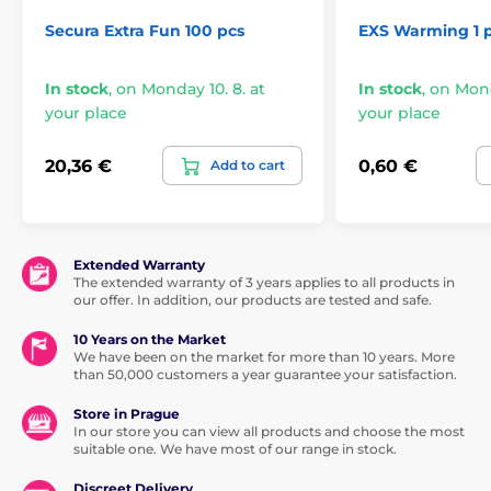
Secura Extra Fun 100 pcs
EXS Warming 1 
In stock
,
on Monday 10. 8. at
In stock
,
on Mond
your place
your place
20,36 €
0,60 €
Add to cart
Extended Warranty
The extended warranty of 3 years applies to all products in
our offer. In addition, our products are tested and safe.
10 Years on the Market
We have been on the market for more than 10 years. More
than 50,000 customers a year guarantee your satisfaction.
Store in Prague
In our store you can view all products and choose the most
suitable one. We have most of our range in stock.
Discreet Delivery