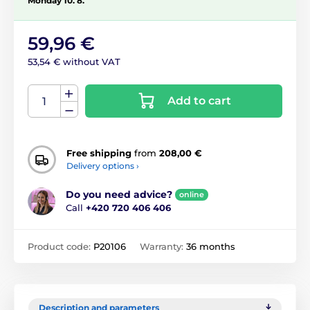
Monday 10. 8.
59,96 €
53,54 € without VAT
Add to cart
Free shipping
from
208,00 €
Delivery options ›
Do you need advice?
online
Call
+420 720 406 406
Product code:
P20106
Warranty:
36 months
Description and parameters