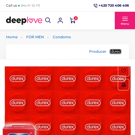
+420 720 406 406
Call us
(Mo-Fr 10-17)
0
Menu
Home
FOR MEN
Condoms
Producer