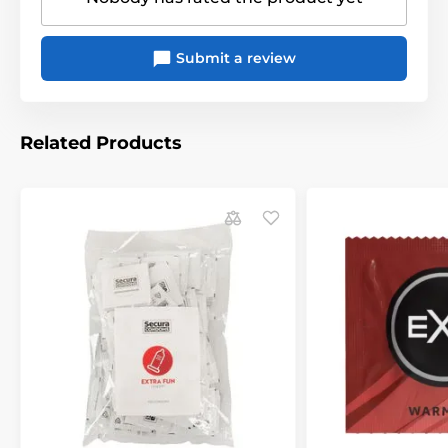
Submit a review
Related Products