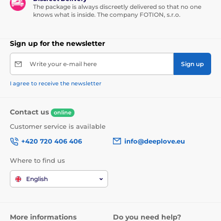
The package is always discreetly delivered so that no one
knows what is inside. The company FOTION, s.r.o.
Sign up for the newsletter
Write your e-mail here
Sign up
I agree to receive the newsletter
Contact us
online
Customer service is available
+420 720 406 406
info@deeplove.eu
Where to find us
English
More informations
Do you need help?