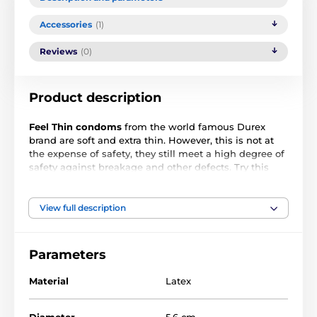
Accessories
(1)
Reviews
(0)
Product description
Feel Thin condoms
from the world famous Durex
brand are soft and extra thin. However, this is not at
the expense of safety, they still meet a high degree of
safety against breakage and other defects. Try this
one and enjoy erotic fun without feeling
uncomfortable. The experience of lovemaking will be
more intense.
View full description
Condoms are:
Parameters
transparent
Material
Latex
lubricated
reservoir
Diameter
5.6 cm