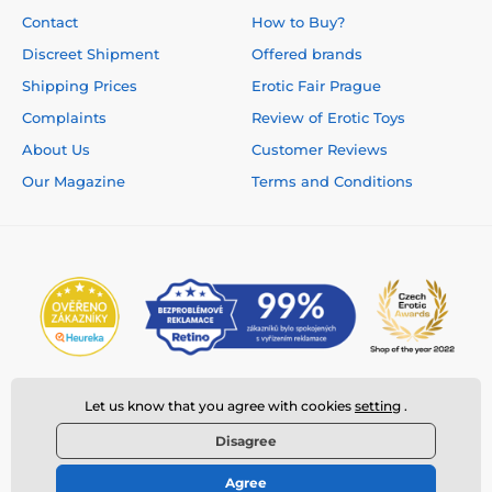
Contact
How to Buy?
Discreet Shipment
Offered brands
Shipping Prices
Erotic Fair Prague
Complaints
Review of Erotic Toys
About Us
Customer Reviews
Our Magazine
Terms and Conditions
Let us know that you agree with cookies
setting
.
Disagree
Agree
© 2026 www.deeplove.eu ⦁ E-shop created by
SIMPLIA.cz