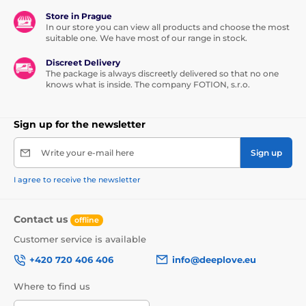
Store in Prague
In our store you can view all products and choose the most
suitable one. We have most of our range in stock.
Discreet Delivery
The package is always discreetly delivered so that no one
knows what is inside. The company FOTION, s.r.o.
Sign up for the newsletter
Write your e-mail here
Sign up
I agree to receive the newsletter
Contact us
offline
Customer service is available
+420 720 406 406
info@deeplove.eu
Where to find us