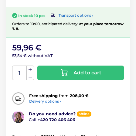
Transport options ›
In stock 10 pcs
Orders to 10:00, anticipated delivery:
at your place tomorrow
7. 8.
59,96 €
53,54 € without VAT
Add to cart
Free shipping
from
208,00 €
Delivery options ›
Do you need advice?
offline
Call
+420 720 406 406