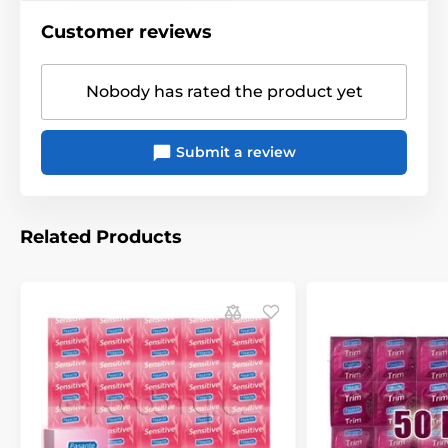
Customer reviews
Nobody has rated the product yet
Submit a review
Related Products