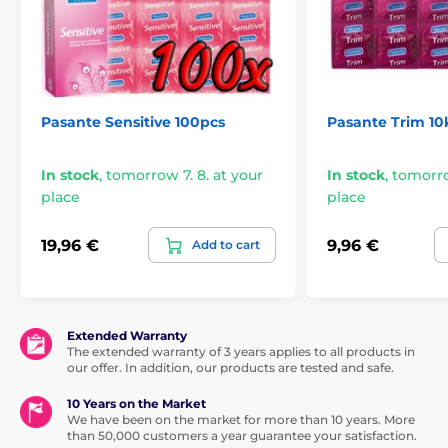
Pasante Sensitive 100pcs
Pasante Trim 10
In stock
,
tomorrow 7. 8. at your
In stock
,
tomorro
place
place
19,96 €
9,96 €
Add to cart
Extended Warranty
The extended warranty of 3 years applies to all products in
our offer. In addition, our products are tested and safe.
10 Years on the Market
We have been on the market for more than 10 years. More
than 50,000 customers a year guarantee your satisfaction.