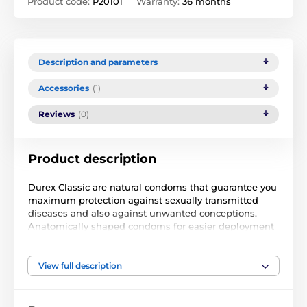
Product code:
P20101
Warranty:
36 months
Description and parameters
Accessories
(1)
Reviews
(0)
Product description
Durex Classic are natural condoms that guarantee you
maximum protection against sexually transmitted
diseases and also against unwanted conceptions.
Anatomically shaped condoms for easier deployment
and a much more intense experience. Lubricated with
a non-spermicidal lubricant containing Zeus Odor
Masker, which masks the smell of latex.
View full description
Condoms are original and can be delivered without a
box.