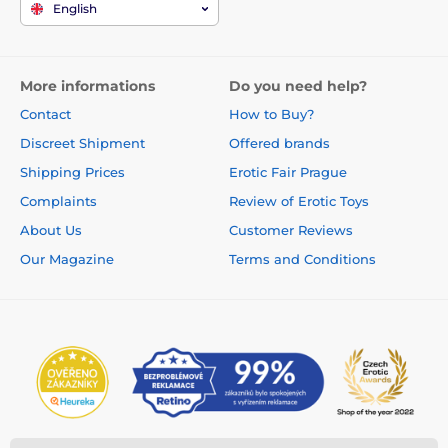
English
More informations
Do you need help?
Contact
How to Buy?
Discreet Shipment
Offered brands
Shipping Prices
Erotic Fair Prague
Complaints
Review of Erotic Toys
About Us
Customer Reviews
Our Magazine
Terms and Conditions