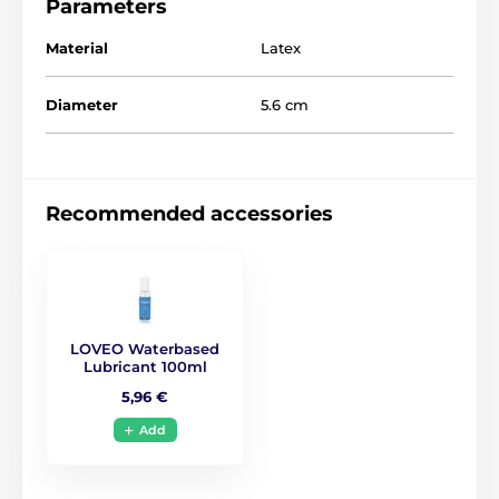
Parameters
Material
Latex
The product is included in categories
Diameter
5.6 cm
Condoms
Classic condoms
Large pack of condoms
Recommended accessories
LOVEO Waterbased
Lubricant 100ml
5,96 €
Add