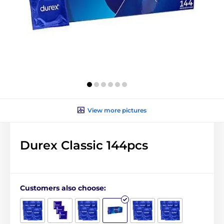
View more pictures
Durex Classic 144pcs
Customers also choose: