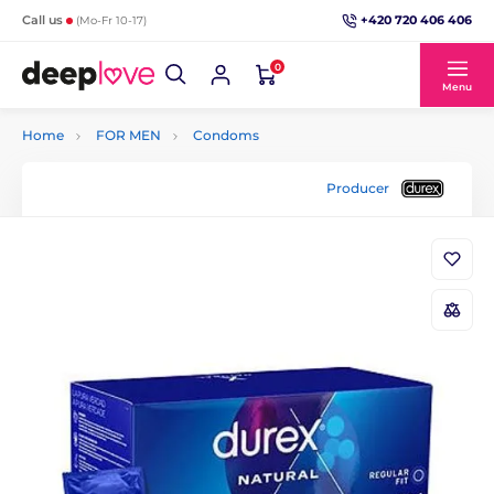
+420 720 406 406
Call us
(Mo-Fr 10-17)
0
Menu
Home
FOR MEN
Condoms
Producer