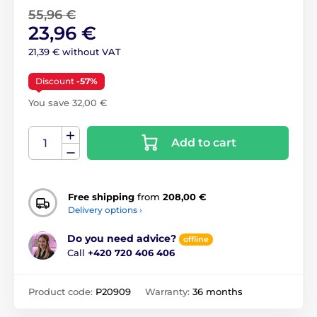
55,96 €
23,96 €
21,39 € without VAT
Discount
-57%
You save 32,00 €
Add to cart
Free shipping
from
208,00 €
Delivery options ›
Do you need advice?
offline
Call
+420 720 406 406
Product code:
P20909
Warranty:
36 months