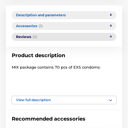
Description and parameters
Accessories
(3)
Reviews
(0)
Product description
MIX package contains 70 pcs of EXS condoms:
All EXS condoms are made of natural latex, lubricated
with a silicone-based gel. Specially shaped for
comfortable, safe and exciting enjoyment. Odorless
View full description
latex.
Width: 56 mm
Recommended accessories
Length: 190 mm
Thickness: 0.07 mm