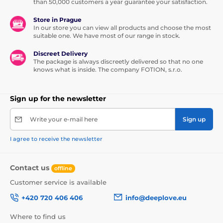
than 50,000 customers a year guarantee your satisfaction.
Store in Prague
In our store you can view all products and choose the most
suitable one. We have most of our range in stock.
Discreet Delivery
The package is always discreetly delivered so that no one
knows what is inside. The company FOTION, s.r.o.
Sign up for the newsletter
Write your e-mail here
Sign up
I agree to receive the newsletter
Contact us
offline
Customer service is available
+420 720 406 406
info@deeplove.eu
Where to find us