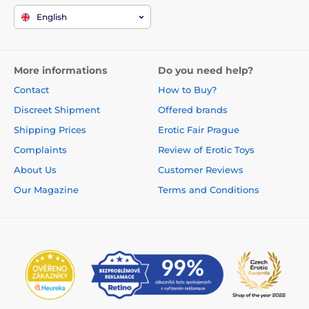
English
More informations
Do you need help?
Contact
How to Buy?
Discreet Shipment
Offered brands
Shipping Prices
Erotic Fair Prague
Complaints
Review of Erotic Toys
About Us
Customer Reviews
Our Magazine
Terms and Conditions