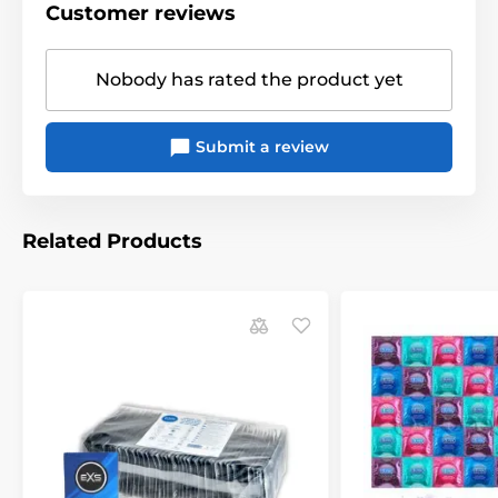
Customer reviews
Nobody has rated the product yet
Submit a review
Related Products