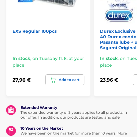
EXS Regular 100pcs
Durex Exclusive
40 Durex condo
Pasante lube + u
Sagami Original 
In stock
,
on Tuesday 11. 8. at your
In stock
,
on Tuesd
place
place
27,96 €
23,96 €
Add to cart
Extended Warranty
The extended warranty of 3 years applies to all products in
our offer. In addition, our products are tested and safe.
10 Years on the Market
We have been on the market for more than 10 years. More