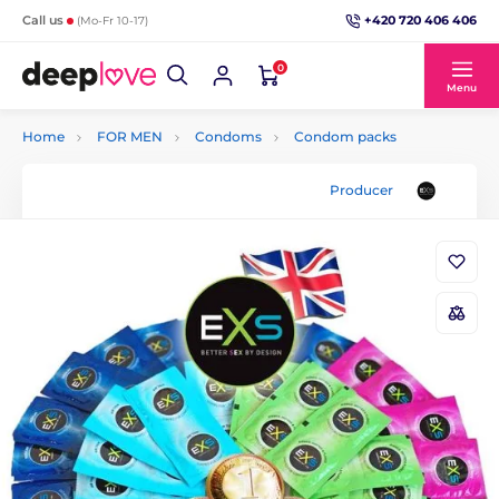
+420 720 406 406
Call us
(Mo-Fr 10-17)
0
Menu
Home
FOR MEN
Condoms
Condom packs
Producer