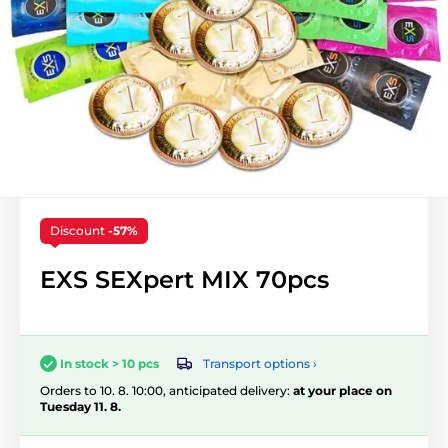
Discount
-57%
EXS SEXpert MIX 70pcs
Transport options ›
In stock > 10 pcs
Orders to 10. 8. 10:00, anticipated delivery:
at your place on
Tuesday 11. 8.