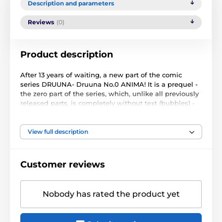
Description and parameters
Reviews
(0)
Product description
After 13 years of waiting, a new part of the comic
series DRUUNA- Druuna No.0 ANIMA! It is a prequel -
the zero part of the series, which, unlike all previously
released parts, is completely without text (bubbles) -
the whole story is told only by a picture.
Screenplay and drawing: Paolo Eleuteri Serpieri
View full description
Number of pages: 80
Sheet format: 240x320 mm, hardcover with dust jacket
Year of publication: 2016 (original edition: Lo Scarabeo,
Customer reviews
2016)
The edition in the Polish publishing house Kurc has a
Nobody has rated the product yet
slightly larger format (envelope format 248x327 mm)
than the original Italian edition by Lo Scarabeo
(225x305 mm), chalk paper, black canvas binding with