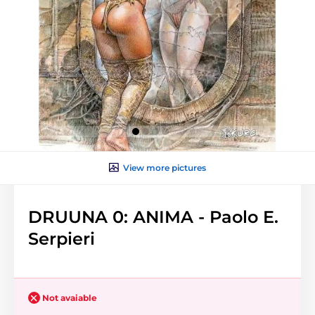
View more pictures
DRUUNA 0: ANIMA - Paolo E.
Serpieri
Not avaiable