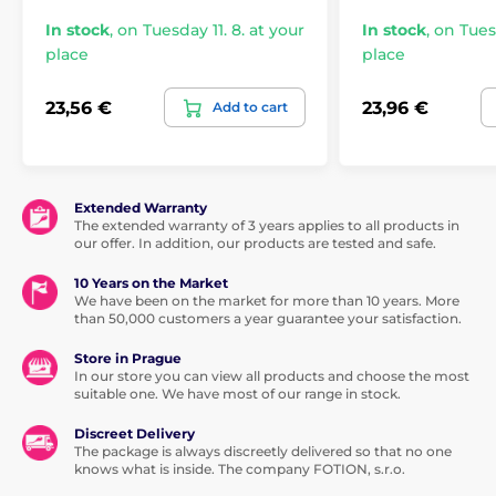
In stock
,
on Tuesday 11. 8. at your
In stock
,
on Tuesd
place
place
23,56 €
23,96 €
Add to cart
Extended Warranty
The extended warranty of 3 years applies to all products in
our offer. In addition, our products are tested and safe.
10 Years on the Market
We have been on the market for more than 10 years. More
than 50,000 customers a year guarantee your satisfaction.
Store in Prague
In our store you can view all products and choose the most
suitable one. We have most of our range in stock.
Discreet Delivery
The package is always discreetly delivered so that no one
knows what is inside. The company FOTION, s.r.o.