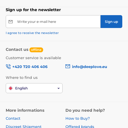
Sign up for the newsletter
Write your e-mail here
Sign up
I agree to receive the newsletter
Contact us
offline
Customer service is available
+420 720 406 406
info@deeplove.eu
Where to find us
English
More informations
Do you need help?
Contact
How to Buy?
Discreet Shipment
Offered brands