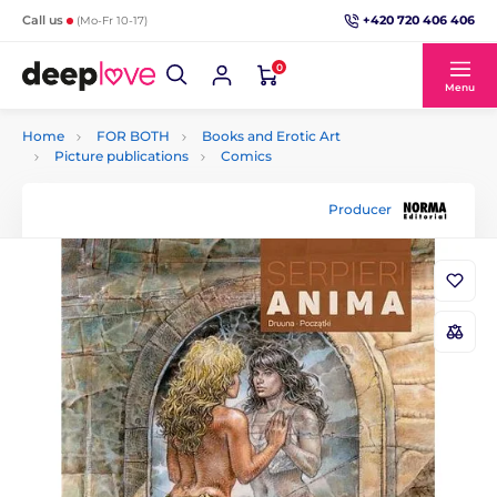
+420 720 406 406
Call us
(Mo-Fr 10-17)
0
Menu
Home
FOR BOTH
Books and Erotic Art
Picture publications
Comics
Producer