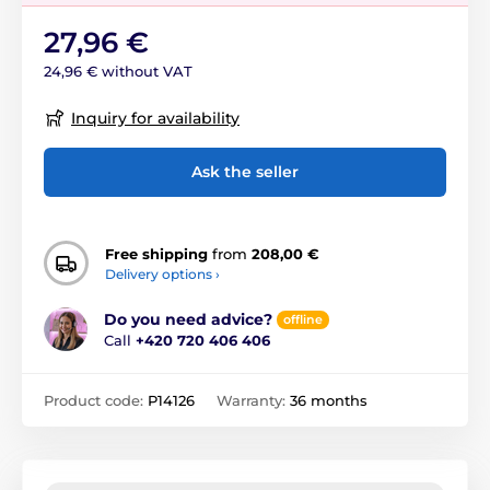
27,96 €
24,96 € without VAT
Inquiry for availability
Ask the seller
Free shipping
from
208,00 €
Delivery options ›
Do you need advice?
offline
Call
+420 720 406 406
Product code:
P14126
Warranty:
36 months